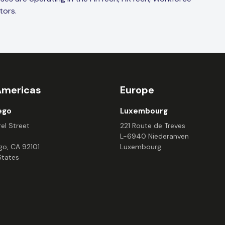
tors.
Americas
Europe
ego
Luxembourg
el Street
221 Route de Treves
L-6940 Niederanven
go, CA 92101
Luxembourg
States