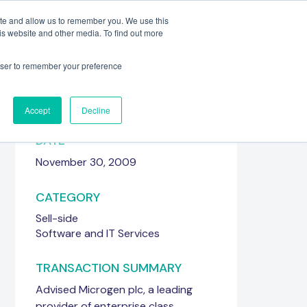
ite and allow us to remember you. We use this
is website and other media. To find out more
Meet the Team
Get in touch
rowser to remember your preference
Accept
Decline
DATE
November 30, 2009
CATEGORY
Sell-side
Software and IT Services
TRANSACTION SUMMARY
Advised Microgen plc, a leading
provider of enterprise class