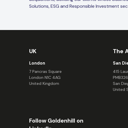
Solutions, ESG and Responsible Investment sec
UK
The 
London
San Di
7 Pancras Square
415 Laur
London N1C 4AG
PMB326
United Kingdom
San Die
United 
Follow Goldenhill on