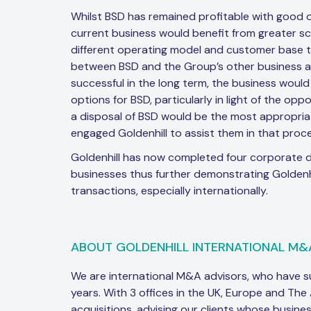
Whilst BSD has remained profitable with good 
current business would benefit from greater sc
different operating model and customer base t
between BSD and the Group’s other business ac
successful in the long term, the business would
options for BSD, particularly in light of the o
a disposal of BSD would be the most appropria
engaged Goldenhill to assist them in that proce
Goldenhill has now completed four corporate d
businesses thus further demonstrating Goldenhil
transactions, especially internationally.
ABOUT GOLDENHILL INTERNATIONAL M&
We are international M&A advisors, who have 
years. With 3 offices in the UK, Europe and The
acquisitions, advising our clients whose busine