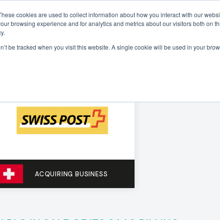
These cookies are used to collect information about how you interact with our webs
our browsing experience and for analytics and metrics about our visitors both on th
Sectors
Deals
Insights
About
y.
on’t be tracked when you visit this website. A single cookie will be used in your b
ACQUIRING BUSINESS