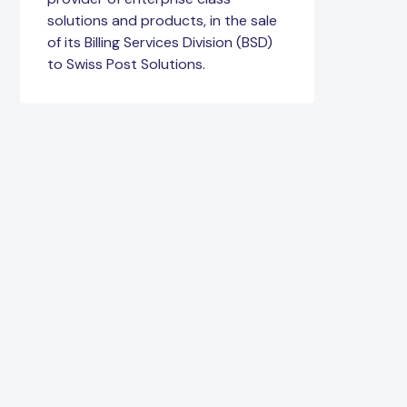
solutions and products, in the sale
of its Billing Services Division (BSD)
to Swiss Post Solutions.