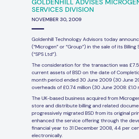
GOLDENHILL ADVISES MICROGEN 
SERVICES DIVISION
NOVEMBER 30, 2009
Goldenhill Technology Advisors today announc
(“Microgen” or “Group”) in the sale of its Billin
(“SPS Ltd”).
The consideration for the transaction was £7.5M
current assets of BSD on the date of Completion
month period ended 30 June 2009 (30 June 2008
overheads of £0.74 million (30 June 2008: £1.0 mi
The UK-based business acquired from Microgen
store and distribute billing and related docume
progressively migrated BSD from its original pri
enhanced the service offering through the deve
financial year to 31 December 2008, 44 per ce
electronically.