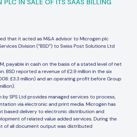
PLC IN SALE OF ITS SAAS BILLING
ed that it acted as M&A advisor to Microgen plc
g Services Division (“BSD”) to Swiss Post Solutions Ltd
, payable in cash on the basis of a stated level of net
. BSD reported a revenue of £2.9 million in the six
: £3.3 million) and an operating profit before Group
llion).
 by SPS Ltd provides managed services to process,
ntation via electronic and print media. Microgen has
nt based delivery to electronic distribution and
lopment of related value added services. During the
nt of all document output was distributed