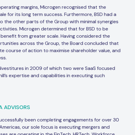
operating margins, Microgen recognised that the
ale for its long term success. Furthermore, BSD had a
o the other parts of the Group with minimal synergies
tivities. Microgen determined that for BSD to be
 benefit from greater scale. Having considered the
pportunities across the Group, the Board concluded that
te course of action to maximise shareholder value, and
ss.
ivestitures in 2009 of which two were SaaS focused
l’s expertise and capabilities in executing such
A ADVISORS
successfully been completing engagements for over 30
 Americas, our sole focus is executing mergers and
sses are operating in the FinTech, HRTech, Workforce