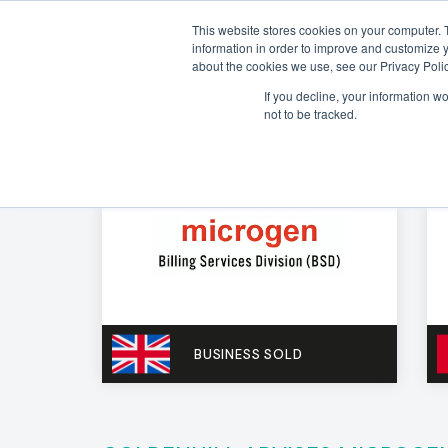
This website stores cookies on your computer. 
information in order to improve and customize y
about the cookies we use, see our Privacy Polic
If you decline, your information w
not to be tracked.
BUSINESS SOLD