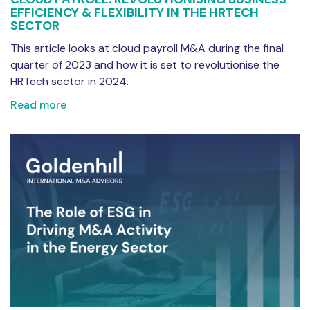
EFFICIENCY & FLEXIBILITY IN THE HRTECH
SECTOR
This article looks at cloud payroll M&A during the final
quarter of 2023 and how it is set to revolutionise the
HRTech sector in 2024.
Read more