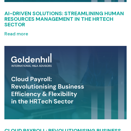
AI-DRIVEN SOLUTIONS: STREAMLINING HUMAN
RESOURCES MANAGEMENT IN THE HRTECH
SECTOR
Read more
CLOUD PAYROLL: REVOLUTIONISING BUSINESS