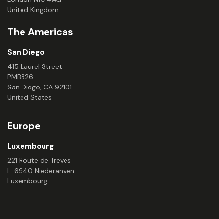
United Kingdom
The Americas
San Diego
415 Laurel Street
PMB326
San Diego, CA 92101
United States
Europe
Luxembourg
221 Route de Treves
L-6940 Niederanven
Luxembourg