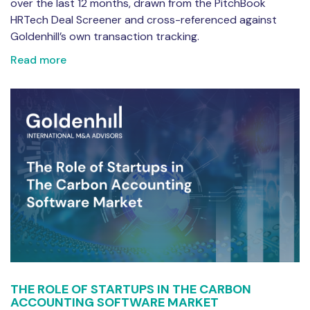
over the last 12 months, drawn from the PitchBook
HRTech Deal Screener and cross-referenced against
Goldenhill’s own transaction tracking.
Read more
THE ROLE OF STARTUPS IN THE CARBON
ACCOUNTING SOFTWARE MARKET