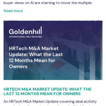
buyer views on AI are starting to move the multiple.
Read more
HRTECH M&A MARKET UPDATE: WHAT THE
LAST 12 MONTHS MEAN FOR OWNERS
An HRTech M&A Market Update covering deal activity