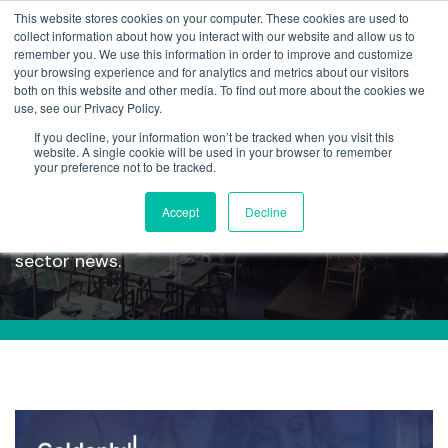
This website stores cookies on your computer. These cookies are used to
collect information about how you interact with our website and allow us to
remember you. We use this information in order to improve and customize
your browsing experience and for analytics and metrics about our visitors
both on this website and other media. To find out more about the cookies we
use, see our Privacy Policy.
If you decline, your information won’t be tracked when you visit this
Articles
website. A single cookie will be used in your browser to remember
your preference not to be tracked.
Accept
Decline
Read our latest articles, containing company and
sector news.