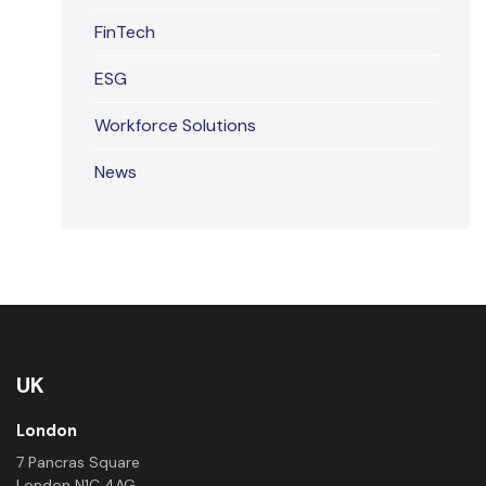
FinTech
ESG
Workforce Solutions
News
UK
London
7 Pancras Square
London N1C 4AG