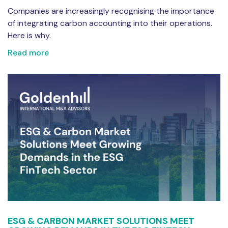
Companies are increasingly recognising the importance
of integrating carbon accounting into their operations.
Here is why.
Read more
ESG & CARBON MARKET SOLUTIONS MEET