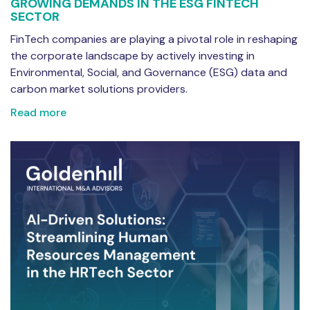
GROWING DEMANDS IN THE ESG FINTECH
SECTOR
FinTech companies are playing a pivotal role in reshaping
the corporate landscape by actively investing in
Environmental, Social, and Governance (ESG) data and
carbon market solutions providers.
Read more