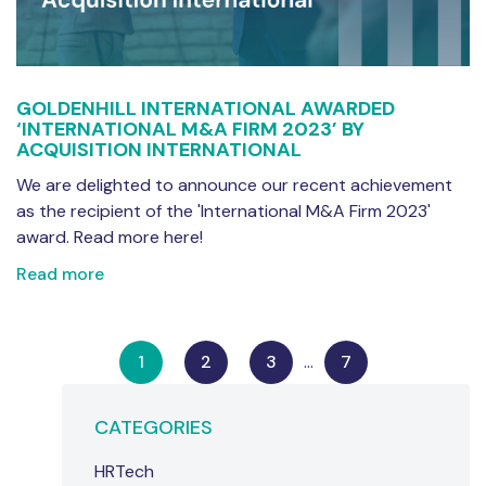
GOLDENHILL INTERNATIONAL AWARDED
‘INTERNATIONAL M&A FIRM 2023’ BY
ACQUISITION INTERNATIONAL
We are delighted to announce our recent achievement
as the recipient of the 'International M&A Firm 2023'
award. Read more here!
Read more
1
2
3
…
7
CATEGORIES
HRTech