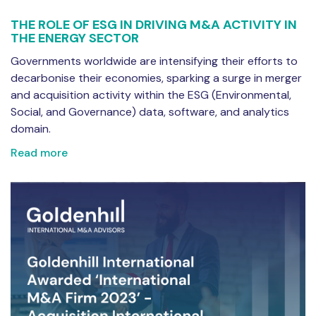
THE ROLE OF ESG IN DRIVING M&A ACTIVITY IN
THE ENERGY SECTOR
Governments worldwide are intensifying their efforts to
decarbonise their economies, sparking a surge in merger
and acquisition activity within the ESG (Environmental,
Social, and Governance) data, software, and analytics
domain.
Read more