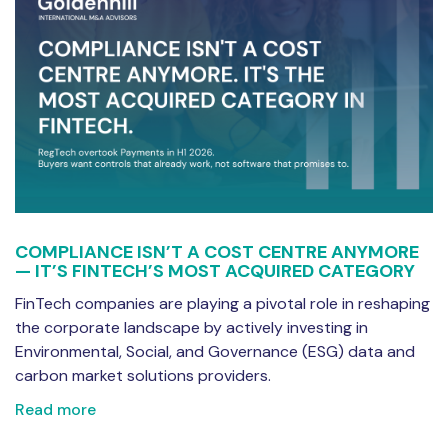
COMPLIANCE ISN’T A COST CENTRE ANYMORE
— IT’S FINTECH’S MOST ACQUIRED CATEGORY
FinTech companies are playing a pivotal role in reshaping
the corporate landscape by actively investing in
Environmental, Social, and Governance (ESG) data and
carbon market solutions providers.
Read more