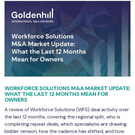
WORKFORCE SOLUTIONS M&A MARKET UPDATE:
WHAT THE LAST 12 MONTHS MEAN FOR
OWNERS
A review of Workforce Solutions (WFS) deal activity over
the last 12 months, covering the regional split, who is
completing repeat deals, which specialisms are drawing
bidder tension, how the cadence has shifted, and how