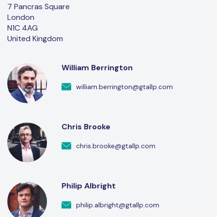
7 Pancras Square
London
N1C 4AG
United Kingdom
William Berrington
william.berrington@gtallp.com
Chris Brooke
chris.brooke@gtallp.com
Philip Albright
philip.albright@gtallp.com