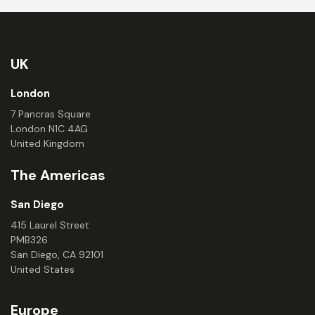
UK
London
7 Pancras Square
London N1C 4AG
United Kingdom
The Americas
San Diego
415 Laurel Street
PMB326
San Diego, CA 92101
United States
Europe