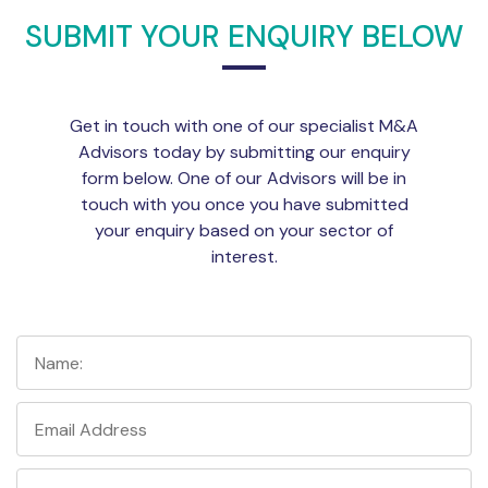
SUBMIT YOUR ENQUIRY BELOW
Get in touch with one of our specialist M&A
Advisors today by submitting our enquiry
form below. One of our Advisors will be in
touch with you once you have submitted
your enquiry based on your sector of
interest.