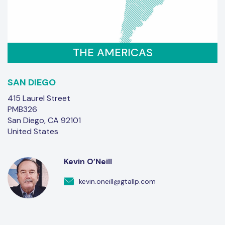
THE AMERICAS
SAN DIEGO
415 Laurel Street
PMB326
San Diego, CA 92101
United States
Kevin O’Neill
kevin.oneill@gtallp.com