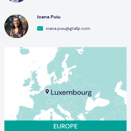
Ioana Puiu
ioana.puiu@gtallp.com
EUROPE