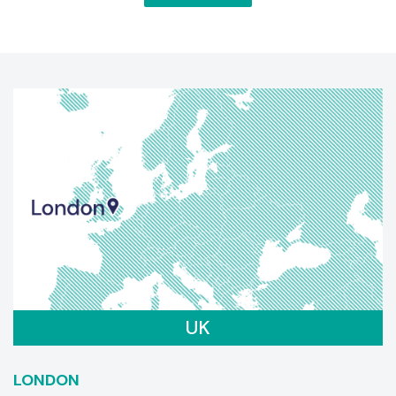
UK
LONDON