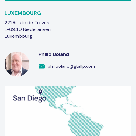
LUXEMBOURG
221 Route de Treves
L-6940 Niederanven
Luxembourg
Philip Boland
phil.boland@gtallp.com