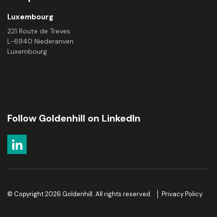
Luxembourg
221 Route de Treves
L-6940 Niederanven
Luxembourg
Follow Goldenhill on LinkedIn
© Copyright 2026 Goldenhill. All rights reserved.
Privacy Policy