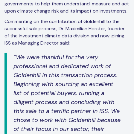
governments to help them understand, measure and act
upon climate change risk and its impact on investments.
Commenting on the contribution of Goldenhill to the
successful sale process, Dr. Maximilian Horster, founder
of the investment climate data division and now joining
ISS as Managing Director said:
“We were thankful for the very
professional and dedicated work of
Goldenhill in this transaction process.
Beginning with sourcing an excellent
list of potential buyers, running a
diligent process and concluding with
this sale to a terrific partner in ISS. We
chose to work with Goldenhill because
of their focus in our sector, their