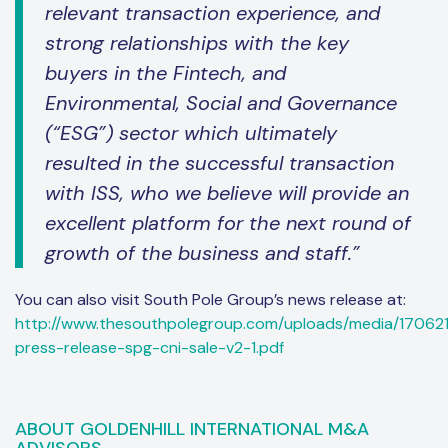
relevant transaction experience, and
strong relationships with the key
buyers in the Fintech, and
Environmental, Social and Governance
(“ESG”) sector which ultimately
resulted in the successful transaction
with ISS, who we believe will provide an
excellent platform for the next round of
growth of the business and staff.”
You can also visit South Pole Group’s news release at:
http://www.thesouthpolegroup.com/uploads/media/17062
press-release-spg-cni-sale-v2-1.pdf
ABOUT GOLDENHILL INTERNATIONAL M&A