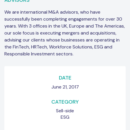
ADVISORS
We are international M&A advisors, who have
successfully been completing engagements for over 30
years. With 3 offices in the UK, Europe and The Americas,
our sole focus is executing mergers and acquisitions,
advising our clients whose businesses are operating in
the FinTech, HRTech, Workforce Solutions, ESG and
Responsible Investment sectors.
DATE
June 21, 2017
CATEGORY
Sell-side
ESG