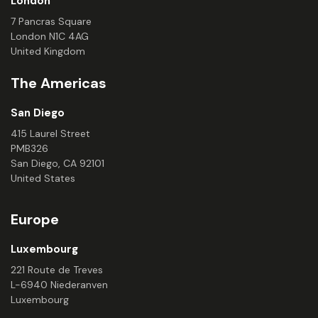
London
7 Pancras Square
London N1C 4AG
United Kingdom
The Americas
San Diego
415 Laurel Street
PMB326
San Diego, CA 92101
United States
Europe
Luxembourg
221 Route de Treves
L-6940 Niederanven
Luxembourg