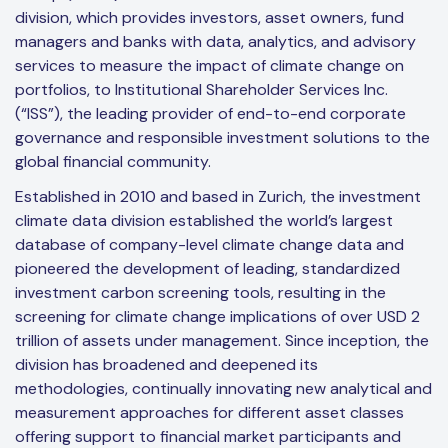
division, which provides investors, asset owners, fund
managers and banks with data, analytics, and advisory
services to measure the impact of climate change on
portfolios, to Institutional Shareholder Services Inc.
(“ISS”), the leading provider of end-to-end corporate
governance and responsible investment solutions to the
global financial community.
Established in 2010 and based in Zurich, the investment
climate data division established the world’s largest
database of company-level climate change data and
pioneered the development of leading, standardized
investment carbon screening tools, resulting in the
screening for climate change implications of over USD 2
trillion of assets under management. Since inception, the
division has broadened and deepened its
methodologies, continually innovating new analytical and
measurement approaches for different asset classes
offering support to financial market participants and