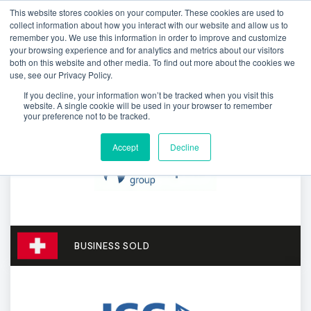
This website stores cookies on your computer. These cookies are used to
collect information about how you interact with our website and allow us to
remember you. We use this information in order to improve and customize
your browsing experience and for analytics and metrics about our visitors
both on this website and other media. To find out more about the cookies we
use, see our Privacy Policy.
If you decline, your information won’t be tracked when you visit this
website. A single cookie will be used in your browser to remember
your preference not to be tracked.
Accept
Decline
BUSINESS SOLD