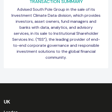
TRANSACTION SUMMARY
Advised South Pole Group in the sale of its
Investment Climate Data division, which provides
investors, asset owners, fund managers and
banks with data, analytics, and advisory
services, in its sale to Institutional Shareholder
Services Inc. (“ISS”), the leading provider of end-
to-end corporate governance and responsible
investment solutions to the global financial
community.
UK