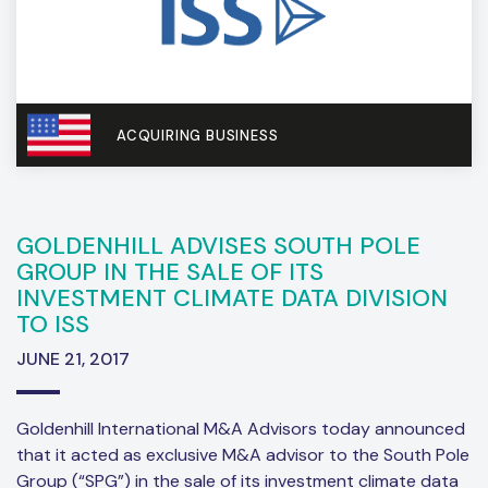
ACQUIRING BUSINESS
GOLDENHILL ADVISES SOUTH POLE
GROUP IN THE SALE OF ITS
INVESTMENT CLIMATE DATA DIVISION
TO ISS
JUNE 21, 2017
Goldenhill International M&A Advisors today announced
that it acted as exclusive M&A advisor to the South Pole
Group (“SPG”) in the sale of its investment climate data