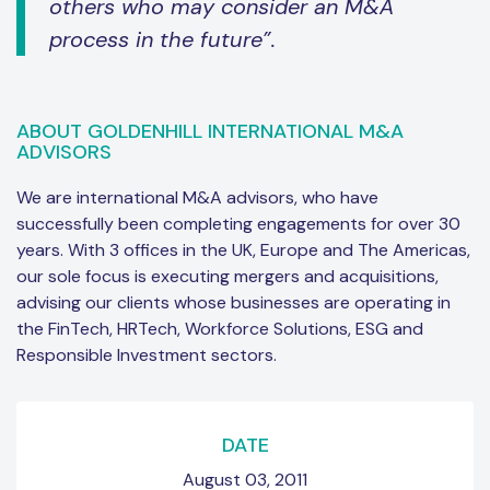
others who may consider an M&A
process in the future”.
ABOUT GOLDENHILL INTERNATIONAL M&A
ADVISORS
We are international M&A advisors, who have
successfully been completing engagements for over 30
years. With 3 offices in the UK, Europe and The Americas,
our sole focus is executing mergers and acquisitions,
advising our clients whose businesses are operating in
the FinTech, HRTech, Workforce Solutions, ESG and
Responsible Investment sectors.
DATE
August 03, 2011