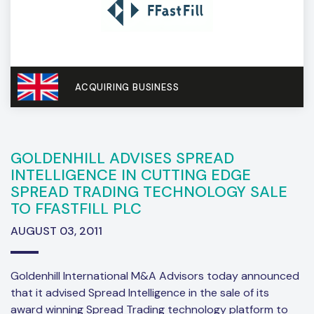
ACQUIRING BUSINESS
GOLDENHILL ADVISES SPREAD
INTELLIGENCE IN CUTTING EDGE
SPREAD TRADING TECHNOLOGY SALE
TO FFASTFILL PLC
AUGUST 03, 2011
Goldenhill International M&A Advisors today announced
that it advised Spread Intelligence in the sale of its
award winning Spread Trading technology platform to