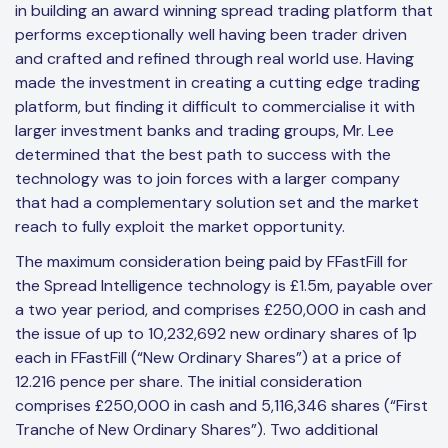
in building an award winning spread trading platform that
performs exceptionally well having been trader driven
and crafted and refined through real world use. Having
made the investment in creating a cutting edge trading
platform, but finding it difficult to commercialise it with
larger investment banks and trading groups, Mr. Lee
determined that the best path to success with the
technology was to join forces with a larger company
that had a complementary solution set and the market
reach to fully exploit the market opportunity.
The maximum consideration being paid by FFastFill for
the Spread Intelligence technology is £1.5m, payable over
a two year period, and comprises £250,000 in cash and
the issue of up to 10,232,692 new ordinary shares of 1p
each in FFastFill (“New Ordinary Shares”) at a price of
12.216 pence per share. The initial consideration
comprises £250,000 in cash and 5,116,346 shares (“First
Tranche of New Ordinary Shares”). Two additional