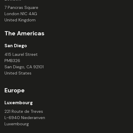
7 Pancras Square
London N1C 4AG
United Kingdom
The Americas
San Diego
415 Laurel Street
PMB326
San Diego, CA 92101
United States
Europe
Luxembourg
221 Route de Treves
L-6940 Niederanven
Luxembourg