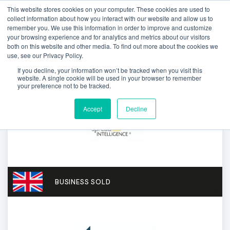
This website stores cookies on your computer. These cookies are used to
collect information about how you interact with our website and allow us to
remember you. We use this information in order to improve and customize
your browsing experience and for analytics and metrics about our visitors
both on this website and other media. To find out more about the cookies we
use, see our Privacy Policy.
If you decline, your information won’t be tracked when you visit this
website. A single cookie will be used in your browser to remember
your preference not to be tracked.
Accept
Decline
BUSINESS SOLD