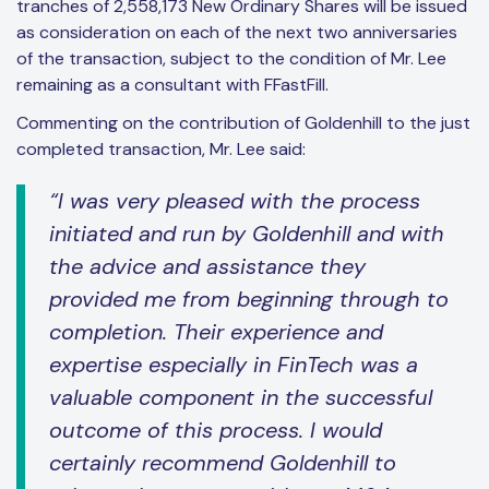
tranches of 2,558,173 New Ordinary Shares will be issued
as consideration on each of the next two anniversaries
of the transaction, subject to the condition of Mr. Lee
remaining as a consultant with FFastFill.
Commenting on the contribution of Goldenhill to the just
completed transaction, Mr. Lee said:
“I was very pleased with the process
initiated and run by Goldenhill and with
the advice and assistance they
provided me from beginning through to
completion. Their experience and
expertise especially in FinTech was a
valuable component in the successful
outcome of this process. I would
certainly recommend Goldenhill to