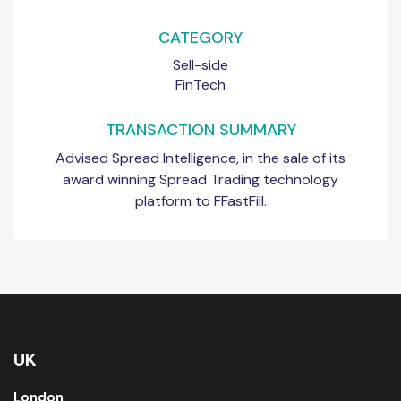
CATEGORY
Sell-side
FinTech
TRANSACTION SUMMARY
Advised Spread Intelligence, in the sale of its
award winning Spread Trading technology
platform to FFastFill.
UK
London