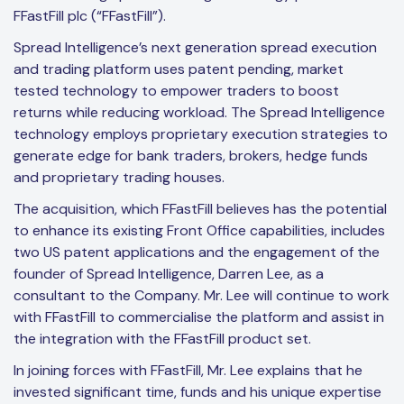
FFastFill plc (“FFastFill”).
Spread Intelligence’s next generation spread execution
and trading platform uses patent pending, market
tested technology to empower traders to boost
returns while reducing workload. The Spread Intelligence
technology employs proprietary execution strategies to
generate edge for bank traders, brokers, hedge funds
and proprietary trading houses.
The acquisition, which FFastFill believes has the potential
to enhance its existing Front Office capabilities, includes
two US patent applications and the engagement of the
founder of Spread Intelligence, Darren Lee, as a
consultant to the Company. Mr. Lee will continue to work
with FFastFill to commercialise the platform and assist in
the integration with the FFastFill product set.
In joining forces with FFastFill, Mr. Lee explains that he
invested significant time, funds and his unique expertise