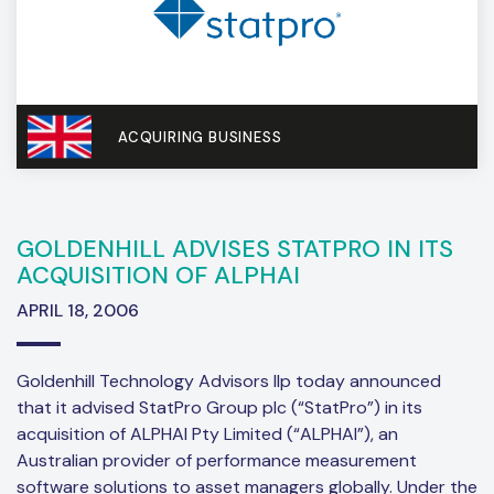
ACQUIRING BUSINESS
GOLDENHILL ADVISES STATPRO IN ITS
ACQUISITION OF ALPHAI
APRIL 18, 2006
Goldenhill Technology Advisors llp today announced
that it advised StatPro Group plc (“StatPro”) in its
acquisition of ALPHAI Pty Limited (“ALPHAI”), an
Australian provider of performance measurement
software solutions to asset managers globally. Under the