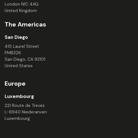
London N1C 4AG
United Kingdom
The Americas
San Diego
415 Laurel Street
PMB326
San Diego, CA 92101
United States
Europe
Luxembourg
221 Route de Treves
L-6940 Niederanven
Luxembourg