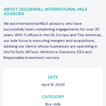
ABOUT GOLDENHILL INTERNATIONAL M&A
ADVISORS
We are international M&A advisors, who have
successfully been completing engagements for over 30
years. With 3 offices in the UK, Europe and The Americas,
our sole focus is executing mergers and acquisitions,
advising our clients whose businesses are operating in
the FinTech, HRTech, Workforce Solutions, ESG and
Responsible Investment sectors.
DATE
April 18, 2006
CATEGORY
Buy-side