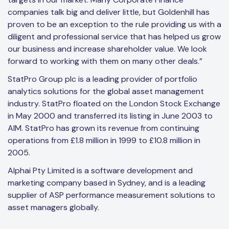
companies talk big and deliver little, but Goldenhill has
proven to be an exception to the rule providing us with a
diligent and professional service that has helped us grow
our business and increase shareholder value. We look
forward to working with them on many other deals.”
StatPro Group plc is a leading provider of portfolio
analytics solutions for the global asset management
industry. StatPro floated on the London Stock Exchange
in May 2000 and transferred its listing in June 2003 to
AIM. StatPro has grown its revenue from continuing
operations from £1.8 million in 1999 to £10.8 million in
2005.
Alphai Pty Limited is a software development and
marketing company based in Sydney, and is a leading
supplier of ASP performance measurement solutions to
asset managers globally.