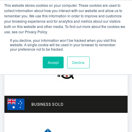
This website stores cookies on your computer. These cookies are used to
collect information about how you interact with our website and allow us to
remember you. We use this information in order to improve and customize
your browsing experience and for analytics and metrics about our visitors
both on this website and other media. To find out more about the cookies we
use, see our Privacy Policy.
If you decline, your information won’t be tracked when you visit this
website. A single cookie will be used in your browser to remember
your preference not to be tracked.
Accept
Decline
BUSINESS SOLD