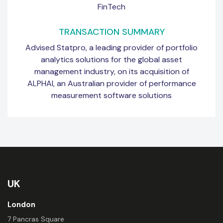
FinTech
TRANSACTION SUMMARY
Advised Statpro, a leading provider of portfolio
analytics solutions for the global asset
management industry, on its acquisition of
ALPHAI, an Australian provider of performance
measurement software solutions
UK
London
7 Pancras Square