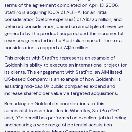
terms of the agreement completed on April 13, 2006,
StatPro is acquiring 100% of ALPHAI for an initial
consideration (before expenses) of A$3.25 million, and
deferred consideration, based on a multiple of revenue
generate by the product acquired and the incremental
revenues generated in the Australian market. The total
consideration is capped at A$15 million.
This project with StatPro represents an example of
Goldenhill’s ability to execute an international project for
its clients. This engagement with StatPro, an AIM listed
UK-based Company, is an example of how Goldenhill is
assisting mid-cap UK public companies expand and
increase shareholder value via targeted acquisitions.
Remarking on Goldenhill’s contributions to this
successful transaction, Justin Wheatley, StatPro CEO
said, “Goldenhill has performed an excellent job in finding
and securing a wide range of potential acquisition
targets in our market. Many Corporate Finance