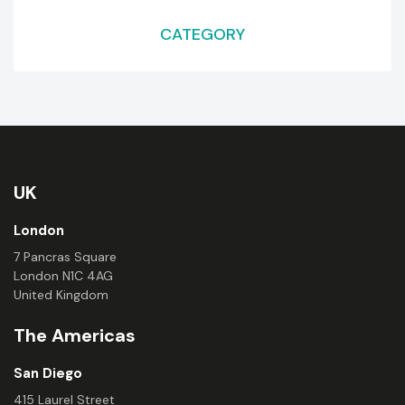
CATEGORY
UK
London
7 Pancras Square
London N1C 4AG
United Kingdom
The Americas
San Diego
415 Laurel Street