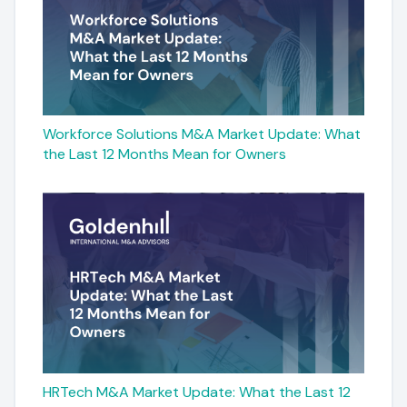
Workforce Solutions M&A Market Update: What
the Last 12 Months Mean for Owners
HRTech M&A Market Update: What the Last 12