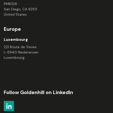
PMB326
San Diego, CA 92101
United States
Europe
Luxembourg
221 Route de Treves
L-6940 Niederanven
Luxembourg
Follow Goldenhill on LinkedIn