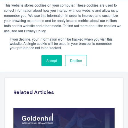
This website stores cookies on your computer. These cookies are used to
collect information about how you interact with our website and allow us to
remember you. We use this information in order to improve and customize
your browsing experience and for analytics and metrics about our visitors
both on this website and other media. To find out more about the cookies we
use, see our Privacy Policy.
If you decline, your information won’t be tracked when you visit this
website. A single cookie will be used in your browser to remember
your preference not to be tracked.
ESG FULL YEAR 2024
Accept
Decline
Related Articles