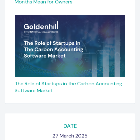
Months Mean for Owners
The Role of Startups in the Carbon Accounting
Software Market
DATE
27 March 2025