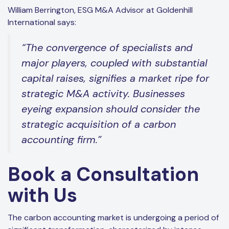
William Berrington, ESG M&A Advisor at Goldenhill
International says:
“The convergence of specialists and
major players, coupled with substantial
capital raises, signifies a market ripe for
strategic M&A activity. Businesses
eyeing expansion should consider the
strategic acquisition of a carbon
accounting firm.”
Book a Consultation
with Us
The carbon accounting market is undergoing a period of