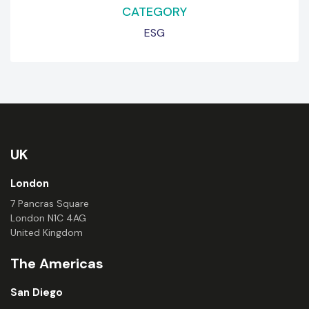
CATEGORY
ESG
UK
London
7 Pancras Square
London N1C 4AG
United Kingdom
The Americas
San Diego