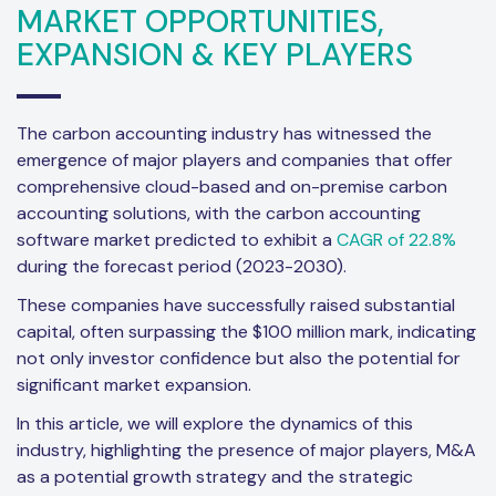
MARKET OPPORTUNITIES,
EXPANSION & KEY PLAYERS
The carbon accounting industry has witnessed the
emergence of major players and companies that offer
comprehensive cloud-based and on-premise carbon
accounting solutions, with the carbon accounting
software market predicted to exhibit a
CAGR of 22.8%
during the forecast period (2023-2030).
These companies have successfully raised substantial
capital, often surpassing the $100 million mark, indicating
not only investor confidence but also the potential for
significant market expansion.
In this article, we will explore the dynamics of this
industry, highlighting the presence of major players, M&A
as a potential growth strategy and the strategic