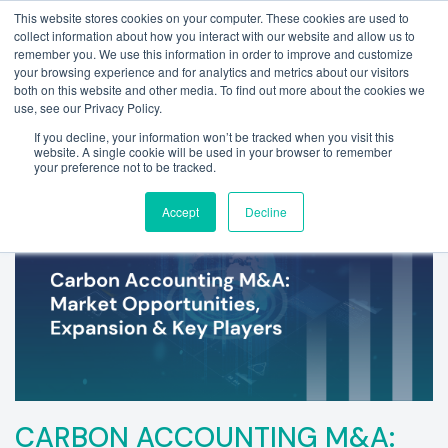
This website stores cookies on your computer. These cookies are used to
collect information about how you interact with our website and allow us to
remember you. We use this information in order to improve and customize
your browsing experience and for analytics and metrics about our visitors
both on this website and other media. To find out more about the cookies we
use, see our Privacy Policy.
If you decline, your information won’t be tracked when you visit this
website. A single cookie will be used in your browser to remember
your preference not to be tracked.
Accept
Decline
CARBON ACCOUNTING M&A: