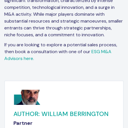
significant transformation, characterized by intense
competition, technological innovation, and a surge in
M&A activity. While major players dominate with
substantial resources and strategic manoeuvres, smaller
entrants can thrive through strategic partnerships,
niche focuses, and a commitment to innovation.
If you are looking to explore a potential sales process,
then book a consultation with one of our
ESG M&A
Advisors here.
AUTHOR: WILLIAM BERRINGTON
Partner