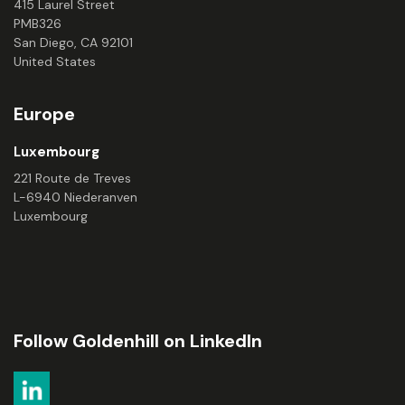
415 Laurel Street
PMB326
San Diego, CA 92101
United States
Europe
Luxembourg
221 Route de Treves
L-6940 Niederanven
Luxembourg
Follow Goldenhill on LinkedIn