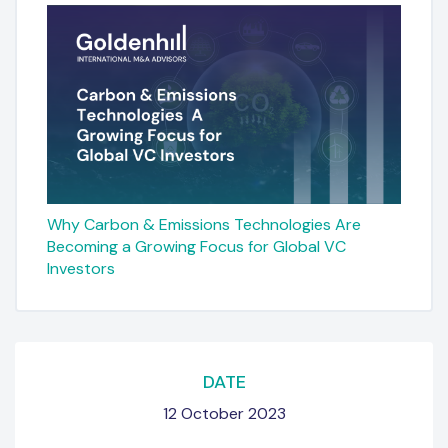
Why Carbon & Emissions Technologies Are
Becoming a Growing Focus for Global VC
Investors
DATE
12 October 2023