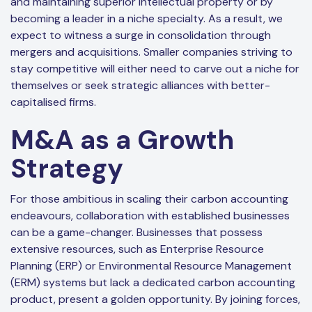
and maintaining superior intellectual property or by
becoming a leader in a niche specialty. As a result, we
expect to witness a surge in consolidation through
mergers and acquisitions. Smaller companies striving to
stay competitive will either need to carve out a niche for
themselves or seek strategic alliances with better-
capitalised firms.
M&A as a Growth
Strategy
For those ambitious in scaling their carbon accounting
endeavours, collaboration with established businesses
can be a game-changer. Businesses that possess
extensive resources, such as Enterprise Resource
Planning (ERP) or Environmental Resource Management
(ERM) systems but lack a dedicated carbon accounting
product, present a golden opportunity. By joining forces,