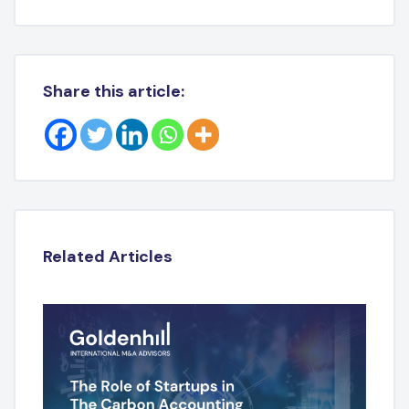
Share this article:
Related Articles