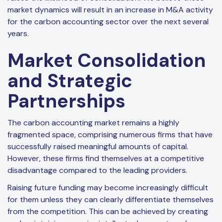
market dynamics will result in an increase in M&A activity
for the carbon accounting sector over the next several
years.
Market Consolidation
and Strategic
Partnerships
The carbon accounting market remains a highly
fragmented space, comprising numerous firms that have
successfully raised meaningful amounts of capital.
However, these firms find themselves at a competitive
disadvantage compared to the leading providers.
Raising future funding may become increasingly difficult
for them unless they can clearly differentiate themselves
from the competition. This can be achieved by creating