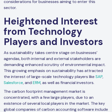
considerations for businesses aiming to enter this
sector.
Heightened Interest
from Technology
Players and Investors
As sustainability takes centre stage on businesses’
agendas, both internal and external stakeholders are
demanding enhanced scrutiny of environmental impact.
This growing emphasis on sustainability has attracted
the interest of large-scale technology players like
SAP
,
Salesforce
, and
ERM
, as well as financial investors.
The carbon footprint management market is
concentrated, with a few large players, due to an
existence of several local players in the market. The key
global companies of carbon accounting software include