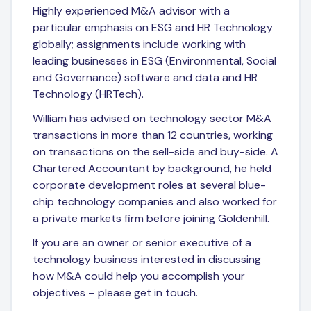
Highly experienced M&A advisor with a
particular emphasis on ESG and HR Technology
globally; assignments include working with
leading businesses in ESG (Environmental, Social
and Governance) software and data and HR
Technology (HRTech).
William has advised on technology sector M&A
transactions in more than 12 countries, working
on transactions on the sell-side and buy-side. A
Chartered Accountant by background, he held
corporate development roles at several blue-
chip technology companies and also worked for
a private markets firm before joining Goldenhill.
If you are an owner or senior executive of a
technology business interested in discussing
how M&A could help you accomplish your
objectives – please get in touch.