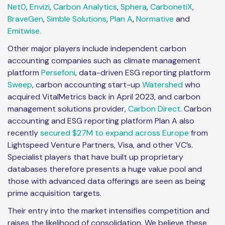
Net0
,
Envizi
,
Carbon Analytics
,
Sphera
,
CarbonetiX
,
BraveGen
,
Simble Solutions
,
Plan A
,
Normative
and
Emitwise.
Other major players include independent carbon
accounting companies such as climate management
platform
Persefoni
, data-driven ESG reporting platform
Sweep
, carbon accounting start-up
Watershed
who
acquired VitalMetrics back in April 2023, and carbon
management solutions provider,
Carbon Direct
. Carbon
accounting and ESG reporting platform Plan A also
recently
secured $27M to expand across Europe
from
Lightspeed Venture Partners, Visa, and other VC’s.
Specialist players that have built up proprietary
databases therefore presents a huge value pool and
those with advanced data offerings are seen as being
prime acquisition targets.
Their entry into the market intensifies competition and
raises the likelihood of consolidation. We believe these