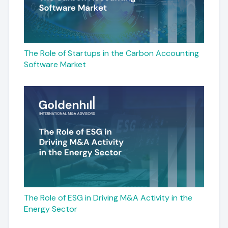
The Role of Startups in the Carbon Accounting
Software Market
The Role of ESG in Driving M&A Activity in the
Energy Sector