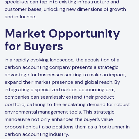
specialists can tap into existing infrastructure and
customer bases, unlocking new dimensions of growth
and influence.
Market Opportunity
for Buyers
In a rapidly evolving landscape, the acquisition of a
carbon accounting company presents a strategic
advantage for businesses seeking to make an impact,
expand their market presence and global reach. By
integrating a specialized carbon accounting arm,
companies can seamlessly extend their product
portfolio, catering to the escalating demand for robust
environmental management tools. This strategic
manoeuvre not only enhances the buyer’s value
proposition but also positions them as a frontrunner in
carbon accounting industry.