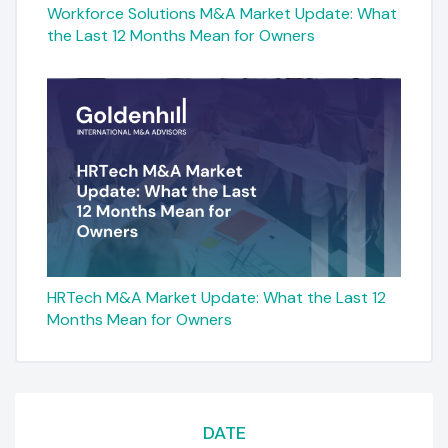
Workforce Solutions M&A Market Update: What
the Last 12 Months Mean for Owners
HRTech M&A Market Update: What the Last 12
Months Mean for Owners
DATE