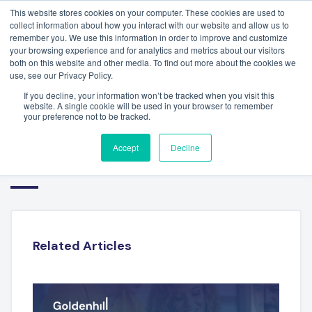
This website stores cookies on your computer. These cookies are used to
collect information about how you interact with our website and allow us to
remember you. We use this information in order to improve and customize
your browsing experience and for analytics and metrics about our visitors
both on this website and other media. To find out more about the cookies we
use, see our Privacy Policy.
If you decline, your information won’t be tracked when you visit this
website. A single cookie will be used in your browser to remember
your preference not to be tracked.
WORKFORCE SOLUTIONS
Accept
Decline
REPORT – JULY 2023
Related Articles