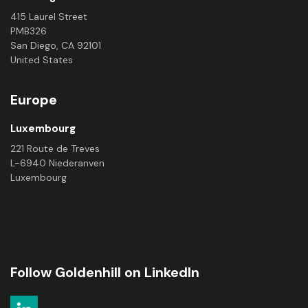
415 Laurel Street
PMB326
San Diego, CA 92101
United States
Europe
Luxembourg
221 Route de Treves
L-6940 Niederanven
Luxembourg
Follow Goldenhill on LinkedIn