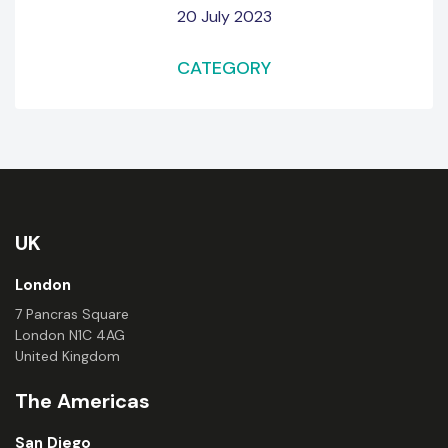
20 July 2023
CATEGORY
UK
London
7 Pancras Square
London N1C 4AG
United Kingdom
The Americas
San Diego