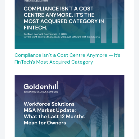
Compliance Isn’t a Cost Centre Anymore — It’s
FinTech’s Most Acquired Category