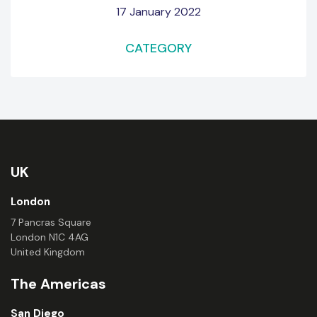
17 January 2022
CATEGORY
UK
London
7 Pancras Square
London N1C 4AG
United Kingdom
The Americas
San Diego