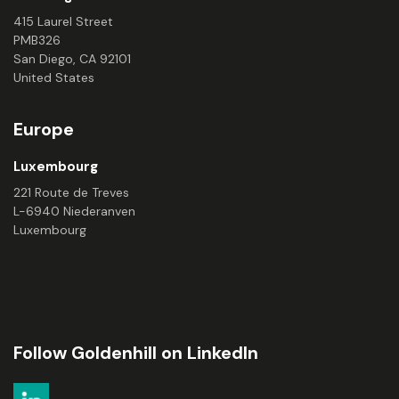
415 Laurel Street
PMB326
San Diego, CA 92101
United States
Europe
Luxembourg
221 Route de Treves
L-6940 Niederanven
Luxembourg
Follow Goldenhill on LinkedIn