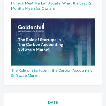
HRTech M&A Market Update: What the Last 12
Months Mean for Owners
The Role of Startups in the Carbon Accounting
Software Market
DATE