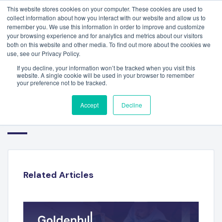
This website stores cookies on your computer. These cookies are used to
collect information about how you interact with our website and allow us to
remember you. We use this information in order to improve and customize
your browsing experience and for analytics and metrics about our visitors
both on this website and other media. To find out more about the cookies we
use, see our Privacy Policy.
If you decline, your information won’t be tracked when you visit this
website. A single cookie will be used in your browser to remember
your preference not to be tracked.
LUIS OTERO – ATHENA
Accept
Decline
MANAGEMENT SYSTEMS
Related Articles