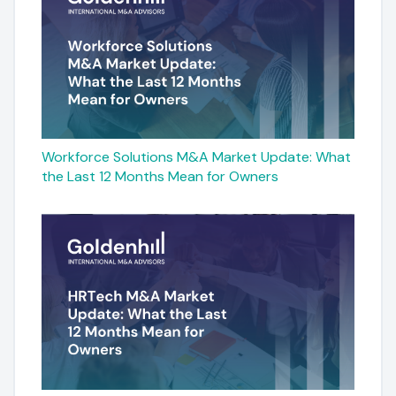
Workforce Solutions M&A Market Update: What
the Last 12 Months Mean for Owners