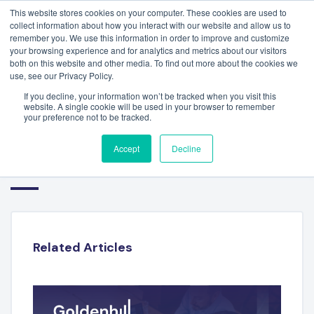
This website stores cookies on your computer. These cookies are used to
collect information about how you interact with our website and allow us to
remember you. We use this information in order to improve and customize
your browsing experience and for analytics and metrics about our visitors
both on this website and other media. To find out more about the cookies we
use, see our Privacy Policy.
If you decline, your information won’t be tracked when you visit this
website. A single cookie will be used in your browser to remember
your preference not to be tracked.
DANTE REBAGLIATI –
Accept
Decline
TRANSOLUTIONS
Related Articles