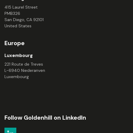
415 Laurel Street
PMB326
San Diego, CA 92101
United States
Europe
Luxembourg
221 Route de Treves
L-6940 Niederanven
Luxembourg
Follow Goldenhill on LinkedIn