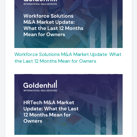
Workforce Solutions M&A Market Update: What
the Last 12 Months Mean for Owners