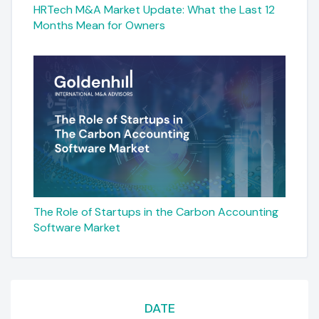
HRTech M&A Market Update: What the Last 12
Months Mean for Owners
The Role of Startups in the Carbon Accounting
Software Market
DATE