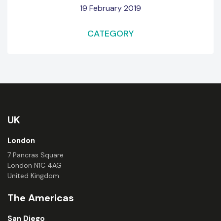
19 February 2019
CATEGORY
UK
London
7 Pancras Square
London N1C 4AG
United Kingdom
The Americas
San Diego