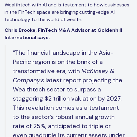
Wealthtech with AI and is testament to how businesses
in the FinTech space are bringing cutting-edge AI
technology to the world of wealth.
Chris Brooke, FinTech M&A Advisor at Goldenhill
International says:
“The financial landscape in the Asia-
Pacific region is on the brink of a
transformative era, with
McKinsey &
Company’s
latest report projecting the
Wealthtech sector to surpass a
staggering $2 trillion valuation by 2027.
This revelation comes as a testament
to the sector’s robust annual growth
rate of 25%, anticipated to triple or
even quadruple its current assets under