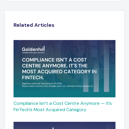
Related Articles
Compliance Isn’t a Cost Centre Anymore — It’s
FinTech’s Most Acquired Category