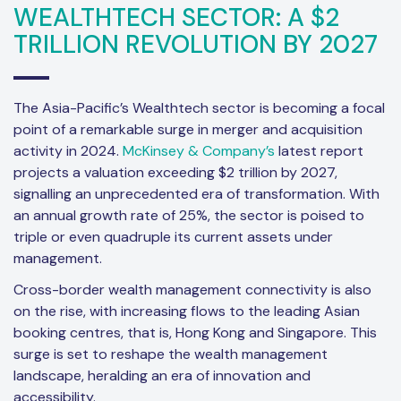
WEALTHTECH SECTOR: A $2
TRILLION REVOLUTION BY 2027
The Asia-Pacific’s Wealthtech sector is becoming a focal
point of a remarkable surge in merger and acquisition
activity in 2024.
McKinsey & Company’s
latest report
projects a valuation exceeding $2 trillion by 2027,
signalling an unprecedented era of transformation. With
an annual growth rate of 25%, the sector is poised to
triple or even quadruple its current assets under
management.
Cross-border wealth management connectivity is also
on the rise, with increasing flows to the leading Asian
booking centres, that is, Hong Kong and Singapore. This
surge is set to reshape the wealth management
landscape, heralding an era of innovation and
accessibility.