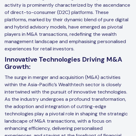
activity is prominently characterized by the ascendance
of direct-to-consumer (D2C) platforms. These
platforms, marked by their dynamic blend of pure digital
and hybrid advisory models, have emerged as pivotal
players in M&A transactions, redefining the wealth
management landscape and emphasising personalised
experiences for retail investors.
Innovative Technologies Driving M&A
Growth:
The surge in merger and acquisition (M&A) activities
within the Asia-Pacific’s Wealthtech sector is closely
intertwined with the pursuit of innovative technologies.
As the industry undergoes a profound transformation,
the adoption and integration of cutting-edge
technologies play a pivotal role in shaping the strategic
landscape of M&A transactions, with a focus on
enhancing efficiency, delivering personalised
experiences, and staying at the forefront of financial