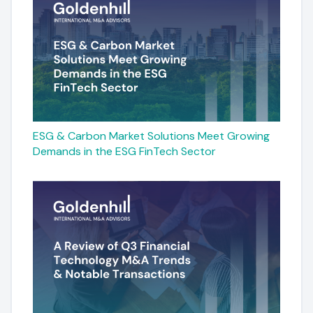
ESG & Carbon Market Solutions Meet Growing
Demands in the ESG FinTech Sector