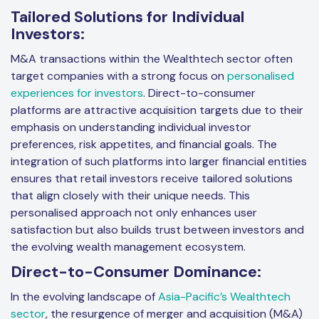
Tailored Solutions for Individual
Investors:
M&A transactions within the Wealthtech sector often
target companies with a strong focus on
personalised
experiences for investors
. Direct-to-consumer
platforms are attractive acquisition targets due to their
emphasis on understanding individual investor
preferences, risk appetites, and financial goals. The
integration of such platforms into larger financial entities
ensures that retail investors receive tailored solutions
that align closely with their unique needs. This
personalised approach not only enhances user
satisfaction but also builds trust between investors and
the evolving wealth management ecosystem.
Direct-to-Consumer Dominance:
In the evolving landscape of
Asia-Pacific’s Wealthtech
sector
, the resurgence of merger and acquisition (M&A)