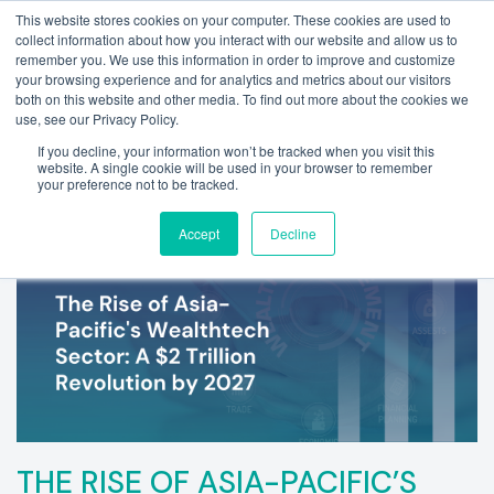
This website stores cookies on your computer. These cookies are used to
collect information about how you interact with our website and allow us to
remember you. We use this information in order to improve and customize
your browsing experience and for analytics and metrics about our visitors
both on this website and other media. To find out more about the cookies we
use, see our Privacy Policy.
If you decline, your information won’t be tracked when you visit this
website. A single cookie will be used in your browser to remember
your preference not to be tracked.
Accept
Decline
THE RISE OF ASIA-PACIFIC’S