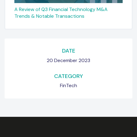
A Review of Q3 Financial Technology M&A
Trends & Notable Transactions
DATE
20 December 2023
CATEGORY
FinTech