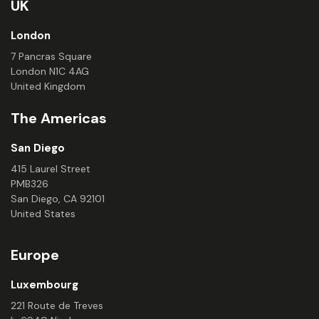
UK
London
7 Pancras Square
London N1C 4AG
United Kingdom
The Americas
San Diego
415 Laurel Street
PMB326
San Diego, CA 92101
United States
Europe
Luxembourg
221 Route de Treves