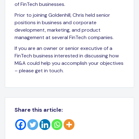
of FinTech businesses.
Prior to joining Goldenhill, Chris held senior
positions in business and corporate
development, marketing, and product
management at several FinTech companies.
If you are an owner or senior executive of a
FinTech business interested in discussing how
M&A could help you accomplish your objectives
– please get in touch.
Share this article: