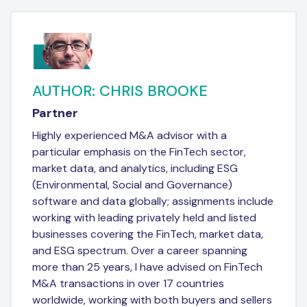
AUTHOR: CHRIS BROOKE
Partner
Highly experienced M&A advisor with a
particular emphasis on the FinTech sector,
market data, and analytics, including ESG
(Environmental, Social and Governance)
software and data globally; assignments include
working with leading privately held and listed
businesses covering the FinTech, market data,
and ESG spectrum. Over a career spanning
more than 25 years, I have advised on FinTech
M&A transactions in over 17 countries
worldwide, working with both buyers and sellers