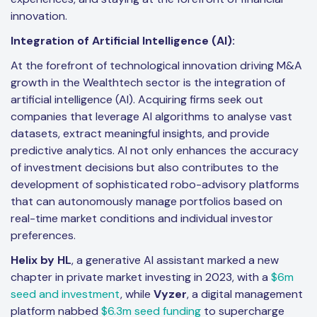
innovation.
Integration of Artificial Intelligence (AI):
At the forefront of technological innovation driving M&A
growth in the Wealthtech sector is the integration of
artificial intelligence (AI). Acquiring firms seek out
companies that leverage AI algorithms to analyse vast
datasets, extract meaningful insights, and provide
predictive analytics. AI not only enhances the accuracy
of investment decisions but also contributes to the
development of sophisticated robo-advisory platforms
that can autonomously manage portfolios based on
real-time market conditions and individual investor
preferences.
Helix by HL
, a generative AI assistant marked a new
chapter in private market investing in 2023, with a
$6m
seed and investment
, while
Vyzer
, a digital management
platform nabbed
$6.3m seed funding
to supercharge