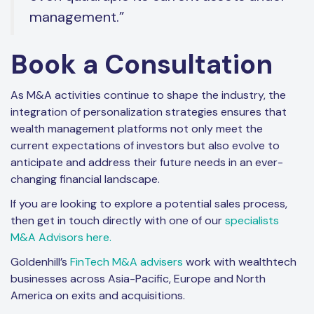
management.”
Book a Consultation
As M&A activities continue to shape the industry, the
integration of personalization strategies ensures that
wealth management platforms not only meet the
current expectations of investors but also evolve to
anticipate and address their future needs in an ever-
changing financial landscape.
If you are looking to explore a potential sales process,
then get in touch directly with one of our
specialists
M&A Advisors here.
Goldenhill’s
FinTech M&A advisers
work with wealthtech
businesses across Asia-Pacific, Europe and North
America on exits and acquisitions.