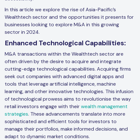
In this article we explore the rise of Asia-Pacific’s
Wealthtech sector and the opportunities it presents for
businesses looking to explore M&A in this growing
sector in 2024.
Enhanced Technological Capabilities:
M&A transactions within the Wealthtech sector are
often driven by the desire to acquire and integrate
cutting-edge technological capabilities. Acquiring firms
seek out companies with advanced digital apps and
tools that leverage artificial intelligence, machine
learning, and other innovative technologies. This infusion
of technological prowess aims to revolutionise the way
retail investors engage with their
wealth management
strategies
. These advancements translate into more
sophisticated and efficient tools for investors to
manage their portfolios, make informed decisions, and
adapt to dynamic market conditions.