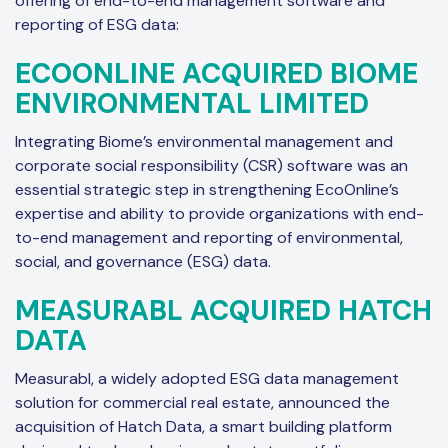
offering of end-to-end management software and
reporting of ESG data:
ECOONLINE ACQUIRED BIOME
ENVIRONMENTAL LIMITED
Integrating Biome’s environmental management and
corporate social responsibility (CSR) software was an
essential strategic step in strengthening EcoOnline’s
expertise and ability to provide organizations with end-
to-end management and reporting of environmental,
social, and governance (ESG) data.
MEASURABL ACQUIRED HATCH
DATA
Measurabl, a widely adopted ESG data management
solution for commercial real estate, announced the
acquisition of Hatch Data, a smart building platform