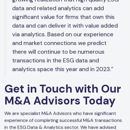
data and related analytics can add
significant value for firms that own this
data and can deliver it with value added
via analytics. Based on our experience
and market connections we predict
there will continue to be numerous
transactions in the ESG data and
analytics space this year and in 2023.”
Get in Touch with Our
M&A Advisors Today
We are specialist M&A Advisors who have significant
experience of completing successful M&A transactions
in the ESG Data & Analytics sector. We have advised