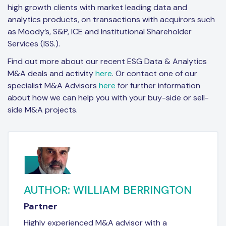
high growth clients with market leading data and
analytics products, on transactions with acquirors such
as Moody’s, S&P, ICE and Institutional Shareholder
Services (ISS.).
Find out more about our recent ESG Data & Analytics
M&A deals and activity
here
. Or contact one of our
specialist M&A Advisors
here
for further information
about how we can help you with your buy-side or sell-
side M&A projects.
AUTHOR: WILLIAM BERRINGTON
Partner
Highly experienced M&A advisor with a