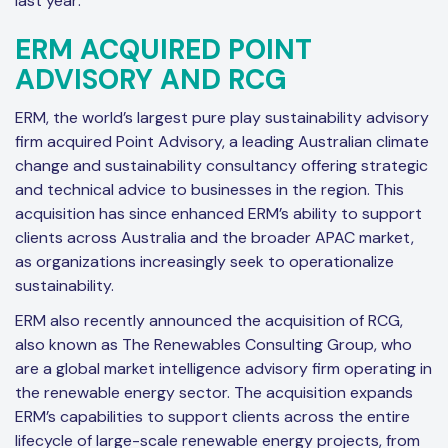
last year:
ERM ACQUIRED POINT
ADVISORY AND RCG
ERM, the world’s largest pure play sustainability advisory
firm acquired Point Advisory, a leading Australian climate
change and sustainability consultancy offering strategic
and technical advice to businesses in the region. This
acquisition has since enhanced ERM’s ability to support
clients across Australia and the broader APAC market,
as organizations increasingly seek to operationalize
sustainability.
ERM also recently announced the acquisition of RCG,
also known as The Renewables Consulting Group, who
are a global market intelligence advisory firm operating in
the renewable energy sector. The acquisition expands
ERM’s capabilities to support clients across the entire
lifecycle of large-scale renewable energy projects, from