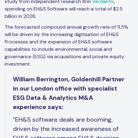
study from independent research firm
Verdantix
,
spending on EH&S Software will reach a total of $2.5
billion in 2026.
The forecasted compound annual growth rate of 11.5%
will be driven by the increasing digitisation of EH&S
Processes and the expansion of EH&S software
capabilities to include environmental, social and
governance (ESG) via acquisitions and private equity
investment.
William Berrington, Goldenhill Partner
in our London office with specialist
ESG Data & Analytics M&A
experience says:
“EH&S software deals are booming,
driven by the increased awareness of
EH&S software among EH&S decision