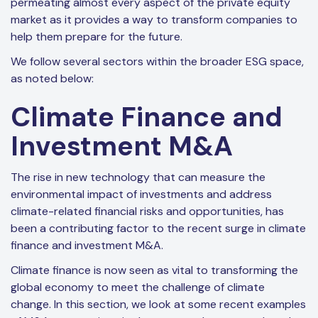
permeating almost every aspect of the private equity
market as it provides a way to transform companies to
help them prepare for the future.
We follow several sectors within the broader ESG space,
as noted below:
Climate Finance and
Investment M&A
The rise in new technology that can measure the
environmental impact of investments and address
climate-related financial risks and opportunities, has
been a contributing factor to the recent surge in climate
finance and investment M&A.
Climate finance is now seen as vital to transforming the
global economy to meet the challenge of climate
change. In this section, we look at some recent examples