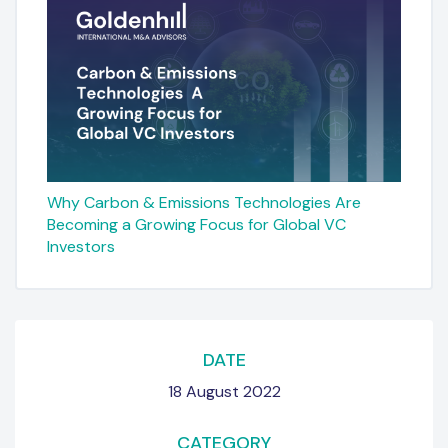
Why Carbon & Emissions Technologies Are
Becoming a Growing Focus for Global VC
Investors
DATE
18 August 2022
CATEGORY