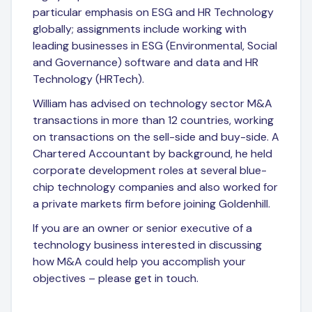
particular emphasis on ESG and HR Technology
globally; assignments include working with
leading businesses in ESG (Environmental, Social
and Governance) software and data and HR
Technology (HRTech).
William has advised on technology sector M&A
transactions in more than 12 countries, working
on transactions on the sell-side and buy-side. A
Chartered Accountant by background, he held
corporate development roles at several blue-
chip technology companies and also worked for
a private markets firm before joining Goldenhill.
If you are an owner or senior executive of a
technology business interested in discussing
how M&A could help you accomplish your
objectives – please get in touch.