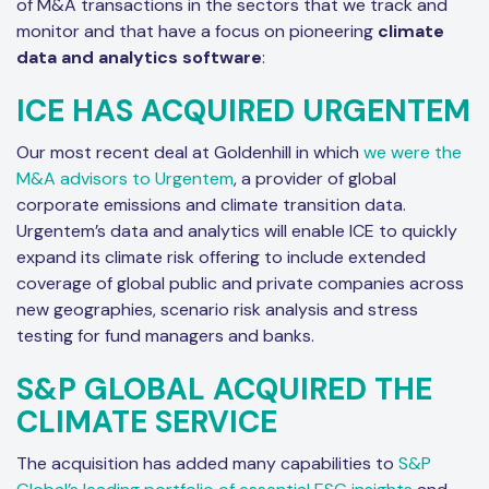
of M&A transactions in the sectors that we track and
monitor and that have a focus on pioneering
climate
data and analytics software
:
ICE HAS ACQUIRED URGENTEM
Our most recent deal at Goldenhill in which
we were the
M&A advisors to Urgentem
, a provider of global
corporate emissions and climate transition data.
Urgentem’s data and analytics will enable ICE to quickly
expand its climate risk offering to include extended
coverage of global public and private companies across
new geographies, scenario risk analysis and stress
testing for fund managers and banks.
S&P GLOBAL ACQUIRED THE
CLIMATE SERVICE
The acquisition has added many capabilities to
S&P