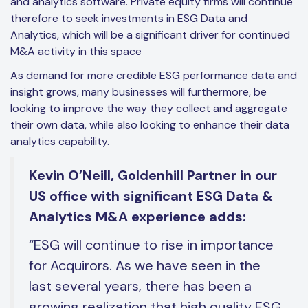
and analytics software. Private equity firms will continue
therefore to seek investments in ESG Data and
Analytics, which will be a significant driver for continued
M&A activity in this space
As demand for more credible ESG performance data and
insight grows, many businesses will furthermore, be
looking to improve the way they collect and aggregate
their own data, while also looking to enhance their data
analytics capability.
Kevin O’Neill, Goldenhill Partner in our
US office with significant ESG Data &
Analytics M&A experience adds:
“ESG will continue to rise in importance
for Acquirors. As we have seen in the
last several years, there has been a
growing realization that high quality ESG