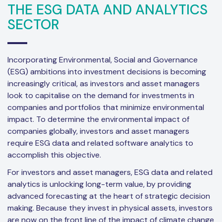
THE ESG DATA AND ANALYTICS
SECTOR
Incorporating Environmental, Social and Governance
(ESG) ambitions into investment decisions is becoming
increasingly critical, as investors and asset managers
look to capitalise on the demand for investments in
companies and portfolios that minimize environmental
impact. To determine the environmental impact of
companies globally, investors and asset managers
require ESG data and related software analytics to
accomplish this objective.
For investors and asset managers, ESG data and related
analytics is unlocking long-term value, by providing
advanced forecasting at the heart of strategic decision
making. Because they invest in physical assets, investors
are now on the front line of the impact of climate change