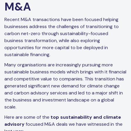
M&A
Recent M&A transactions have been focused helping
businesses address the challenges of transitioning to
carbon net-zero through sustainability-focused
business transformation, while also exploring
opportunities for more capital to be deployed in
sustainable financing.
Many organisations are increasingly pursuing more
sustainable business models which brings with it financial
and competitive value to companies. This transition has
generated significant new demand for climate change
and carbon advisory services and led to a major shift in
the business and investment landscape on a global
scale.
Here are some of the
top sustainability and climate
advisory
focused M&A deals we have witnessed in the