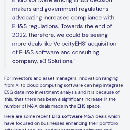
makers and government regulations
advocating increased compliance with
EH&S regulations. Towards the end of
2022, therefore, we could be seeing
more deals like VelocityEHS’ acquisition
of EH&S software and consulting
company, e3 Solutions.”
For investors and asset managers, innovation ranging
from AI to cloud computing software can help integrate
ESG data into investment analysis and it is because of
this, that there has been a significant increase in the
number of M&A deals made in the EHS space.
Here are some recent
EHS software
M&A deals which
have focused on businesses enhancing their portfolio