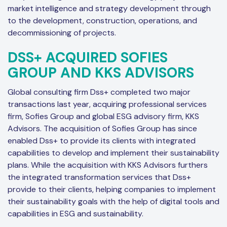
market intelligence and strategy development through
to the development, construction, operations, and
decommissioning of projects.
DSS+ ACQUIRED SOFIES
GROUP AND KKS ADVISORS
Global consulting firm Dss+ completed two major
transactions last year, acquiring professional services
firm, Sofies Group and global ESG advisory firm, KKS
Advisors. The acquisition of Sofies Group has since
enabled Dss+ to provide its clients with integrated
capabilities to develop and implement their sustainability
plans. While the acquisition with KKS Advisors furthers
the integrated transformation services that Dss+
provide to their clients, helping companies to implement
their sustainability goals with the help of digital tools and
capabilities in ESG and sustainability.