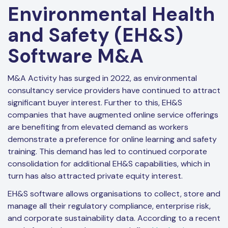
Environmental Health
and Safety (EH&S)
Software M&A
M&A Activity has surged in 2022, as environmental
consultancy service providers have continued to attract
significant buyer interest. Further to this, EH&S
companies that have augmented online service offerings
are benefiting from elevated demand as workers
demonstrate a preference for online learning and safety
training. This demand has led to continued corporate
consolidation for additional EH&S capabilities, which in
turn has also attracted private equity interest.
EH&S software allows organisations to collect, store and
manage all their regulatory compliance, enterprise risk,
and corporate sustainability data. According to a recent