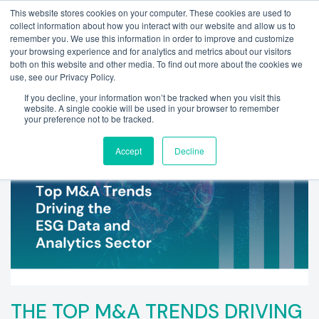
This website stores cookies on your computer. These cookies are used to
collect information about how you interact with our website and allow us to
remember you. We use this information in order to improve and customize
your browsing experience and for analytics and metrics about our visitors
both on this website and other media. To find out more about the cookies we
use, see our Privacy Policy.
If you decline, your information won’t be tracked when you visit this
website. A single cookie will be used in your browser to remember
your preference not to be tracked.
Accept
Decline
THE TOP M&A TRENDS DRIVING