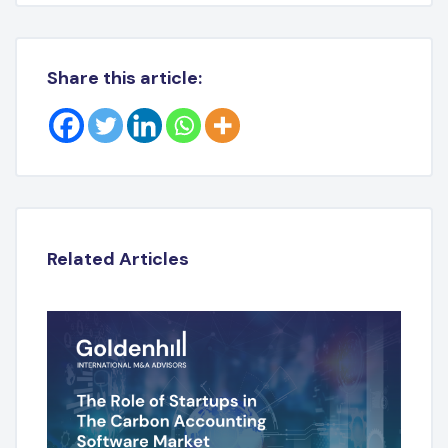
Share this article:
Related Articles