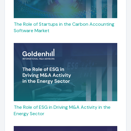
The Role of Startups in the Carbon Accounting
Software Market
The Role of ESG in Driving M&A Activity in the
Energy Sector