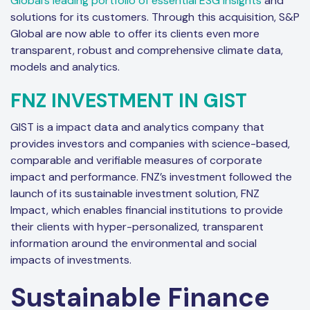
Global’s leading portfolio of essential ESG insights
and
solutions for its customers. Through this acquisition, S&P
Global are now able to offer its clients even more
transparent, robust and comprehensive climate data,
models and analytics.
FNZ INVESTMENT IN GIST
GIST is a impact data and analytics company that
provides investors and companies with science-based,
comparable and verifiable measures of corporate
impact and performance. FNZ’s investment followed the
launch of its sustainable investment solution, FNZ
Impact, which enables financial institutions to provide
their clients with hyper-personalized, transparent
information around the environmental and social
impacts of investments.
Sustainable Finance