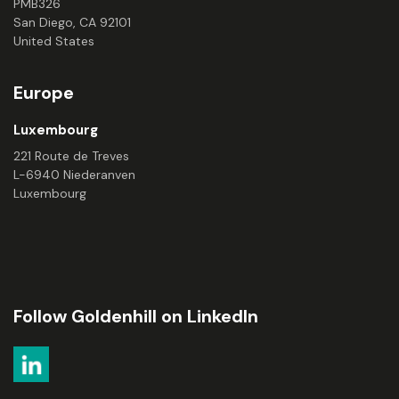
PMB326
San Diego, CA 92101
United States
Europe
Luxembourg
221 Route de Treves
L-6940 Niederanven
Luxembourg
Follow Goldenhill on LinkedIn