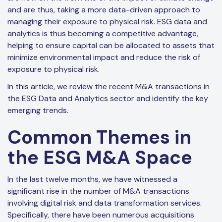
and are thus, taking a more data-driven approach to
managing their exposure to physical risk. ESG data and
analytics is thus becoming a competitive advantage,
helping to ensure capital can be allocated to assets that
minimize environmental impact and reduce the risk of
exposure to physical risk.
In this article, we review the recent M&A transactions in
the ESG Data and Analytics sector and identify the key
emerging trends.
Common Themes in
the ESG M&A Space
In the last twelve months, we have witnessed a
significant rise in the number of M&A transactions
involving digital risk and data transformation services.
Specifically, there have been numerous acquisitions