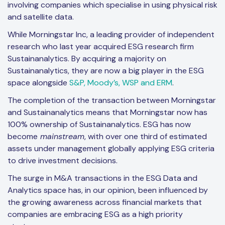
involving companies which specialise in using physical risk
and satellite data.
While Morningstar Inc, a leading provider of independent
research who last year acquired ESG research firm
Sustainanalytics. By acquiring a majority on
Sustainanalytics, they are now a big player in the ESG
space alongside
S&P, Moody’s, WSP and ERM
.
The completion of the transaction between Morningstar
and Sustainanalytics means that Morningstar now has
100% ownership of Sustainanalytics. ESG has now
become
mainstream
, with over one third of estimated
assets under management globally applying ESG criteria
to drive investment decisions.
The surge in M&A transactions in the ESG Data and
Analytics space has, in our opinion, been influenced by
the growing awareness across financial markets that
companies are embracing ESG as a high priority