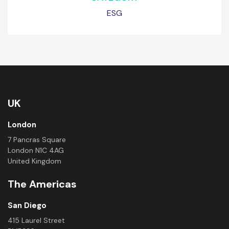
ESG
UK
London
7 Pancras Square
London N1C 4AG
United Kingdom
The Americas
San Diego
415 Laurel Street