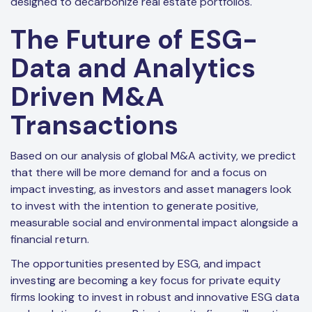
designed to decarbonize real estate portfolios.
The Future of ESG-
Data and Analytics
Driven M&A
Transactions
Based on our analysis of global M&A activity, we predict
that there will be more demand for and a focus on
impact investing, as investors and asset managers look
to invest with the intention to generate positive,
measurable social and environmental impact alongside a
financial return.
The opportunities presented by ESG, and impact
investing are becoming a key focus for private equity
firms looking to invest in robust and innovative ESG data