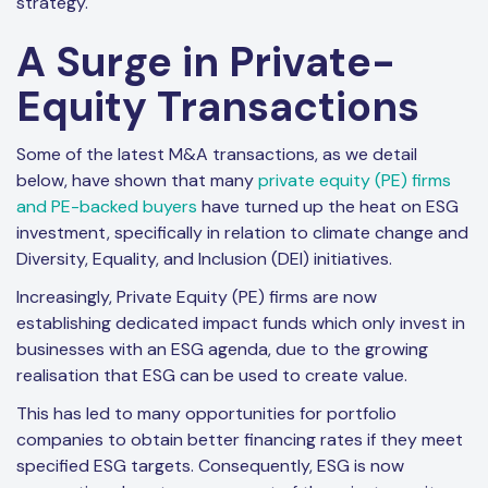
strategy.
A Surge in Private-
Equity Transactions
Some of the latest M&A transactions, as we detail
below, have shown that many
private equity (PE) firms
and PE-backed buyers
have turned up the heat on ESG
investment, specifically in relation to climate change and
Diversity, Equality, and Inclusion (DEI) initiatives.
Increasingly, Private Equity (PE) firms are now
establishing dedicated impact funds which only invest in
businesses with an ESG agenda, due to the growing
realisation that ESG can be used to create value.
This has led to many opportunities for portfolio
companies to obtain better financing rates if they meet
specified ESG targets. Consequently, ESG is now