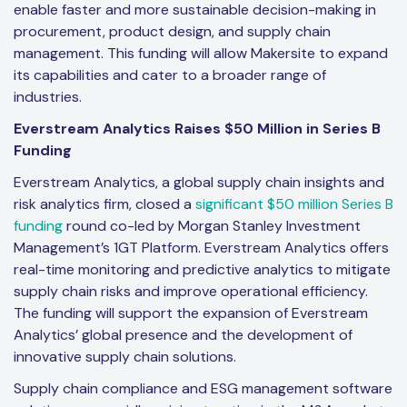
enable faster and more sustainable decision-making in
procurement, product design, and supply chain
management. This funding will allow Makersite to expand
its capabilities and cater to a broader range of
industries.
Everstream Analytics Raises $50 Million in Series B
Funding
Everstream Analytics, a global supply chain insights and
risk analytics firm, closed a
significant $50 million Series B
funding
round co-led by Morgan Stanley Investment
Management’s 1GT Platform. Everstream Analytics offers
real-time monitoring and predictive analytics to mitigate
supply chain risks and improve operational efficiency.
The funding will support the expansion of Everstream
Analytics’ global presence and the development of
innovative supply chain solutions.
Supply chain compliance and ESG management software