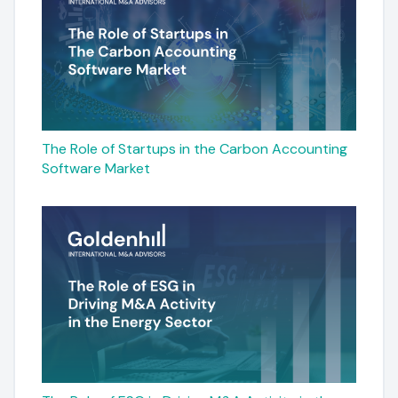
The Role of Startups in the Carbon Accounting
Software Market