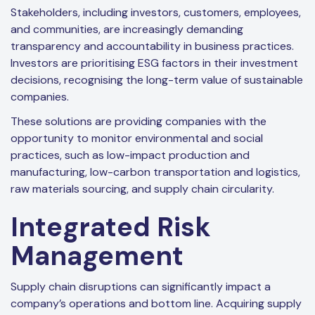
Stakeholders, including investors, customers, employees,
and communities, are increasingly demanding
transparency and accountability in business practices.
Investors are prioritising ESG factors in their investment
decisions, recognising the long-term value of sustainable
companies.
These solutions are providing companies with the
opportunity to monitor environmental and social
practices, such as low-impact production and
manufacturing, low-carbon transportation and logistics,
raw materials sourcing, and supply chain circularity.
Integrated Risk
Management
Supply chain disruptions can significantly impact a
company’s operations and bottom line. Acquiring supply