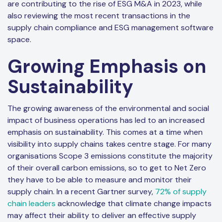
are contributing to the rise of ESG M&A in 2023, while
also reviewing the most recent transactions in the
supply chain compliance and ESG management software
space.
Growing Emphasis on
Sustainability
The growing awareness of the environmental and social
impact of business operations has led to an increased
emphasis on sustainability. This comes at a time when
visibility into supply chains takes centre stage. For many
organisations Scope 3 emissions constitute the majority
of their overall carbon emissions, so to get to Net Zero
they have to be able to measure and monitor their
supply chain. In a recent Gartner survey,
72% of supply
chain leaders
acknowledge that climate change impacts
may affect their ability to deliver an effective supply