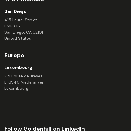
San Diego
415 Laurel Street
PMB326
San Diego, CA 92101
United States
Europe
Luxembourg
221 Route de Treves
L-6940 Niederanven
Luxembourg
Follow Goldenhill on LinkedIn