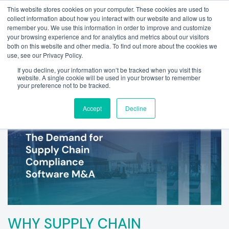
This website stores cookies on your computer. These cookies are used to
collect information about how you interact with our website and allow us to
remember you. We use this information in order to improve and customize
your browsing experience and for analytics and metrics about our visitors
both on this website and other media. To find out more about the cookies we
use, see our Privacy Policy.
If you decline, your information won’t be tracked when you visit this
website. A single cookie will be used in your browser to remember
your preference not to be tracked.
Accept
Decline
WHY SUPPLY CHAIN