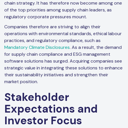
chain strategy. It has therefore now become among one
of the top priorities among supply chain leaders, as
regulatory corporate pressures mount.
Companies therefore are striving to align their
operations with environmental standards, ethical labour
practices, and regulatory compliance, such as
Mandatory Climate Disclosures
. As a result, the demand
for supply chain compliance and ESG management
software solutions has surged. Acquiring companies see
strategic value in integrating these solutions to enhance
their sustainability initiatives and strengthen their
market position.
Stakeholder
Expectations and
Investor Focus