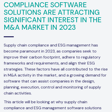
COMPLIANCE SOFTWARE
SOLUTIONS ARE ATTRACTING
SIGNIFICANT INTEREST IN THE
M&A MARKET IN 2023
Supply chain compliance and ESG management has
become paramount in 2023, as companies seek to
improve their carbon footprint, adhere to regulatory
frameworks and requirements, and align their ESG
strategies. These factors have all contributed to the rise
in M&A activity in the market, and a growing demand for
software that can assist companies in the design,
planning, execution, control and monitoring of supply
chain activities.
This article will be looking at why supply chain
compliance and ESG management software solutions