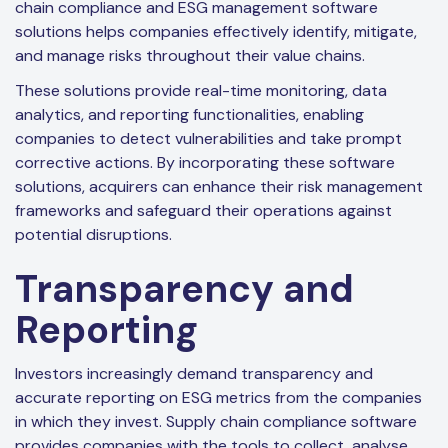
chain compliance and ESG management software
solutions helps companies effectively identify, mitigate,
and manage risks throughout their value chains.
These solutions provide real-time monitoring, data
analytics, and reporting functionalities, enabling
companies to detect vulnerabilities and take prompt
corrective actions. By incorporating these software
solutions, acquirers can enhance their risk management
frameworks and safeguard their operations against
potential disruptions.
Transparency and
Reporting
Investors increasingly demand transparency and
accurate reporting on ESG metrics from the companies
in which they invest. Supply chain compliance software
provides companies with the tools to collect, analyse,