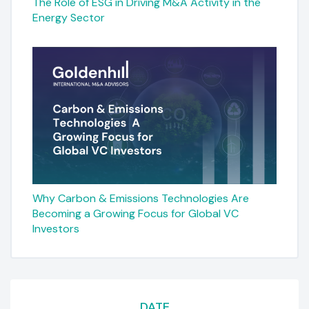
The Role of ESG in Driving M&A Activity in the
Energy Sector
Why Carbon & Emissions Technologies Are
Becoming a Growing Focus for Global VC
Investors
DATE