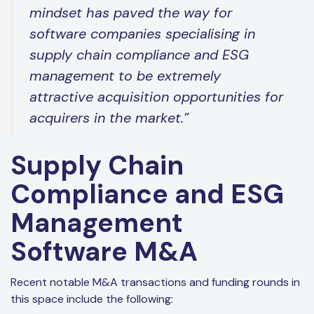
mindset has paved the way for
software companies specialising in
supply chain compliance and ESG
management to be extremely
attractive acquisition opportunities for
acquirers in the market.”
Supply Chain
Compliance and ESG
Management
Software M&A
Recent notable M&A transactions and funding rounds in
this space include the following: