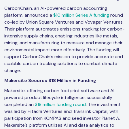
CarbonChain, an AI-powered carbon accounting
platform, announced a
$10 million Series A funding
round
co-led by Union Square Ventures and Voyager Ventures.
Their platform automates emissions tracking for carbon-
intensive supply chains, enabling industries like metals,
mining, and manufacturing to measure and manage their
environmental impact more effectively. The funding will
support CarbonChain’s mission to provide accurate and
scalable carbon tracking solutions to combat climate
change.
Makersite Secures $18 Million in Funding
Makersite, offering carbon footprint software and AI-
powered product lifecycle intelligence, successfully
completed an
$18 million funding round
. The investment
was led by Hitachi Ventures and Translink Capital, with
participation from KOMPAS and seed investor Planet A.
Makersite’s platform utilizes AI and data analytics to