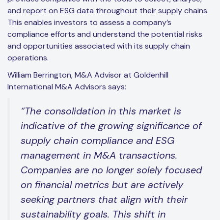
and report on ESG data throughout their supply chains.
This enables investors to assess a company’s
compliance efforts and understand the potential risks
and opportunities associated with its supply chain
operations.
William Berrington, M&A Advisor at Goldenhill
International M&A Advisors says:
“The consolidation in this market is
indicative of the growing significance of
supply chain compliance and ESG
management in M&A transactions.
Companies are no longer solely focused
on financial metrics but are actively
seeking partners that align with their
sustainability goals. This shift in