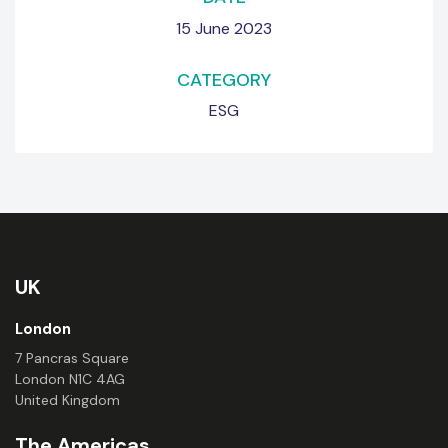
15 June 2023
CATEGORY
ESG
UK
London
7 Pancras Square
London N1C 4AG
United Kingdom
The Americas