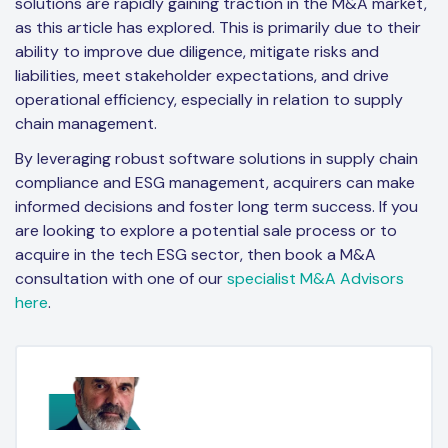
solutions are rapidly gaining traction in the M&A market,
as this article has explored. This is primarily due to their
ability to improve due diligence, mitigate risks and
liabilities, meet stakeholder expectations, and drive
operational efficiency, especially in relation to supply
chain management.
By leveraging robust software solutions in supply chain
compliance and ESG management, acquirers can make
informed decisions and foster long term success. If you
are looking to explore a potential sale process or to
acquire in the tech ESG sector, then book a M&A
consultation with one of our
specialist M&A Advisors
here
.