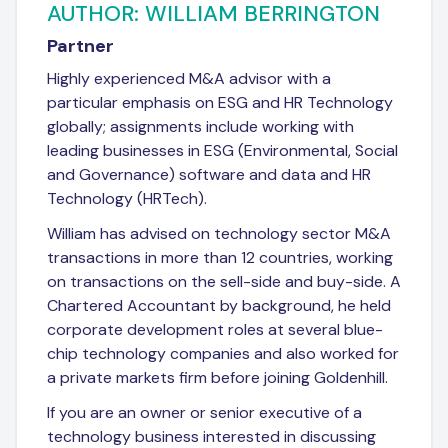
AUTHOR: WILLIAM BERRINGTON
Partner
Highly experienced M&A advisor with a
particular emphasis on ESG and HR Technology
globally; assignments include working with
leading businesses in ESG (Environmental, Social
and Governance) software and data and HR
Technology (HRTech).
William has advised on technology sector M&A
transactions in more than 12 countries, working
on transactions on the sell-side and buy-side. A
Chartered Accountant by background, he held
corporate development roles at several blue-
chip technology companies and also worked for
a private markets firm before joining Goldenhill.
If you are an owner or senior executive of a
technology business interested in discussing