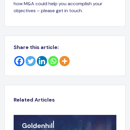
how M&A could help you accomplish your
objectives – please get in touch.
Share this article:
Related Articles