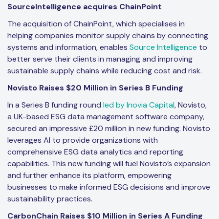
SourceIntelligence acquires ChainPoint
The acquisition of ChainPoint, which specialises in
helping companies monitor supply chains by connecting
systems and information, enables
Source Intelligence
to
better serve their clients in managing and improving
sustainable supply chains while reducing cost and risk.
Novisto Raises $20 Million in Series B Funding
In a Series B funding round
led by Inovia Capital
, Novisto,
a UK-based ESG data management software company,
secured an impressive £20 million in new funding. Novisto
leverages AI to provide organizations with
comprehensive ESG data analytics and reporting
capabilities. This new funding will fuel Novisto’s expansion
and further enhance its platform, empowering
businesses to make informed ESG decisions and improve
sustainability practices.
CarbonChain Raises $10 Million in Series A Funding