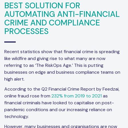
BEST SOLUTION FOR
AUTOMATING ANTI-FINANCIAL
CRIME AND COMPLIANCE
PROCESSES
Recent statistics show that financial crime is spreading
like wildfire and giving rise to what many are now
referring to as ‘The RiskOps Age.’ This is putting
businesses on edge and business compliance teams on
high alert.
According to the Q2 Financial Crime Report by Feedzai,
online fraud rose from
232% from 2019 to 2021
as
financial criminals have looked to capitalise on post-
pandemic conditions and our increasing reliance on
technology.
However, many businesses and organisations are now