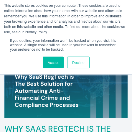
This website stores cookies on your computer. These cookies are used to
collect information about how you interact with our website and allow us to
remember you. We use this information in order to improve and customize
your browsing experience and for analytics and metrics about our visitors
both on this website and other media. To find out more about the cookies we
use, see our Privacy Policy.
If you decline, your information won’t be tracked when you visit this
website. A single cookie will be used in your browser to remember
your preference not to be tracked.
Accept
Decline
WHY SAAS REGTECH IS THE