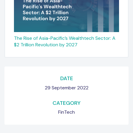
The Rise of Asia-Pacific’s Wealthtech Sector: A
$2 Trillion Revolution by 2027
DATE
29 September 2022
CATEGORY
FinTech