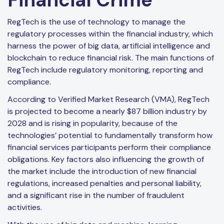
RegTech is the use of technology to manage the
regulatory processes within the financial industry, which
harness the power of big data, artificial intelligence and
blockchain to reduce financial risk. The main functions of
RegTech include regulatory monitoring, reporting and
compliance.
According to Verified Market Research (VMA), RegTech
is projected to become a nearly $87 billion industry by
2028 and is rising in popularity, because of the
technologies’ potential to fundamentally transform how
financial services participants perform their compliance
obligations. Key factors also influencing the growth of
the market include the introduction of new financial
regulations, increased penalties and personal liability,
and a significant rise in the number of fraudulent
activities.