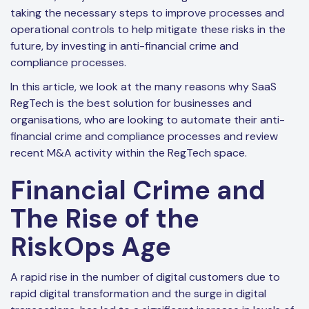
taking the necessary steps to improve processes and
operational controls to help mitigate these risks in the
future, by investing in anti-financial crime and
compliance processes.
In this article, we look at the many reasons why SaaS
RegTech is the best solution for businesses and
organisations, who are looking to automate their anti-
financial crime and compliance processes and review
recent M&A activity within the RegTech space.
Financial Crime and
The Rise of the
RiskOps Age
A rapid rise in the number of digital customers due to
rapid digital transformation and the surge in digital