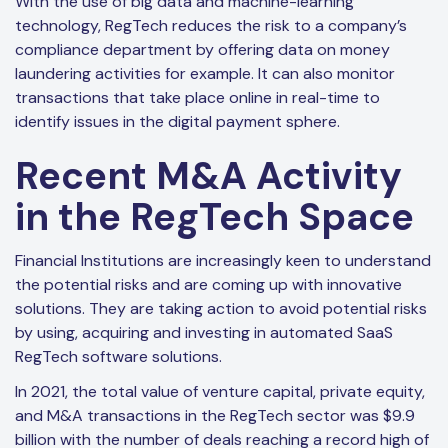
With the use of big data and machine-learning
technology, RegTech reduces the risk to a company’s
compliance department by offering data on money
laundering activities for example. It can also monitor
transactions that take place online in real-time to
identify issues in the digital payment sphere.
Recent M&A Activity
in the RegTech Space
Financial Institutions are increasingly keen to understand
the potential risks and are coming up with innovative
solutions. They are taking action to avoid potential risks
by using, acquiring and investing in automated SaaS
RegTech software solutions.
In 2021, the total value of venture capital, private equity,
and M&A transactions in the RegTech sector was $9.9
billion with the number of deals reaching a record high of