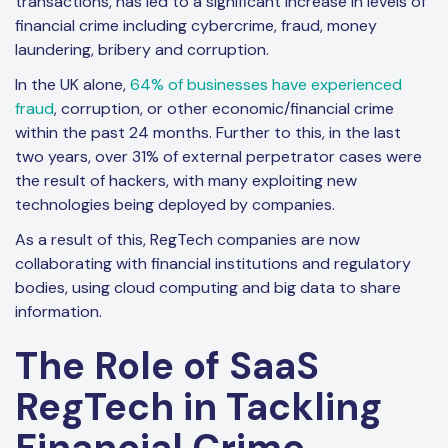
transactions, has led to a significant increase in levels of
financial crime including cybercrime, fraud, money
laundering, bribery and corruption.
In the UK alone,
64% of businesses have experienced
fraud
, corruption, or other economic/financial crime
within the past 24 months. Further to this, in the last
two years, over 31% of external perpetrator cases were
the result of hackers, with many exploiting new
technologies being deployed by companies.
As a result of this, RegTech companies are now
collaborating with financial institutions and regulatory
bodies, using cloud computing and big data to share
information.
The Role of SaaS
RegTech in Tackling
Financial Crime