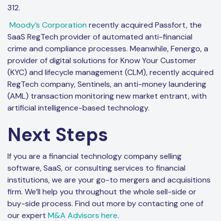
312.
Moody’s Corporation
recently acquired Passfort, the
SaaS RegTech provider of automated anti-financial
crime and compliance processes. Meanwhile, Fenergo, a
provider of digital solutions for Know Your Customer
(KYC) and lifecycle management (CLM), recently acquired
RegTech company, Sentinels, an anti-money laundering
(AML) transaction monitoring new market entrant, with
artificial intelligence-based technology.
Next Steps
If you are a financial technology company selling
software, SaaS, or consulting services to financial
institutions, we are your go-to mergers and acquisitions
firm. We’ll help you throughout the whole sell-side or
buy-side process. Find out more by contacting one of
our expert
M&A Advisors here
.