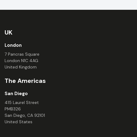
UK
London
7 Pancras Square
London N1C 4AG
United Kingdom
The Americas
San Diego
415 Laurel Street
PMB326
San Diego, CA 92101
United States