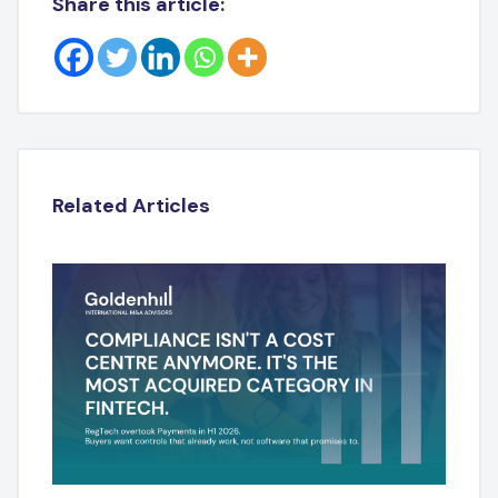
Share this article:
Related Articles