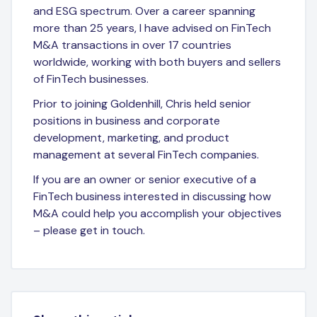
and ESG spectrum. Over a career spanning
more than 25 years, I have advised on FinTech
M&A transactions in over 17 countries
worldwide, working with both buyers and sellers
of FinTech businesses.
Prior to joining Goldenhill, Chris held senior
positions in business and corporate
development, marketing, and product
management at several FinTech companies.
If you are an owner or senior executive of a
FinTech business interested in discussing how
M&A could help you accomplish your objectives
– please get in touch.