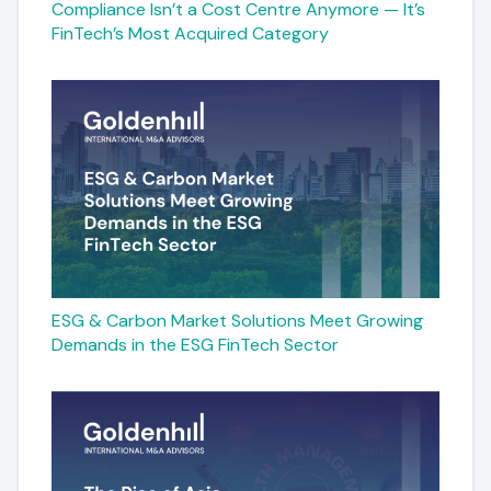
Compliance Isn’t a Cost Centre Anymore — It’s
FinTech’s Most Acquired Category
ESG & Carbon Market Solutions Meet Growing
Demands in the ESG FinTech Sector