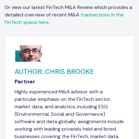
Or view our latest FinTech M&A Review which provides a
detailed overview of recent M&A
transactions in the
FinTech space here.
AUTHOR: CHRIS BROOKE
Partner
Highly experienced M&A advisor with a
particular emphasis on the FinTech sector,
market data, and analytics, including ESG
(Environmental, Social and Governance)
software and data globally; assignments include
working with leading privately held and listed
businesses covering the FinTech, market data,