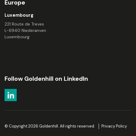
Europe
Luxembourg
221 Route de Treves
L-6940 Niederanven
Luxembourg
Follow Goldenhill on LinkedIn
© Copyright 2026 Goldenhill. All rights reserved.
Privacy Policy