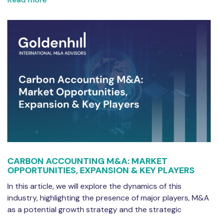
CARBON ACCOUNTING M&A: MARKET
OPPORTUNITIES, EXPANSION & KEY PLAYERS
In this article, we will explore the dynamics of this
industry, highlighting the presence of major players, M&A
as a potential growth strategy and the strategic