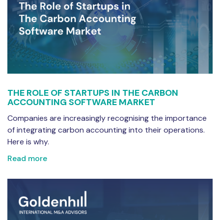
THE ROLE OF STARTUPS IN THE CARBON
ACCOUNTING SOFTWARE MARKET
Companies are increasingly recognising the importance
of integrating carbon accounting into their operations.
Here is why.
Read more