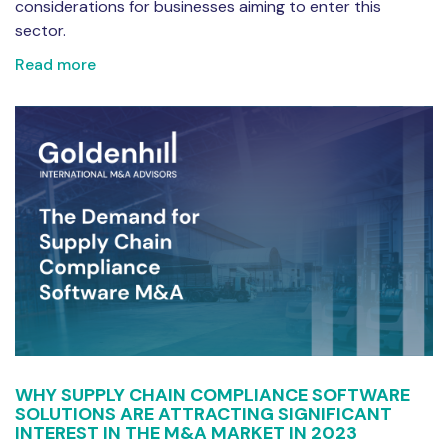
considerations for businesses aiming to enter this
sector.
Read more
WHY SUPPLY CHAIN COMPLIANCE SOFTWARE
SOLUTIONS ARE ATTRACTING SIGNIFICANT
INTEREST IN THE M&A MARKET IN 2023