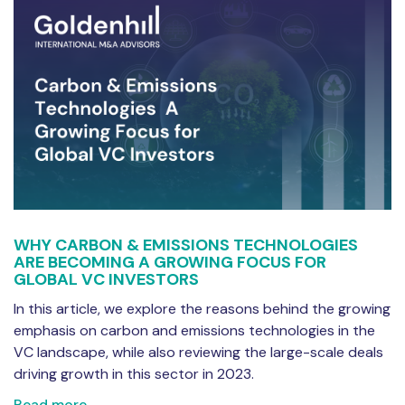
WHY CARBON & EMISSIONS TECHNOLOGIES
ARE BECOMING A GROWING FOCUS FOR
GLOBAL VC INVESTORS
In this article, we explore the reasons behind the growing
emphasis on carbon and emissions technologies in the
VC landscape, while also reviewing the large-scale deals
driving growth in this sector in 2023.
Read more