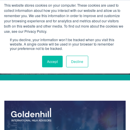
This website stores cookies on your computer. These cookies are used to
collect information about how you interact with our website and allow us to
remember you. We use this information in order to improve and customize
your browsing experience and for analytics and metrics about our visitors
both on this website and other media. To find out more about the cookies we
use, see our Privacy Policy.
If you decline, your information won’t be tracked when you visit this
ESG
website. A single cookie will be used in your browser to remember
your preference not to be tracked.
Accept
Decline