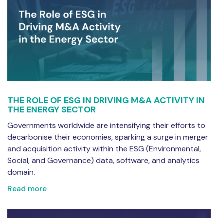
THE ROLE OF ESG IN DRIVING M&A ACTIVITY IN
THE ENERGY SECTOR
Governments worldwide are intensifying their efforts to
decarbonise their economies, sparking a surge in merger
and acquisition activity within the ESG (Environmental,
Social, and Governance) data, software, and analytics
domain.
Read more