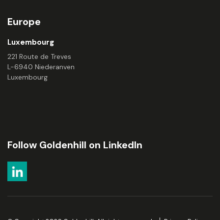
Europe
Luxembourg
221 Route de Treves
L-6940 Niederanven
Luxembourg
Follow Goldenhill on LinkedIn