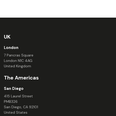
UK
London
7 Pancras Square
London N1C 4AG
United Kingdom
The Americas
San Diego
415 Laurel Street
PMB326
San Diego, CA 92101
United States