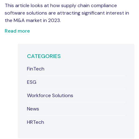
This article looks at how supply chain compliance
software solutions are attracting significant interest in
the M&A market in 2023.
Read more
CATEGORIES
FinTech
ESG
Workforce Solutions
News
HRTech