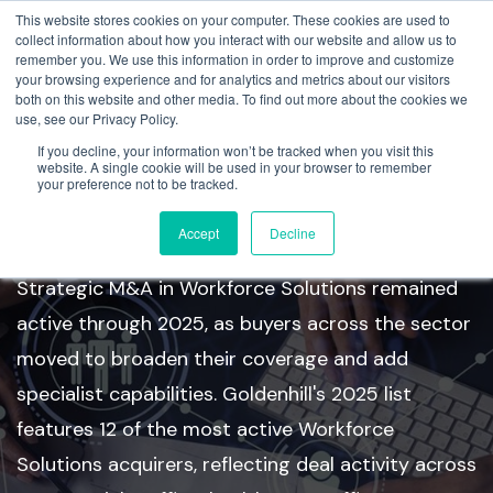
This website stores cookies on your computer. These cookies are used to
collect information about how you interact with our website and allow us to
remember you. We use this information in order to improve and customize
your browsing experience and for analytics and metrics about our visitors
both on this website and other media. To find out more about the cookies we
use, see our Privacy Policy.
If you decline, your information won’t be tracked when you visit this
Workforce Solutions Top
website. A single cookie will be used in your browser to remember
your preference not to be tracked.
Acquirers
Accept
Decline
Strategic M&A in Workforce Solutions remained
active through 2025, as buyers across the sector
moved to broaden their coverage and add
specialist capabilities. Goldenhill's 2025 list
features 12 of the most active Workforce
Solutions acquirers, reflecting deal activity across