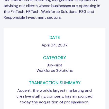
advising our clients whose businesses are operating in
the FinTech, HRTech, Workforce Solutions, ESG and
Responsible Investment sectors.
DATE
April 04, 2007
CATEGORY
Buy-side
Workforce Solutions
TRANSACTION SUMMARY
Aquent, the world’s largest marketing and
creative staffing company, has announced
today the acquisition of pricejamieson.