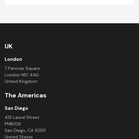
UK
London
7 Pancras Square
London N1C 4AG
United Kingdom
The Americas
San Diego
415 Laurel Street
PMB326
San Diego, CA 92101
United States