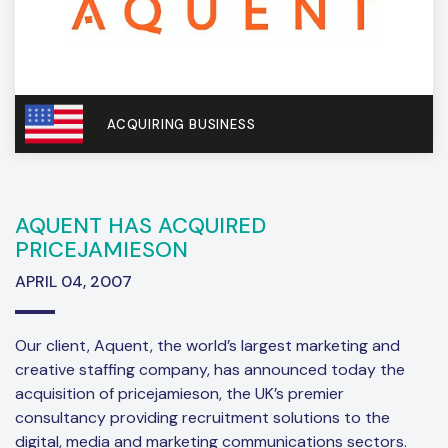
ACQUIRING BUSINESS
AQUENT HAS ACQUIRED
PRICEJAMIESON
APRIL 04, 2007
Our client, Aquent, the world’s largest marketing and
creative staffing company, has announced today the
acquisition of pricejamieson, the UK’s premier
consultancy providing recruitment solutions to the
digital, media and marketing communications sectors.