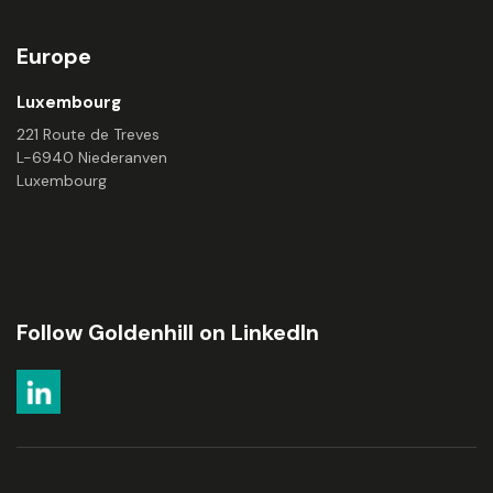
Europe
Luxembourg
221 Route de Treves
L-6940 Niederanven
Luxembourg
Follow Goldenhill on LinkedIn