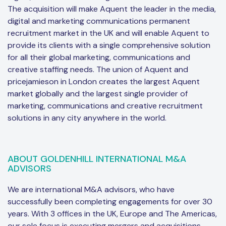
The acquisition will make Aquent the leader in the media,
digital and marketing communications permanent
recruitment market in the UK and will enable Aquent to
provide its clients with a single comprehensive solution
for all their global marketing, communications and
creative staffing needs. The union of Aquent and
pricejamieson in London creates the largest Aquent
market globally and the largest single provider of
marketing, communications and creative recruitment
solutions in any city anywhere in the world.
ABOUT GOLDENHILL INTERNATIONAL M&A
ADVISORS
We are international M&A advisors, who have
successfully been completing engagements for over 30
years. With 3 offices in the UK, Europe and The Americas,
our sole focus is executing mergers and acquisitions,