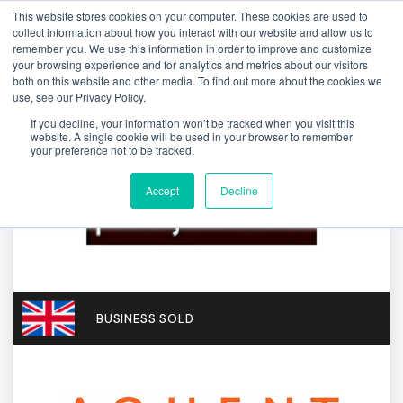
This website stores cookies on your computer. These cookies are used to
collect information about how you interact with our website and allow us to
remember you. We use this information in order to improve and customize
your browsing experience and for analytics and metrics about our visitors
both on this website and other media. To find out more about the cookies we
use, see our Privacy Policy.
If you decline, your information won’t be tracked when you visit this
website. A single cookie will be used in your browser to remember
your preference not to be tracked.
Accept
Decline
BUSINESS SOLD