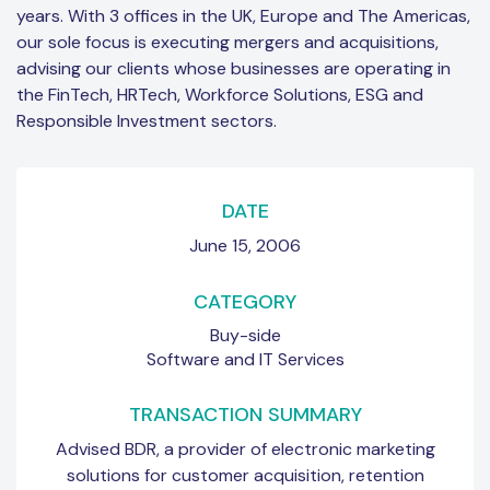
years. With 3 offices in the UK, Europe and The Americas,
our sole focus is executing mergers and acquisitions,
advising our clients whose businesses are operating in
the FinTech, HRTech, Workforce Solutions, ESG and
Responsible Investment sectors.
DATE
June 15, 2006
CATEGORY
Buy-side
Software and IT Services
TRANSACTION SUMMARY
Advised BDR, a provider of electronic marketing
solutions for customer acquisition, retention