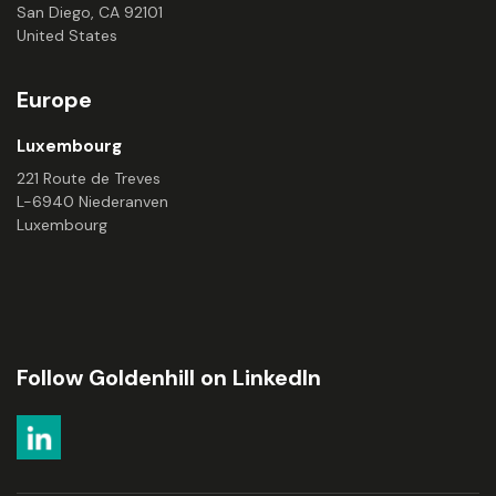
San Diego, CA 92101
United States
Europe
Luxembourg
221 Route de Treves
L-6940 Niederanven
Luxembourg
Follow Goldenhill on LinkedIn