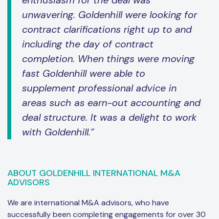
enthusiasm for the deal was
unwavering. Goldenhill were looking for
contract clarifications right up to and
including the day of contract
completion. When things were moving
fast Goldenhill were able to
supplement professional advice in
areas such as earn-out accounting and
deal structure. It was a delight to work
with Goldenhill.”
ABOUT GOLDENHILL INTERNATIONAL M&A
ADVISORS
We are international M&A advisors, who have
successfully been completing engagements for over 30