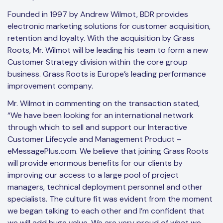
Founded in 1997 by Andrew Wilmot, BDR provides
electronic marketing solutions for customer acquisition,
retention and loyalty. With the acquisition by Grass
Roots, Mr. Wilmot will be leading his team to form a new
Customer Strategy division within the core group
business. Grass Roots is Europe’s leading performance
improvement company.
Mr. Wilmot in commenting on the transaction stated,
“We have been looking for an international network
through which to sell and support our Interactive
Customer Lifecycle and Management Product –
eMessagePlus.com. We believe that joining Grass Roots
will provide enormous benefits for our clients by
improving our access to a large pool of project
managers, technical deployment personnel and other
specialists. The culture fit was evident from the moment
we began talking to each other and I’m confident that
we will add huge value. We are very proud of what we