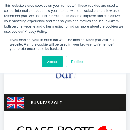
This website stores cookies on your computer. These cookies are used to
collect information about how you interact with our website and allow us to
remember you. We use this information in order to improve and customize
your browsing experience and for analytics and metrics about our visitors
both on this website and other media. To find out more about the cookies we
use, see our Privacy Policy.
If you decline, your information won’t be tracked when you visit this
website. A single cookie will be used in your browser to remember
your preference not to be tracked.
Accept
Decline
BUSINESS SOLD