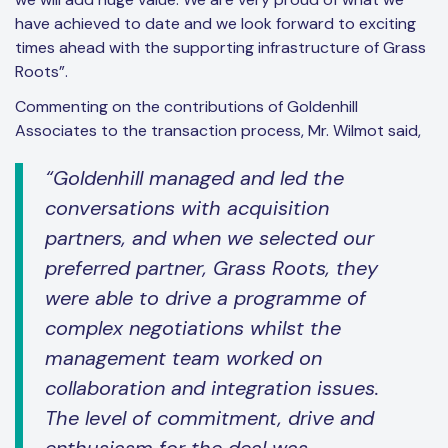
have achieved to date and we look forward to exciting
times ahead with the supporting infrastructure of Grass
Roots”.
Commenting on the contributions of Goldenhill
Associates to the transaction process, Mr. Wilmot said,
“Goldenhill managed and led the
conversations with acquisition
partners, and when we selected our
preferred partner, Grass Roots, they
were able to drive a programme of
complex negotiations whilst the
management team worked on
collaboration and integration issues.
The level of commitment, drive and