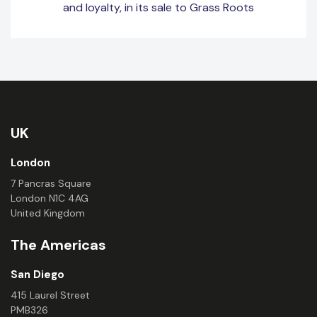
and loyalty, in its sale to Grass Roots
UK
London
7 Pancras Square
London N1C 4AG
United Kingdom
The Americas
San Diego
415 Laurel Street
PMB326