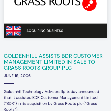
ACQUIRING BUSINESS
GOLDENHILL ASSISTS BDR CUSTOMER
MANAGEMENT LIMITED IN SALE TO
GRASS ROOTS GROUP PLC
JUNE 15, 2006
Goldenhill Technology Advisors llp today announced
that it assisted BDR Customer Management Limited
(“BDR”) in its acquisition by Grass Roots plc (“Grass
Roots”).