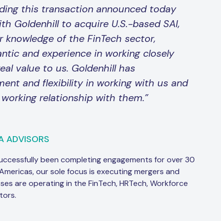
ding this transaction announced today
ith Goldenhill to acquire U.S.-based SAI,
r knowledge of the FinTech sector,
ntic and experience in working closely
eal value to us. Goldenhill has
t and flexibility in working with us and
 working relationship with them.”
A ADVISORS
successfully been completing engagements for over 30
 Americas, our sole focus is executing mergers and
sses are operating in the FinTech, HRTech, Workforce
tors.