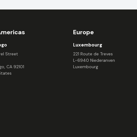
Americas
Europe
ego
Luxembourg
el Street
221 Route de Treves
L-6940 Niederanven
go, CA 92101
Luxembourg
States