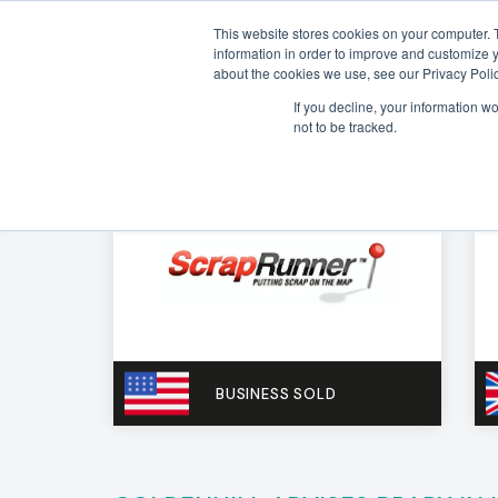
This website stores cookies on your computer. 
information in order to improve and customize y
about the cookies we use, see our Privacy Polic
If you decline, your information w
not to be tracked.
BUSINESS SOLD