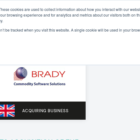
These cookies are used to collect information about how you interact with our webs
our browsing experience and for analytics and metrics about our visitors both on th
Sectors
Deals
Insights
About
y.
on’t be tracked when you visit this website. A single cookie will be used in your b
ACQUIRING BUSINESS