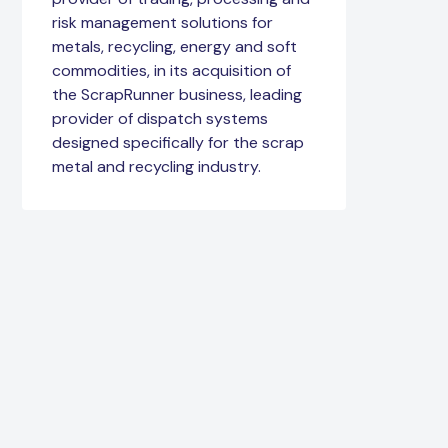
risk management solutions for
metals, recycling, energy and soft
commodities, in its acquisition of
the ScrapRunner business, leading
provider of dispatch systems
designed specifically for the scrap
metal and recycling industry.