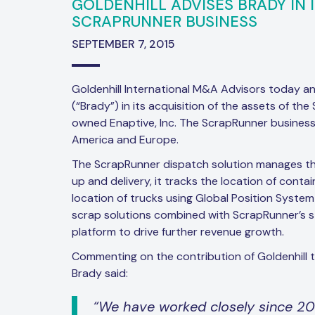
GOLDENHILL ADVISES BRADY IN 
SCRAPRUNNER BUSINESS
SEPTEMBER 7, 2015
Goldenhill International M&A Advisors today a
(“Brady”) in its acquisition of the assets of th
owned Enaptive, Inc. The ScrapRunner business
America and Europe.
The ScrapRunner dispatch solution manages th
up and delivery, it tracks the location of conta
location of trucks using Global Position System
scrap solutions combined with ScrapRunner’s st
platform to drive further revenue growth.
Commenting on the contribution of Goldenhill t
Brady said:
“We have worked closely since 2008