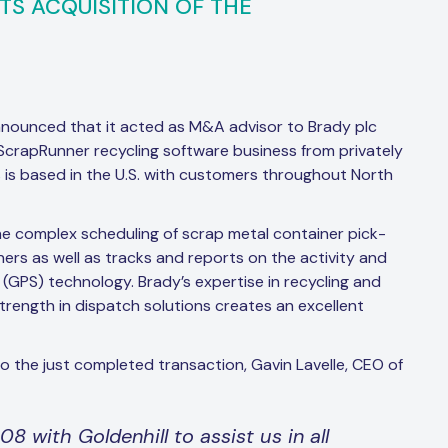
ITS ACQUISITION OF THE
nnounced that it acted as M&A advisor to Brady plc
e ScrapRunner recycling software business from privately
 is based in the U.S. with customers throughout North
e complex scheduling of scrap metal container pick-
iners as well as tracks and reports on the activity and
 (GPS) technology. Brady’s expertise in recycling and
rength in dispatch solutions creates an excellent
o the just completed transaction, Gavin Lavelle, CEO of
 with Goldenhill to assist us in all