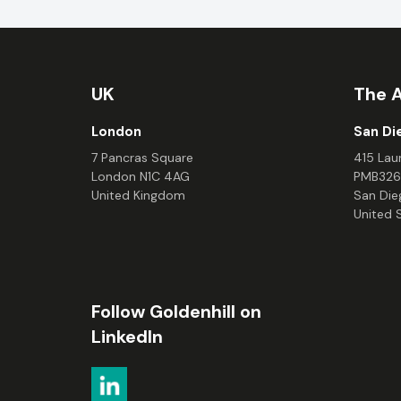
UK
The 
London
San Di
7 Pancras Square
415 Laur
London N1C 4AG
PMB326
United Kingdom
San Die
United 
Follow Goldenhill on
LinkedIn