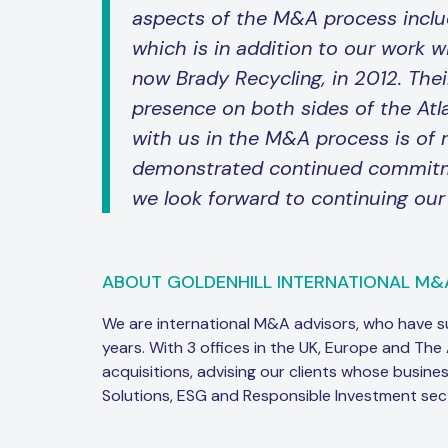
aspects of the M&A process inclu
which is in addition to our work w
now Brady Recycling, in 2012. Thei
presence on both sides of the Atla
with us in the M&A process is of r
demonstrated continued commitmen
we look forward to continuing our
ABOUT GOLDENHILL INTERNATIONAL M&
We are international M&A advisors, who have 
years. With 3 offices in the UK, Europe and The
acquisitions, advising our clients whose busine
Solutions, ESG and Responsible Investment sec