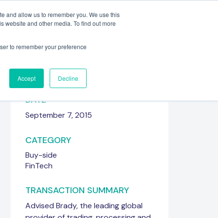
ite and allow us to remember you. We use this
is website and other media. To find out more
Meet the Team
Get in touch
rowser to remember your preference
Accept
Decline
DATE
September 7, 2015
CATEGORY
Buy-side
FinTech
TRANSACTION SUMMARY
Advised Brady, the leading global
provider of trading, processing and