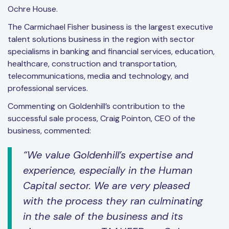
Ochre House.
The Carmichael Fisher business is the largest executive
talent solutions business in the region with sector
specialisms in banking and financial services, education,
healthcare, construction and transportation,
telecommunications, media and technology, and
professional services.
Commenting on Goldenhill’s contribution to the
successful sale process, Craig Pointon, CEO of the
business, commented:
“We value Goldenhill’s expertise and
experience, especially in the Human
Capital sector. We are very pleased
with the process they ran culminating
in the sale of the business and its