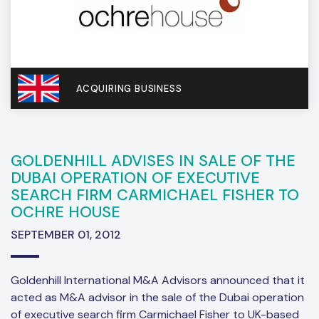
ACQUIRING BUSINESS
GOLDENHILL ADVISES IN SALE OF THE
DUBAI OPERATION OF EXECUTIVE
SEARCH FIRM CARMICHAEL FISHER TO
OCHRE HOUSE
SEPTEMBER 01, 2012
Goldenhill International M&A Advisors announced that it
acted as M&A advisor in the sale of the Dubai operation
of executive search firm Carmichael Fisher to UK-based