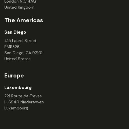
London N1C 4AG
United Kingdom
The Americas
San Diego
415 Laurel Street
PMB326
San Diego, CA 92101
United States
Europe
Luxembourg
221 Route de Treves
L-6940 Niederanven
Luxembourg