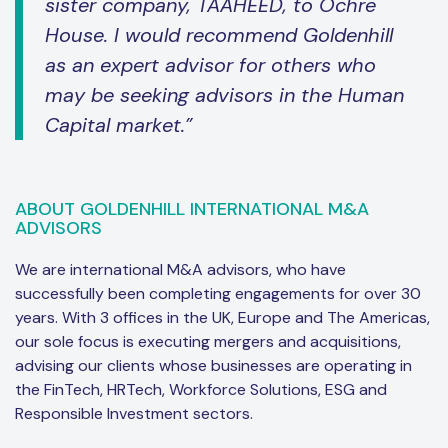
sister company, TAAHEED, to Ochre
House. I would recommend Goldenhill
as an expert advisor for others who
may be seeking advisors in the Human
Capital market.”
ABOUT GOLDENHILL INTERNATIONAL M&A
ADVISORS
We are international M&A advisors, who have
successfully been completing engagements for over 30
years. With 3 offices in the UK, Europe and The Americas,
our sole focus is executing mergers and acquisitions,
advising our clients whose businesses are operating in
the FinTech, HRTech, Workforce Solutions, ESG and
Responsible Investment sectors.