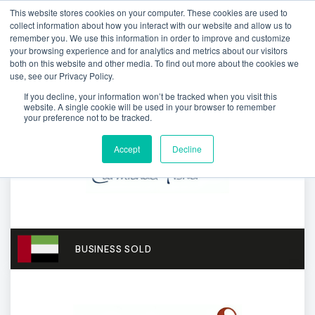
This website stores cookies on your computer. These cookies are used to
collect information about how you interact with our website and allow us to
remember you. We use this information in order to improve and customize
your browsing experience and for analytics and metrics about our visitors
both on this website and other media. To find out more about the cookies we
use, see our Privacy Policy.
If you decline, your information won’t be tracked when you visit this
website. A single cookie will be used in your browser to remember
your preference not to be tracked.
Accept
Decline
BUSINESS SOLD