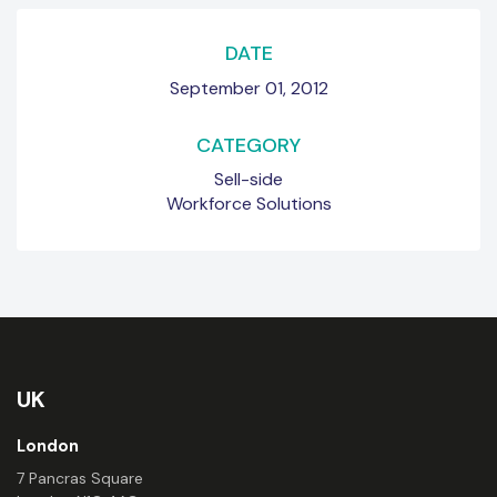
DATE
September 01, 2012
CATEGORY
Sell-side
Workforce Solutions
UK
London
7 Pancras Square