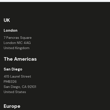
UK
London
7 Pancras Square
London N1C 4AG
United Kingdom
The Americas
San Diego
415 Laurel Street
PMB326
San Diego, CA 92101
United States
Europe