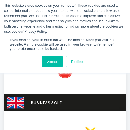
This website stores cookies on your computer. These cookies are used to
collect information about how you interact with our website and allow us to
remember you. We use this information in order to improve and customize
your browsing experience and for analytics and metrics about our visitors
both on this website and other media. To find out more about the cookies we
use, see our Privacy Policy.
If you decline, your information won’t be tracked when you visit this
website. A single cookie will be used in your browser to remember
your preference not to be tracked.
Accept
Decline
BUSINESS SOLD