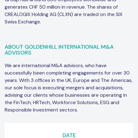
generates CHF 50 million in revenue. The shares of
CREALOGIX Holding AG (CLXN) are traded on the SIX
Swiss Exchange.
ABOUT GOLDENHILL INTERNATIONAL M&A
ADVISORS
We are international M&A advisors, who have
successfully been completing engagements for over 30
years. With 3 offices in the UK, Europe and The Americas,
our sole focus is executing mergers and acquisitions,
advising our clients whose businesses are operating in
the FinTech, HRTech, Workforce Solutions, ESG and
Responsible Investment sectors.
DATE