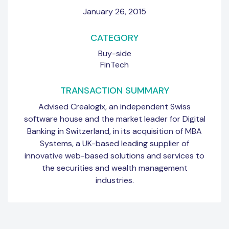
January 26, 2015
CATEGORY
Buy-side
FinTech
TRANSACTION SUMMARY
Advised Crealogix, an independent Swiss
software house and the market leader for Digital
Banking in Switzerland, in its acquisition of MBA
Systems, a UK-based leading supplier of
innovative web-based solutions and services to
the securities and wealth management
industries.