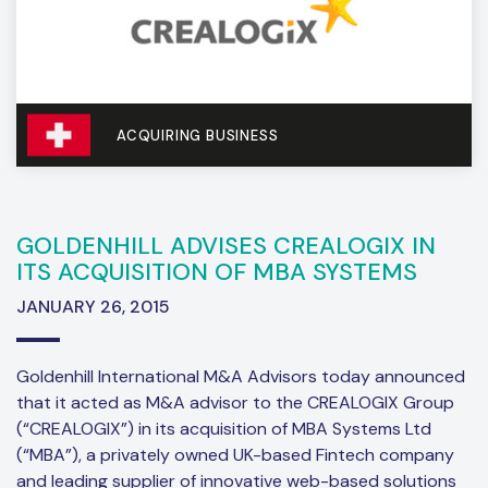
ACQUIRING BUSINESS
GOLDENHILL ADVISES CREALOGIX IN
ITS ACQUISITION OF MBA SYSTEMS
JANUARY 26, 2015
Goldenhill International M&A Advisors today announced
that it acted as M&A advisor to the CREALOGIX Group
(“CREALOGIX”) in its acquisition of MBA Systems Ltd
(“MBA”), a privately owned UK-based Fintech company
and leading supplier of innovative web-based solutions