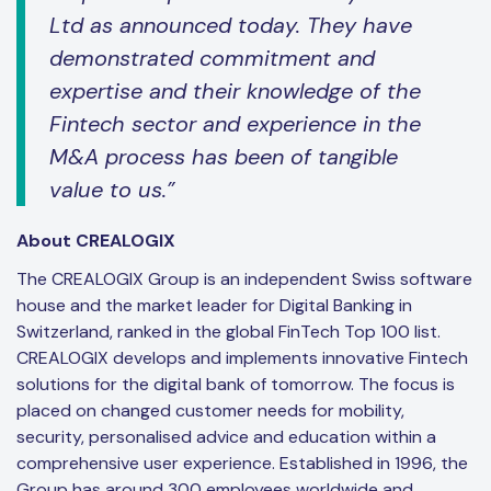
Ltd as announced today. They have
demonstrated commitment and
expertise and their knowledge of the
Fintech sector and experience in the
M&A process has been of tangible
value to us.”
About CREALOGIX
The CREALOGIX Group is an independent Swiss software
house and the market leader for Digital Banking in
Switzerland, ranked in the global FinTech Top 100 list.
CREALOGIX develops and implements innovative Fintech
solutions for the digital bank of tomorrow. The focus is
placed on changed customer needs for mobility,
security, personalised advice and education within a
comprehensive user experience. Established in 1996, the
Group has around 300 employees worldwide and