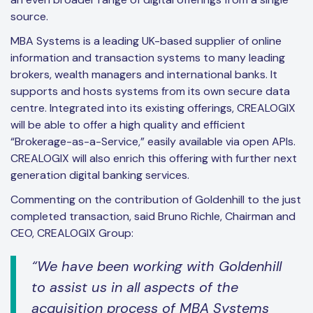
source.
MBA Systems is a leading UK-based supplier of online
information and transaction systems to many leading
brokers, wealth managers and international banks. It
supports and hosts systems from its own secure data
centre. Integrated into its existing offerings, CREALOGIX
will be able to offer a high quality and efficient
“Brokerage-as-a-Service,” easily available via open APIs.
CREALOGIX will also enrich this offering with further next
generation digital banking services.
Commenting on the contribution of Goldenhill to the just
completed transaction, said Bruno Richle, Chairman and
CEO, CREALOGIX Group:
“We have been working with Goldenhill
to assist us in all aspects of the
acquisition process of MBA Systems