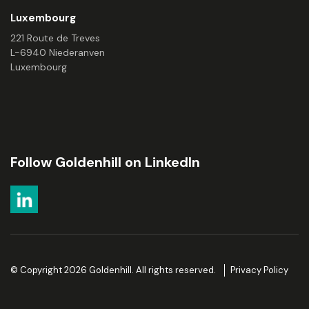
Luxembourg
221 Route de Treves
L-6940 Niederanven
Luxembourg
Follow Goldenhill on LinkedIn
© Copyright 2026 Goldenhill. All rights reserved.
Privacy Policy