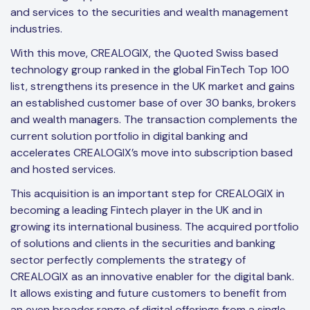
and services to the securities and wealth management
industries.
With this move, CREALOGIX, the Quoted Swiss based
technology group ranked in the global FinTech Top 100
list, strengthens its presence in the UK market and gains
an established customer base of over 30 banks, brokers
and wealth managers. The transaction complements the
current solution portfolio in digital banking and
accelerates CREALOGIX’s move into subscription based
and hosted services.
This acquisition is an important step for CREALOGIX in
becoming a leading Fintech player in the UK and in
growing its international business. The acquired portfolio
of solutions and clients in the securities and banking
sector perfectly complements the strategy of
CREALOGIX as an innovative enabler for the digital bank.
It allows existing and future customers to benefit from
an even broader range of digital offerings from a single