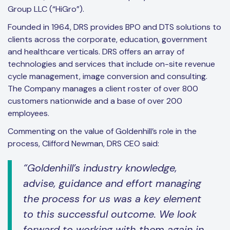
Group LLC (“HiGro”).
Founded in 1964, DRS provides BPO and DTS solutions to
clients across the corporate, education, government
and healthcare verticals. DRS offers an array of
technologies and services that include on-site revenue
cycle management, image conversion and consulting.
The Company manages a client roster of over 800
customers nationwide and a base of over 200
employees.
Commenting on the value of Goldenhill’s role in the
process, Clifford Newman, DRS CEO said:
“Goldenhill’s industry knowledge,
advise, guidance and effort managing
the process for us was a key element
to this successful outcome. We look
forward to working with them again in