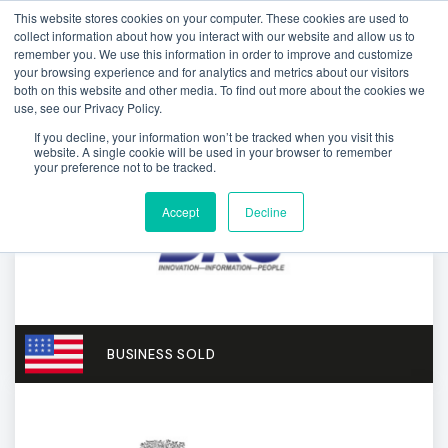
This website stores cookies on your computer. These cookies are used to
collect information about how you interact with our website and allow us to
remember you. We use this information in order to improve and customize
your browsing experience and for analytics and metrics about our visitors
both on this website and other media. To find out more about the cookies we
use, see our Privacy Policy.
If you decline, your information won’t be tracked when you visit this
website. A single cookie will be used in your browser to remember
your preference not to be tracked.
Accept
Decline
BUSINESS SOLD