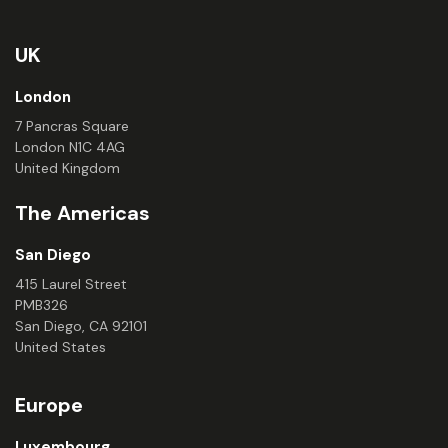
UK
London
7 Pancras Square
London N1C 4AG
United Kingdom
The Americas
San Diego
415 Laurel Street
PMB326
San Diego, CA 92101
United States
Europe
Luxembourg