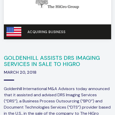
ACQUIRING BUSINESS
GOLDENHILL ASSISTS DRS IMAGING
SERVICES IN SALE TO HIGRO
MARCH 20, 2018
Goldenhill International M&A Advisors today announced
that it assisted and advised DRS Imaging Services
(“DRS”), a Business Process Outsourcing (“BPO”) and
Document Technologies Services (“DTS”) provider based
in the U.S., in the sale of the company to The HiGro