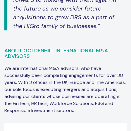
the future as we consider future
acquisitions to grow DRS as a part of
the HiGro family of businesses.”
ABOUT GOLDENHILL INTERNATIONAL M&A
ADVISORS
We are international M&A advisors, who have
successfully been completing engagements for over 30
years. With 3 offices in the UK, Europe and The Americas,
our sole focus is executing mergers and acquisitions,
advising our clients whose businesses are operating in
the FinTech, HRTech, Workforce Solutions, ESG and
Responsible Investment sectors.