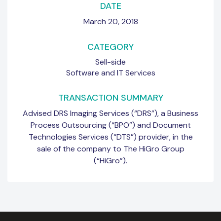
DATE
March 20, 2018
CATEGORY
Sell-side
Software and IT Services
TRANSACTION SUMMARY
Advised DRS Imaging Services (“DRS”), a Business
Process Outsourcing (“BPO”) and Document
Technologies Services (“DTS”) provider, in the
sale of the company to The HiGro Group
(“HiGro”).