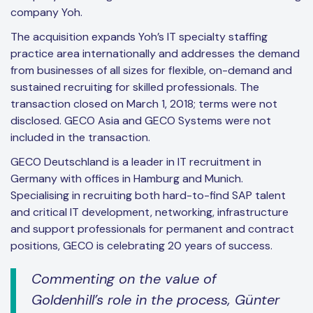
company Yoh.
The acquisition expands Yoh’s IT specialty staffing
practice area internationally and addresses the demand
from businesses of all sizes for flexible, on-demand and
sustained recruiting for skilled professionals. The
transaction closed on March 1, 2018; terms were not
disclosed. GECO Asia and GECO Systems were not
included in the transaction.
GECO Deutschland is a leader in IT recruitment in
Germany with offices in Hamburg and Munich.
Specialising in recruiting both hard-to-find SAP talent
and critical IT development, networking, infrastructure
and support professionals for permanent and contract
positions, GECO is celebrating 20 years of success.
Commenting on the value of
Goldenhill’s role in the process, Günter