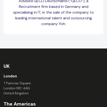
Advised GECO Deutschland (“GECO”), a
Recruitment firm based in Germany and
specialising in IT, in the sale of the company to
leading international talent and outsourcing
company Yoh.
UK
London
7 Pancras Square
London N1C 4AG
United Kingdom
The Americas