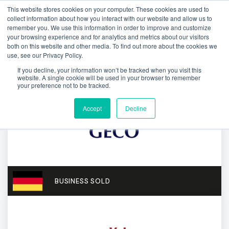
This website stores cookies on your computer. These cookies are used to
collect information about how you interact with our website and allow us to
remember you. We use this information in order to improve and customize
your browsing experience and for analytics and metrics about our visitors
both on this website and other media. To find out more about the cookies we
use, see our Privacy Policy.
If you decline, your information won’t be tracked when you visit this
website. A single cookie will be used in your browser to remember
your preference not to be tracked.
Accept
Decline
BUSINESS SOLD