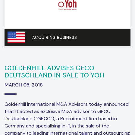
ACQUIRING BUSINESS
GOLDENHILL ADVISES GECO
DEUTSCHLAND IN SALE TO YOH
MARCH 05, 2018
Goldenhill International M&A Advisors today announced
that it acted as exclusive M&A advisor to GECO
Deutschland (“GECO”), a Recruitment firm based in
Germany and specialising in IT, in the sale of the
company to leading international talent and outsourcing