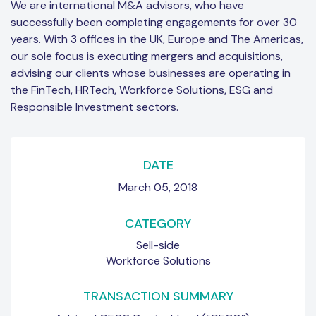
We are international M&A advisors, who have
successfully been completing engagements for over 30
years. With 3 offices in the UK, Europe and The Americas,
our sole focus is executing mergers and acquisitions,
advising our clients whose businesses are operating in
the FinTech, HRTech, Workforce Solutions, ESG and
Responsible Investment sectors.
DATE
March 05, 2018
CATEGORY
Sell-side
Workforce Solutions
TRANSACTION SUMMARY