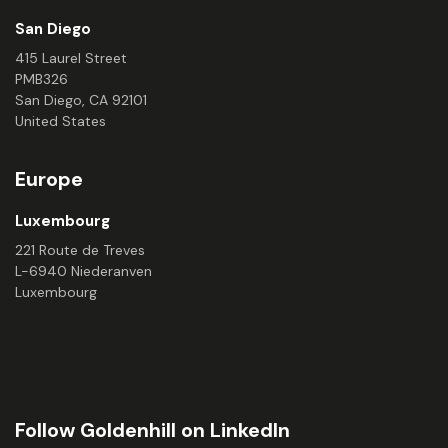
San Diego
415 Laurel Street
PMB326
San Diego, CA 92101
United States
Europe
Luxembourg
221 Route de Treves
L-6940 Niederanven
Luxembourg
Follow Goldenhill on LinkedIn