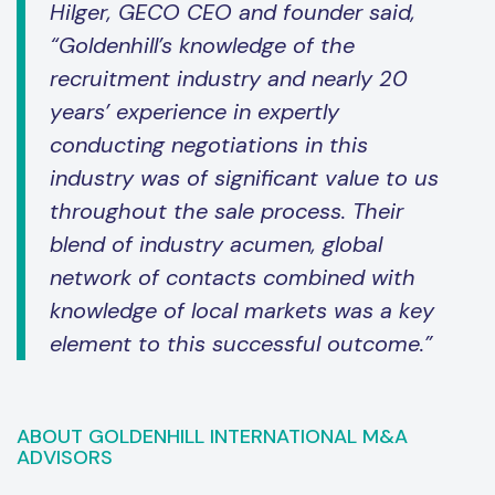
Hilger, GECO CEO and founder said,
“Goldenhill’s knowledge of the
recruitment industry and nearly 20
years’ experience in expertly
conducting negotiations in this
industry was of significant value to us
throughout the sale process. Their
blend of industry acumen, global
network of contacts combined with
knowledge of local markets was a key
element to this successful outcome.”
ABOUT GOLDENHILL INTERNATIONAL M&A
ADVISORS