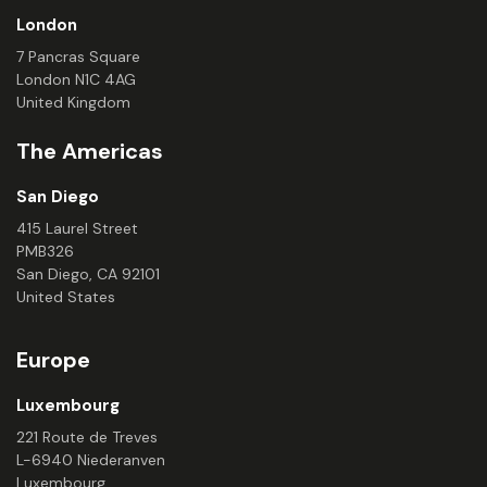
London
7 Pancras Square
London N1C 4AG
United Kingdom
The Americas
San Diego
415 Laurel Street
PMB326
San Diego, CA 92101
United States
Europe
Luxembourg
221 Route de Treves
L-6940 Niederanven
Luxembourg