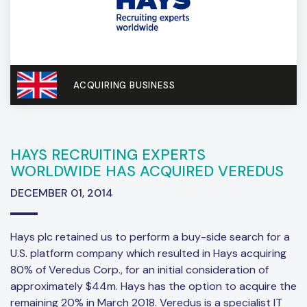
ACQUIRING BUSINESS
HAYS RECRUITING EXPERTS
WORLDWIDE HAS ACQUIRED VEREDUS
DECEMBER 01, 2014
Hays plc retained us to perform a buy-side search for a
U.S. platform company which resulted in Hays acquiring
80% of Veredus Corp., for an initial consideration of
approximately $44m. Hays has the option to acquire the
remaining 20% in March 2018. Veredus is a specialist IT