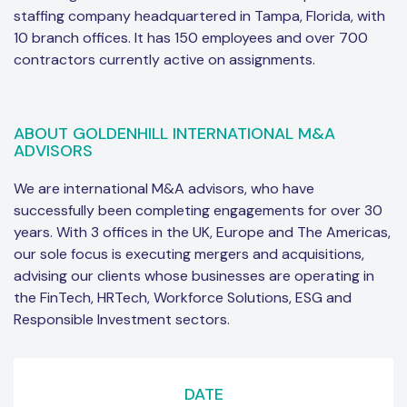
staffing company headquartered in Tampa, Florida, with
10 branch offices. It has 150 employees and over 700
contractors currently active on assignments.
ABOUT GOLDENHILL INTERNATIONAL M&A
ADVISORS
We are international M&A advisors, who have
successfully been completing engagements for over 30
years. With 3 offices in the UK, Europe and The Americas,
our sole focus is executing mergers and acquisitions,
advising our clients whose businesses are operating in
the FinTech, HRTech, Workforce Solutions, ESG and
Responsible Investment sectors.
DATE