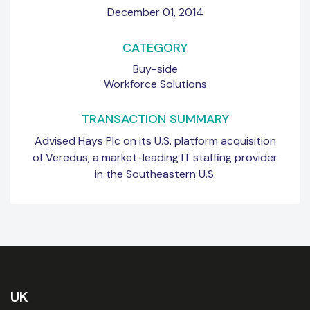
December 01, 2014
CATEGORY
Buy-side
Workforce Solutions
TRANSACTION SUMMARY
Advised Hays Plc on its U.S. platform acquisition
of Veredus, a market-leading IT staffing provider
in the Southeastern U.S.
UK