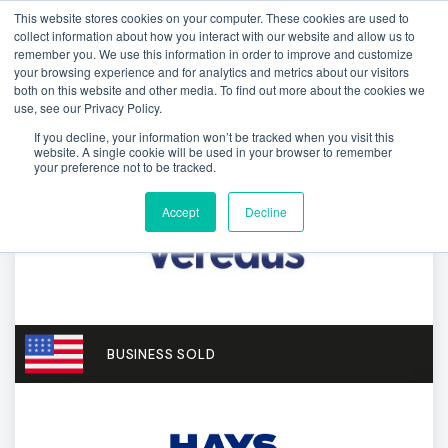
This website stores cookies on your computer. These cookies are used to
collect information about how you interact with our website and allow us to
remember you. We use this information in order to improve and customize
your browsing experience and for analytics and metrics about our visitors
both on this website and other media. To find out more about the cookies we
use, see our Privacy Policy.
If you decline, your information won’t be tracked when you visit this
website. A single cookie will be used in your browser to remember
your preference not to be tracked.
Accept
Decline
BUSINESS SOLD