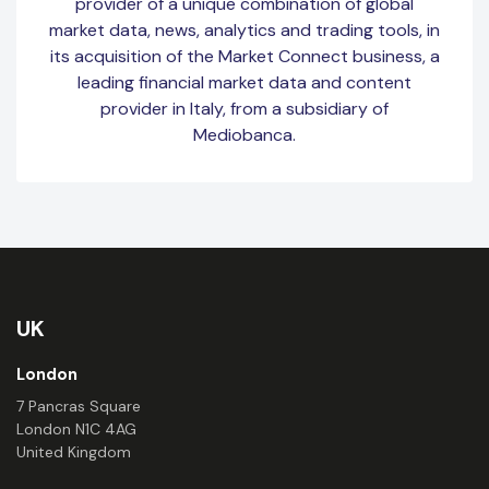
provider of a unique combination of global
market data, news, analytics and trading tools, in
its acquisition of the Market Connect business, a
leading financial market data and content
provider in Italy, from a subsidiary of
Mediobanca.
UK
London
7 Pancras Square
London N1C 4AG
United Kingdom