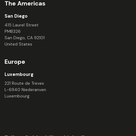
The Americas
San Diego
415 Laurel Street
PMB326
San Diego, CA 92101
United States
Europe
Luxembourg
221 Route de Treves
L-6940 Niederanven
Luxembourg