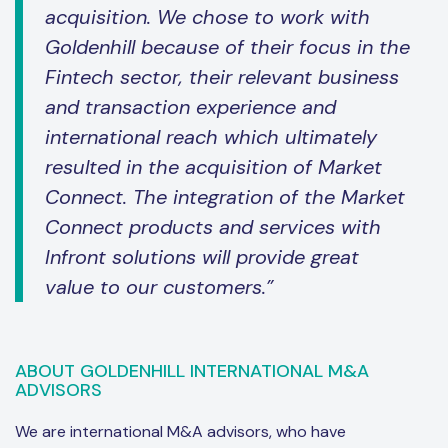
acquisition. We chose to work with
Goldenhill because of their focus in the
Fintech sector, their relevant business
and transaction experience and
international reach which ultimately
resulted in the acquisition of Market
Connect. The integration of the Market
Connect products and services with
Infront solutions will provide great
value to our customers.”
ABOUT GOLDENHILL INTERNATIONAL M&A
ADVISORS
We are international M&A advisors, who have