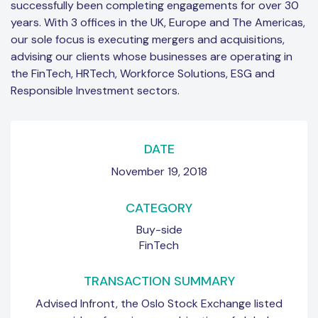
successfully been completing engagements for over 30
years. With 3 offices in the UK, Europe and The Americas,
our sole focus is executing mergers and acquisitions,
advising our clients whose businesses are operating in
the FinTech, HRTech, Workforce Solutions, ESG and
Responsible Investment sectors.
DATE
November 19, 2018
CATEGORY
Buy-side
FinTech
TRANSACTION SUMMARY
Advised Infront, the Oslo Stock Exchange listed