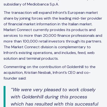
subsidiary of Mediobanca S.p.A.
The transaction will expand Infront’s European market
share by joining forces with the leading mid-tier provider
of financial market information in the Italian market.
Market Connect currently provides its products and
services to more than 20,000 finance professionals and
more than 100,000 retail investors through its partners.
The Market Connect division is complementary to
Infront’s existing operations, and includes, feed, web
solution and terminal products.
Commenting on the contribution of Goldenhill to the
acquisition, Kristian Nesbak, Infront’s CEO and co-
founder said:
“We were very pleased to work closely
with Goldenhill during this process
which has resulted with this successful