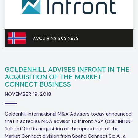
ACQUIRING BUSINESS
GOLDENHILL ADVISES INFRONT IN THE
ACQUISITION OF THE MARKET
CONNECT BUSINESS
NOVEMBER 19, 2018
Goldenhill International M&A Advisors today announced
that it acted as M&A advisor to Infront ASA (OSE: INFRNT
“Infront”) in its acquisition of the operations of the
Market Connect division from Spafid Connect S.p.A., a