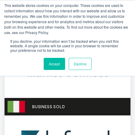
This website stores cookies on your computer. These cookies are used to
collect information about how you interact with our website and allow us to
remember you. We use this information in order to improve and customize
your browsing experience and for analytics and metrics about our visitors
both on this website and other media. To find out more about the cookies we
use, see our Privacy Policy.
If you decline, your information won’t be tracked when you visit this
website. A single cookie will be used in your browser to remember
your preference not to be tracked.
Accept
Decline
BUSINESS SOLD