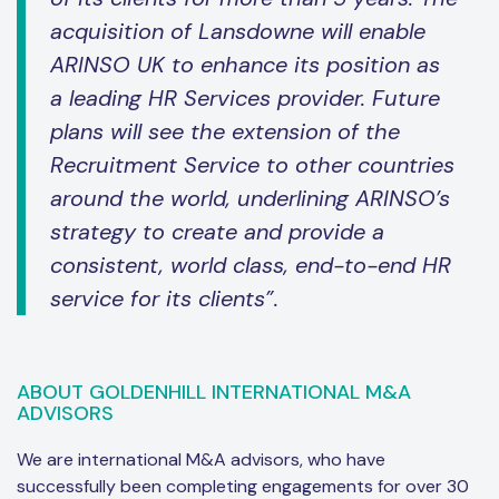
acquisition of Lansdowne will enable
ARINSO UK to enhance its position as
a leading HR Services provider. Future
plans will see the extension of the
Recruitment Service to other countries
around the world, underlining ARINSO’s
strategy to create and provide a
consistent, world class, end-to-end HR
service for its clients”.
ABOUT GOLDENHILL INTERNATIONAL M&A
ADVISORS
We are international M&A advisors, who have
successfully been completing engagements for over 30