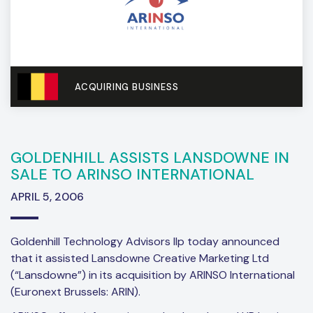
ACQUIRING BUSINESS
GOLDENHILL ASSISTS LANSDOWNE IN
SALE TO ARINSO INTERNATIONAL
APRIL 5, 2006
Goldenhill Technology Advisors llp today announced
that it assisted Lansdowne Creative Marketing Ltd
(“Lansdowne”) in its acquisition by ARINSO International
(Euronext Brussels: ARIN).