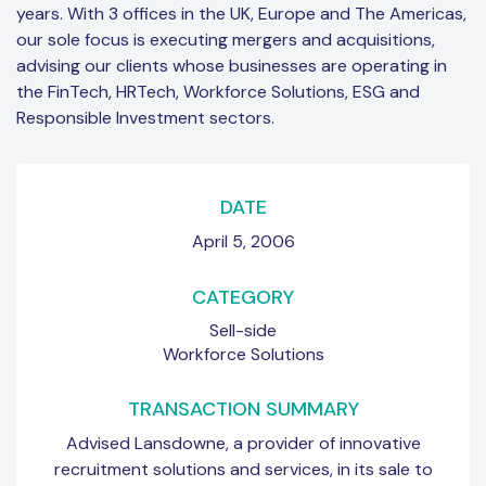
years. With 3 offices in the UK, Europe and The Americas,
our sole focus is executing mergers and acquisitions,
advising our clients whose businesses are operating in
the FinTech, HRTech, Workforce Solutions, ESG and
Responsible Investment sectors.
DATE
April 5, 2006
CATEGORY
Sell-side
Workforce Solutions
TRANSACTION SUMMARY
Advised Lansdowne, a provider of innovative
recruitment solutions and services, in its sale to