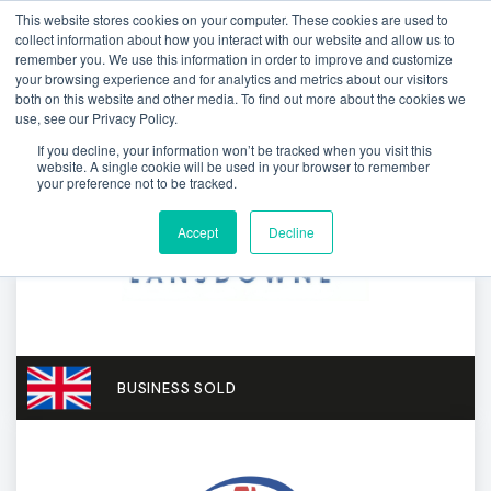
This website stores cookies on your computer. These cookies are used to
collect information about how you interact with our website and allow us to
remember you. We use this information in order to improve and customize
your browsing experience and for analytics and metrics about our visitors
both on this website and other media. To find out more about the cookies we
use, see our Privacy Policy.
If you decline, your information won’t be tracked when you visit this
website. A single cookie will be used in your browser to remember
your preference not to be tracked.
Accept
Decline
BUSINESS SOLD