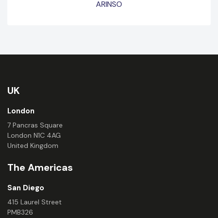
ARINSO
UK
London
7 Pancras Square
London N1C 4AG
United Kingdom
The Americas
San Diego
415 Laurel Street
PMB326