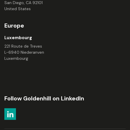
San Diego, CA 92101
United States
Europe
Luxembourg
221 Route de Treves
L-6940 Niederanven
Luxembourg
Follow Goldenhill on LinkedIn