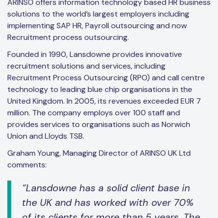
ARINSO offers information technology based HR business
solutions to the world’s largest employers including
implementing SAP HR, Payroll outsourcing and now
Recruitment process outsourcing.
Founded in 1990, Lansdowne provides innovative
recruitment solutions and services, including
Recruitment Process Outsourcing (RPO) and call centre
technology to leading blue chip organisations in the
United Kingdom. In 2005, its revenues exceeded EUR 7
million. The company employs over 100 staff and
provides services to organisations such as Norwich
Union and Lloyds TSB.
Graham Young, Managing Director of ARINSO UK Ltd
comments:
“Lansdowne has a solid client base in
the UK and has worked with over 70%
of its clients for more than 5 years. The