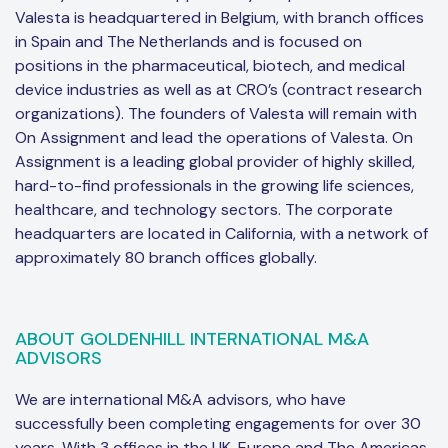
Valesta is headquartered in Belgium, with branch offices
in Spain and The Netherlands and is focused on
positions in the pharmaceutical, biotech, and medical
device industries as well as at CRO’s (contract research
organizations). The founders of Valesta will remain with
On Assignment and lead the operations of Valesta. On
Assignment is a leading global provider of highly skilled,
hard-to-find professionals in the growing life sciences,
healthcare, and technology sectors. The corporate
headquarters are located in California, with a network of
approximately 80 branch offices globally.
ABOUT GOLDENHILL INTERNATIONAL M&A
ADVISORS
We are international M&A advisors, who have
successfully been completing engagements for over 30
years. With 3 offices in the UK, Europe and The Americas,