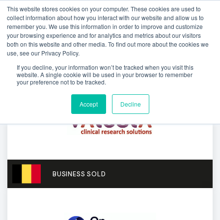
This website stores cookies on your computer. These cookies are used to
collect information about how you interact with our website and allow us to
remember you. We use this information in order to improve and customize
your browsing experience and for analytics and metrics about our visitors
both on this website and other media. To find out more about the cookies we
use, see our Privacy Policy.
If you decline, your information won’t be tracked when you visit this
website. A single cookie will be used in your browser to remember
your preference not to be tracked.
Accept
Decline
BUSINESS SOLD