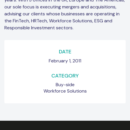
our sole focus is executing mergers and acquisitions,
advising our clients whose businesses are operating in
the FinTech, HRTech, Workforce Solutions, ESG and
Responsible Investment sectors.
DATE
February 1, 2011
CATEGORY
Buy-side
Workforce Solutions