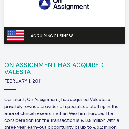
ACQUIRING BUSINESS
ON ASSIGNMENT HAS ACQUIRED
VALESTA
FEBRUARY 1, 2011
Our client, On Assignment, has acquired Valesta, a
privately-owned provider of specialized staffing in the
area of clinical research within Western Europe. The
consideration for the transaction is €12.8 million with a
three year earn-out opportunity of up to €5.2 million.