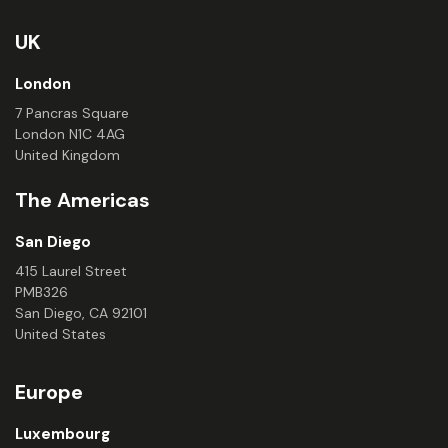
UK
London
7 Pancras Square
London N1C 4AG
United Kingdom
The Americas
San Diego
415 Laurel Street
PMB326
San Diego, CA 92101
United States
Europe
Luxembourg