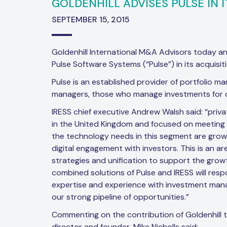
GOLDENHILL ADVISES PULSE IN I
SEPTEMBER 15, 2015
Goldenhill International M&A Advisors today a
Pulse Software Systems (“Pulse”) in its acquisiti
Pulse is an established provider of portfolio m
managers, those who manage investments for cl
IRESS chief executive Andrew Walsh said: “priv
in the United Kingdom and focused on meeting th
the technology needs in this segment are grow
digital engagement with investors. This is an
strategies and unification to support the growt
combined solutions of Pulse and IRESS will resp
expertise and experience with investment mana
our strong pipeline of opportunities.”
Commenting on the contribution of Goldenhill 
director and founder, Mike Nicholls said: