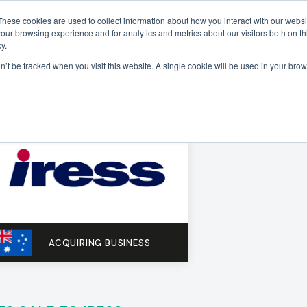
These cookies are used to collect information about how you interact with our webs
our browsing experience and for analytics and metrics about our visitors both on th
Sectors
Deals
Insights
About
y.
on’t be tracked when you visit this website. A single cookie will be used in your b
ACQUIRING BUSINESS