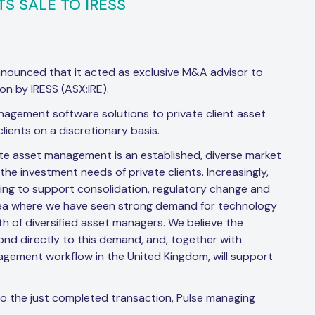
TS SALE TO IRESS
nnounced that it acted as exclusive M&A advisor to
on by IRESS (ASX:IRE).
anagement software solutions to private client asset
ients on a discretionary basis.
ate asset management is an established, diverse market
e investment needs of private clients. Increasingly,
ing to support consolidation, regulatory change and
 area where we have seen strong demand for technology
h of diversified asset managers. We believe the
ond directly to this demand, and, together with
gement workflow in the United Kingdom, will support
to the just completed transaction, Pulse managing