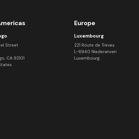
Americas
Europe
ego
Luxembourg
el Street
221 Route de Treves
L-6940 Niederanven
go, CA 92101
Luxembourg
States