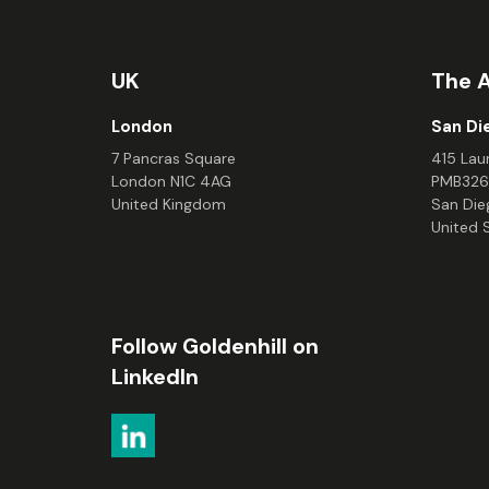
UK
The 
London
San Di
7 Pancras Square
415 Laur
London N1C 4AG
PMB326
United Kingdom
San Die
United 
Follow Goldenhill on
LinkedIn