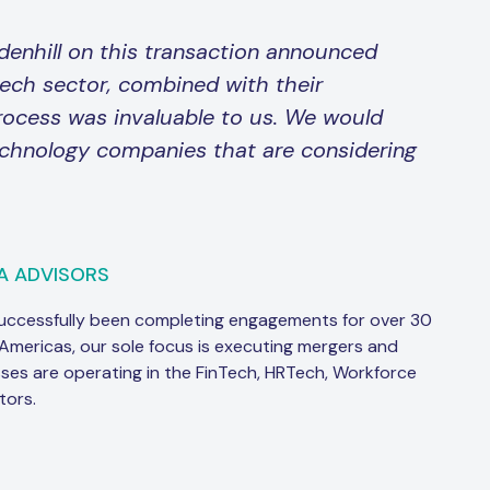
denhill on this transaction announced
tech sector, combined with their
rocess was invaluable to us. We would
chnology companies that are considering
A ADVISORS
successfully been completing engagements for over 30
 Americas, our sole focus is executing mergers and
sses are operating in the FinTech, HRTech, Workforce
tors.