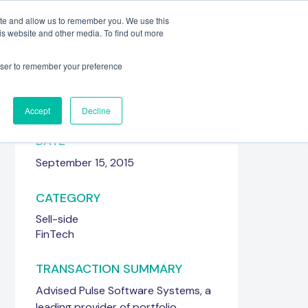
ite and allow us to remember you. We use this
is website and other media. To find out more
Meet the Team
Get in touch
rowser to remember your preference
Accept
Decline
DATE
September 15, 2015
CATEGORY
Sell-side
FinTech
TRANSACTION SUMMARY
Advised Pulse Software Systems, a
leading provider of portfolio