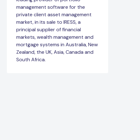
management software for the
private client asset management
market, in its sale to IRESS, a
principal supplier of financial
markets, wealth management and
mortgage systems in Australia, New
Zealand, the UK, Asia, Canada and
South Africa.