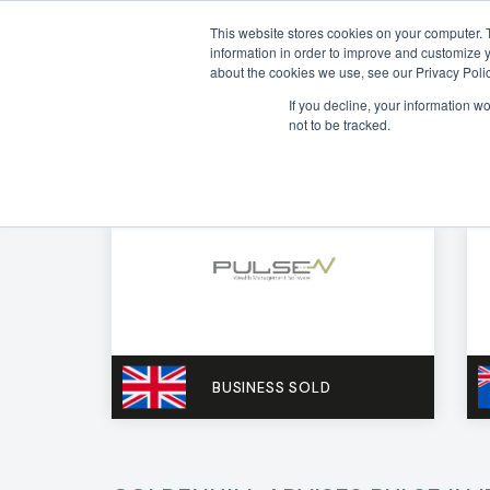
This website stores cookies on your computer. 
information in order to improve and customize y
about the cookies we use, see our Privacy Polic
If you decline, your information w
not to be tracked.
BUSINESS SOLD