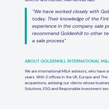
“We have worked closely with Gol
today. Their knowledge of the Fin
experience in the company sale p
recommend Goldenhill to other te
a sale process”
ABOUT GOLDENHILL INTERNATIONAL M&
We are international M&A advisors, who have 
years. With 3 offices in the UK, Europe and The
acquisitions, advising our clients whose busine
Solutions, ESG and Responsible Investment sec