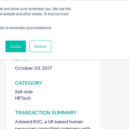
ite and allow us to remember you. We use this
is website and other media. To find out more
Meet the Team
Get in touch
rowser to remember your preference
Accept
Decline
DATE
October 03, 2017
CATEGORY
Sell-side
HRTech
TRANSACTION SUMMARY
Advised ROC, a UK based human
resources consulting company with