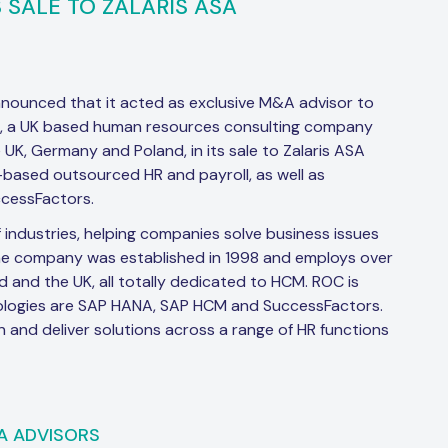
 SALE TO ZALARIS ASA
nnounced that it acted as exclusive M&A advisor to
”), a UK based human resources consulting company
 UK, Germany and Poland, in its sale to Zalaris ASA
d-based outsourced HR and payroll, as well as
cessFactors.
 industries, helping companies solve business issues
he company was established in 1998 and employs over
nd and the UK, all totally dedicated to HCM. ROC is
logies are SAP HANA, SAP HCM and SuccessFactors.
and deliver solutions across a range of HR functions
A ADVISORS