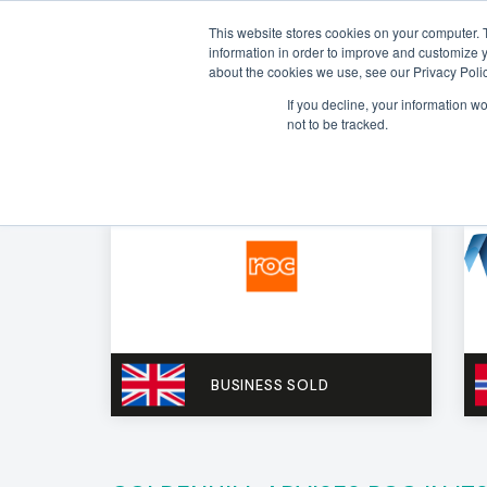
This website stores cookies on your computer. 
information in order to improve and customize y
about the cookies we use, see our Privacy Polic
If you decline, your information w
not to be tracked.
BUSINESS SOLD