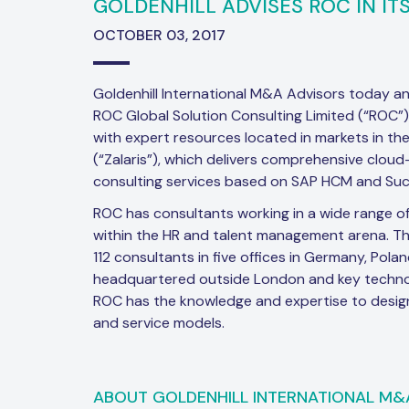
GOLDENHILL ADVISES ROC IN ITS
OCTOBER 03, 2017
Goldenhill International M&A Advisors today a
ROC Global Solution Consulting Limited (“ROC
with expert resources located in markets in the
(“Zalaris”), which delivers comprehensive clou
consulting services based on SAP HCM and Suc
ROC has consultants working in a wide range of
within the HR and talent management arena. T
112 consultants in five offices in Germany, Pola
headquartered outside London and key techno
ROC has the knowledge and expertise to design 
and service models.
ABOUT GOLDENHILL INTERNATIONAL M&