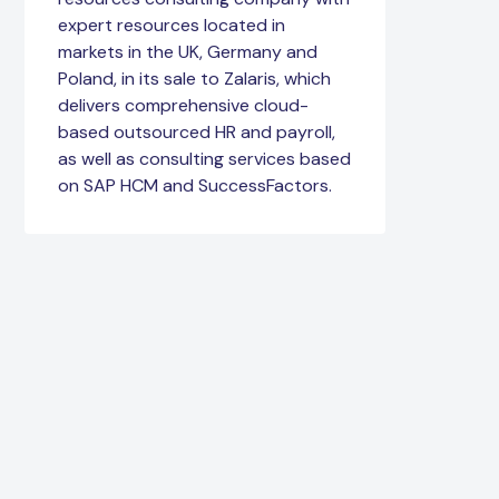
expert resources located in
markets in the UK, Germany and
Poland, in its sale to Zalaris, which
delivers comprehensive cloud-
based outsourced HR and payroll,
as well as consulting services based
on SAP HCM and SuccessFactors.