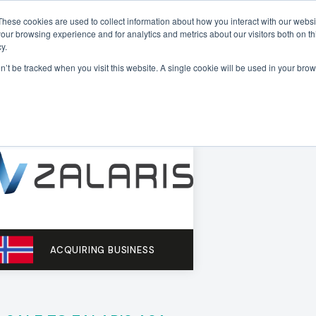
These cookies are used to collect information about how you interact with our webs
our browsing experience and for analytics and metrics about our visitors both on th
Sectors
Deals
Insights
About
y.
on’t be tracked when you visit this website. A single cookie will be used in your b
ACQUIRING BUSINESS