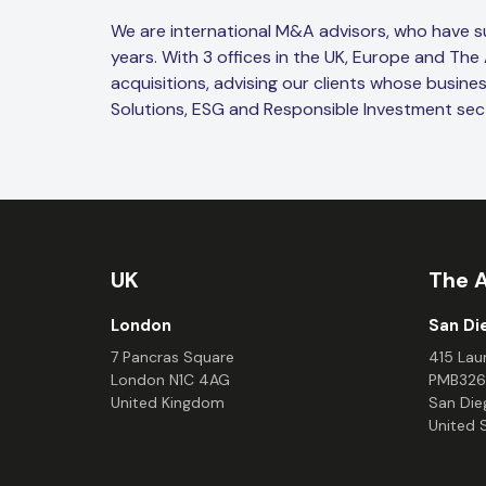
We are international M&A advisors, who have 
years. With 3 offices in the UK, Europe and The
acquisitions, advising our clients whose busine
Solutions, ESG and Responsible Investment sec
UK
The 
London
San Di
7 Pancras Square
415 Laur
London N1C 4AG
PMB326
United Kingdom
San Die
United 