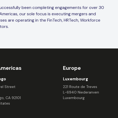
successfully been completing engagements for over 30
 Americas, our sole focus is executing mergers and
sses are operating in the FinTech, HRTech, Workforce
tors.
Americas
Europe
ego
Luxembourg
el Street
221 Route de Treves
L-6940 Niederanven
go, CA 92101
Luxembourg
States