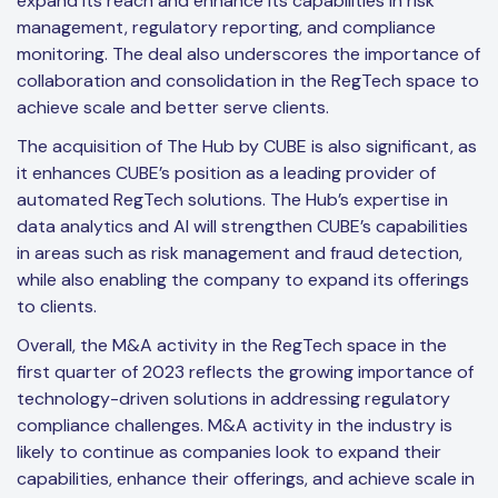
expand its reach and enhance its capabilities in risk
management, regulatory reporting, and compliance
monitoring. The deal also underscores the importance of
collaboration and consolidation in the RegTech space to
achieve scale and better serve clients.
The acquisition of The Hub by CUBE is also significant, as
it enhances CUBE’s position as a leading provider of
automated RegTech solutions. The Hub’s expertise in
data analytics and AI will strengthen CUBE’s capabilities
in areas such as risk management and fraud detection,
while also enabling the company to expand its offerings
to clients.
Overall, the M&A activity in the RegTech space in the
first quarter of 2023 reflects the growing importance of
technology-driven solutions in addressing regulatory
compliance challenges. M&A activity in the industry is
likely to continue as companies look to expand their
capabilities, enhance their offerings, and achieve scale in