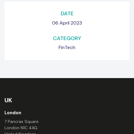
DATE
06 April 2023
CATEGORY
FinTech
UK
London
7 Pancras Square
London N1C 4AG
United Kingdom