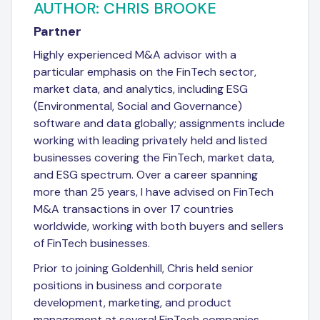
AUTHOR: CHRIS BROOKE
Partner
Highly experienced M&A advisor with a
particular emphasis on the FinTech sector,
market data, and analytics, including ESG
(Environmental, Social and Governance)
software and data globally; assignments include
working with leading privately held and listed
businesses covering the FinTech, market data,
and ESG spectrum. Over a career spanning
more than 25 years, I have advised on FinTech
M&A transactions in over 17 countries
worldwide, working with both buyers and sellers
of FinTech businesses.
Prior to joining Goldenhill, Chris held senior
positions in business and corporate
development, marketing, and product
management at several FinTech companies.