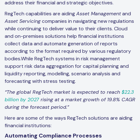
address their financial and strategic objectives.
RegTech capabilities are aiding
Asset Management
and
Asset Servicing
companies in navigating new regulations
while continuing to deliver value to their clients. Cloud
and on-premises solutions help financial institutions
collect data and automate generation of reports
according to the format required by various regulatory
bodies.While RegTech systems in risk management
support risk data aggregation for capital planning and
liquidity reporting, modelling, scenario analysis and
forecasting with stress testing.
“The global RegTech market is expected to reach
$22.3
billion by 2027
rising at a market growth of 19.8% CAGR
during the forecast period.”
Here are some of the ways RegTech solutions are aiding
financial institutions:
Aut
omating Compliance Processes