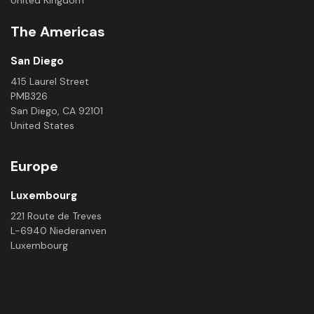
The Americas
San Diego
415 Laurel Street
PMB326
San Diego, CA 92101
United States
Europe
Luxembourg
221 Route de Treves
L-6940 Niederanven
Luxembourg