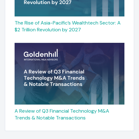
The Rise of Asia-Pacific’s Wealthtech Sector: A
$2 Trillion Revolution by 2027
A Review of Q3 Financial Technology M&A
Trends & Notable Transactions