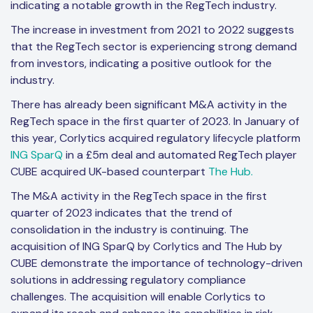
indicating a notable growth in the RegTech industry.
The increase in investment from 2021 to 2022 suggests
that the RegTech sector is experiencing strong demand
from investors, indicating a positive outlook for the
industry.
There has already been significant M&A activity in the
RegTech space in the first quarter of 2023. In January of
this year, Corlytics acquired regulatory lifecycle platform
ING SparQ
in a £5m deal and automated RegTech player
CUBE acquired UK-based counterpart
The Hub.
The M&A activity in the RegTech space in the first
quarter of 2023 indicates that the trend of
consolidation in the industry is continuing. The
acquisition of ING SparQ by Corlytics and The Hub by
CUBE demonstrate the importance of technology-driven
solutions in addressing regulatory compliance
challenges. The acquisition will enable Corlytics to