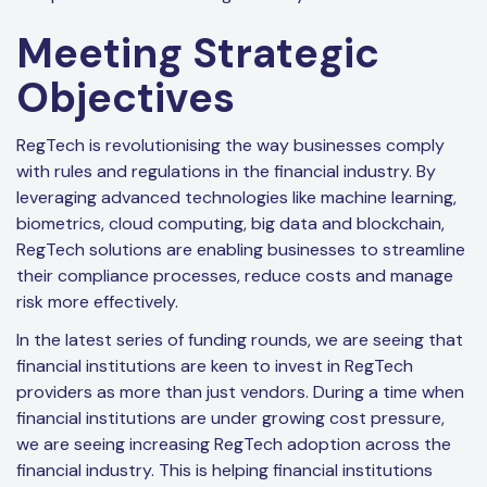
Meeting Strategic
Objectives
RegTech is revolutionising the way businesses comply
with rules and regulations in the financial industry. By
leveraging advanced technologies like machine learning,
biometrics, cloud computing, big data and blockchain,
RegTech solutions are enabling businesses to streamline
their compliance processes, reduce costs and manage
risk more effectively.
In the latest series of funding rounds, we are seeing that
financial institutions are keen to invest in RegTech
providers as more than just vendors. During a time when
financial institutions are under growing cost pressure,
we are seeing increasing RegTech adoption across the
financial industry. This is helping financial institutions