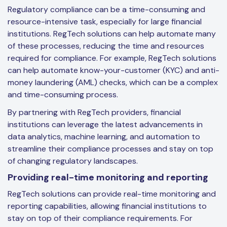
Regulatory compliance can be a time-consuming and
resource-intensive task, especially for large financial
institutions. RegTech solutions can help automate many
of these processes, reducing the time and resources
required for compliance. For example, RegTech solutions
can help automate know-your-customer (KYC) and anti-
money laundering (AML) checks, which can be a complex
and time-consuming process.
By partnering with RegTech providers, financial
institutions can leverage the latest advancements in
data analytics, machine learning, and automation to
streamline their compliance processes and stay on top
of changing regulatory landscapes.
Providing real-time monitoring and reporting
RegTech solutions can provide real-time monitoring and
reporting capabilities, allowing financial institutions to
stay on top of their compliance requirements. For