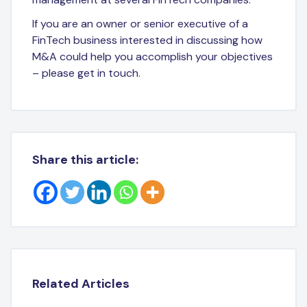
If you are an owner or senior executive of a
FinTech business interested in discussing how
M&A could help you accomplish your objectives
– please get in touch.
Share this article:
Related Articles