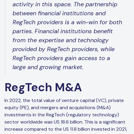
activity in this space. The partnership
between financial institutions and
RegTech providers is a win-win for both
parties. Financial institutions benefit
from the expertise and technology
provided by RegTech providers, while
RegTech providers gain access to a
large and growing market.
RegTech M&A
In 2022, the total value of venture capital (VC), private
equity (PE), and mergers and acquisitions (M&A)
investments in the RegTech (regulatory technology)
sector worldwide was US 18.6 billion. This is a significant
increase compared to the US 11.8 billion invested in 2021,