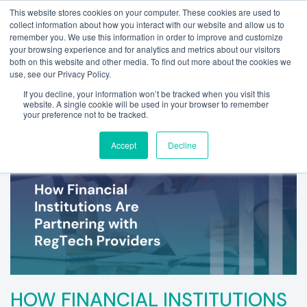
This website stores cookies on your computer. These cookies are used to
collect information about how you interact with our website and allow us to
remember you. We use this information in order to improve and customize
your browsing experience and for analytics and metrics about our visitors
both on this website and other media. To find out more about the cookies we
use, see our Privacy Policy.
If you decline, your information won’t be tracked when you visit this
website. A single cookie will be used in your browser to remember
your preference not to be tracked.
Accept
Decline
HOW FINANCIAL INSTITUTIONS