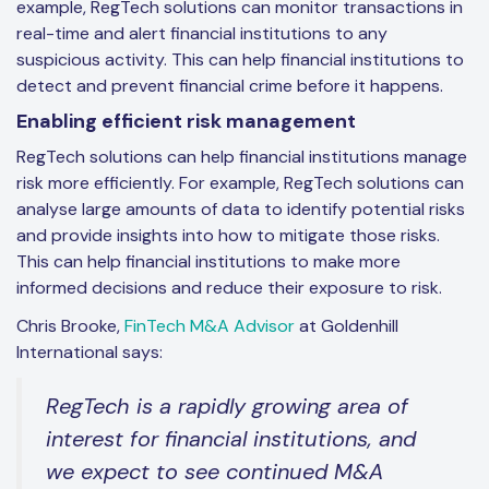
example, RegTech solutions can monitor transactions in
real-time and alert financial institutions to any
suspicious activity. This can help financial institutions to
detect and prevent financial crime before it happens.
Enabling efficient risk management
RegTech solutions can help financial institutions manage
risk more efficiently. For example, RegTech solutions can
analyse large amounts of data to identify potential risks
and provide insights into how to mitigate those risks.
This can help financial institutions to make more
informed decisions and reduce their exposure to risk.
Chris Brooke,
FinTech M&A Advisor
at Goldenhill
International says:
RegTech is a rapidly growing area of
interest for financial institutions, and
we expect to see continued M&A