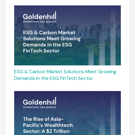
ESG & Carbon Market Solutions Meet Growing
Demands in the ESG FinTech Sector