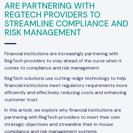
ARE PARTNERING WITH
REGTECH PROVIDERS TO
STREAMLINE COMPLIANCE AND
RISK MANAGEMENT
Financial institutions are increasingly partnering with
RegTech providers to stay ahead of the curve when it
comes to compliance and risk management.
RegTech solutions use cutting-edge technology to help
financial institutions meet regulatory requirements more
efficiently and effectively, reducing costs and enhancing
customer trust
In this article, we explore why financial institutions are
partnering with RegTech providers to meet their own
strategic objectives and streamline their in-house
compliance and risk management systems.