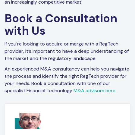
an increasingly competitive market.
Book a Consultation
with Us
If you’re looking to acquire or merge with a RegTech
provider, it’s important to have a deep understanding of
the market and the regulatory landscape.
An experienced M&A consultancy can help you navigate
the process and identify the right RegTech provider for
your needs. Book a consultation with one of our
specialist Financial Technology
M&A advisors here
.