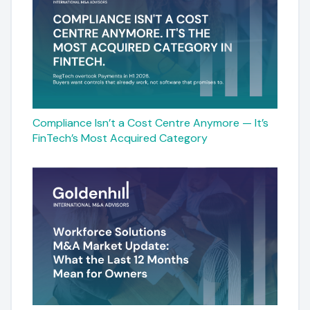
Compliance Isn’t a Cost Centre Anymore — It’s
FinTech’s Most Acquired Category