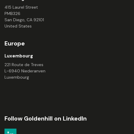
415 Laurel Street
PMB326
San Diego, CA 92101
United States
Europe
Luxembourg
221 Route de Treves
L-6940 Niederanven
Luxembourg
Follow Goldenhill on LinkedIn