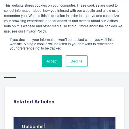
This website stores cookies on your computer. These cookies are used to
collect information about how you interact with our website and allow us to
remember you. We use this information in order to improve and customize
your browsing experience and for analytics and metrics about our visitors
both on this website and other media. To find out more about the cookies we
use, see our Privacy Policy.
If you decline, your information won’t be tracked when you visit this
website. A single cookie will be used in your browser to remember
your preference not to be tracked.
FINANCIAL TECHNOLOGY
Accept
Decline
SECTOR REPORT – H1 2025
Related Articles