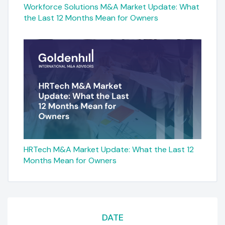
Workforce Solutions M&A Market Update: What
the Last 12 Months Mean for Owners
HRTech M&A Market Update: What the Last 12
Months Mean for Owners
DATE