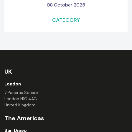
08 October 2025
CATEGORY
UK
London
7 Pancras Square
London N1C 4AG
United Kingdom
The Americas
San Diego