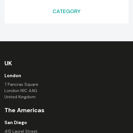
CATEGORY
UK
London
7 Pancras Square
London N1C 4AG
United Kingdom
The Americas
San Diego
415 Laurel Street