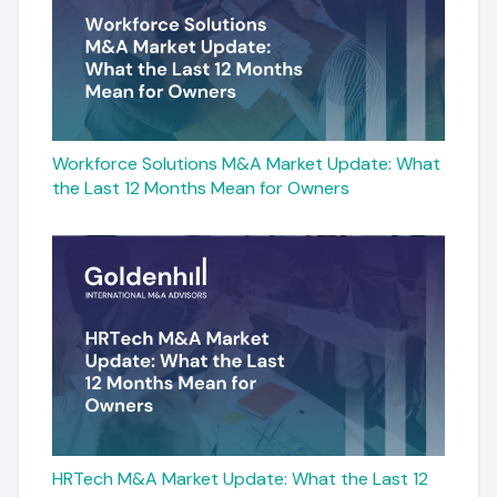
Workforce Solutions M&A Market Update: What
the Last 12 Months Mean for Owners
HRTech M&A Market Update: What the Last 12