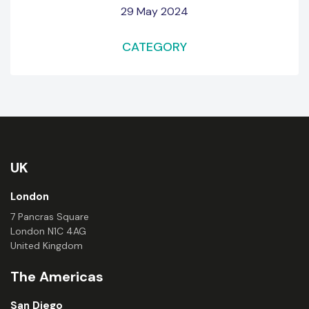
29 May 2024
CATEGORY
UK
London
7 Pancras Square
London N1C 4AG
United Kingdom
The Americas
San Diego