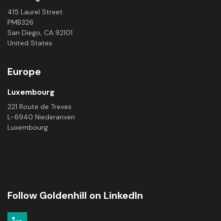
415 Laurel Street
PMB326
San Diego, CA 92101
United States
Europe
Luxembourg
221 Route de Treves
L-6940 Niederanven
Luxembourg
Follow Goldenhill on LinkedIn