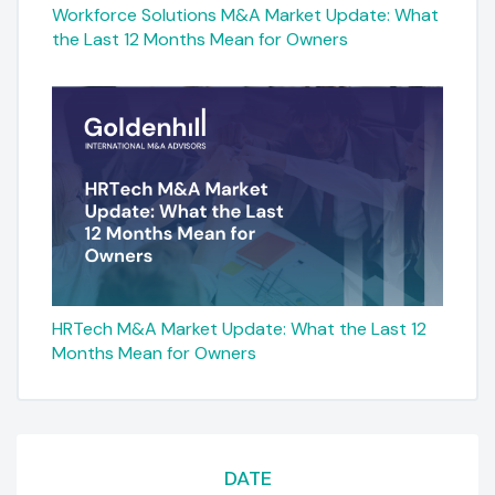
Workforce Solutions M&A Market Update: What
the Last 12 Months Mean for Owners
HRTech M&A Market Update: What the Last 12
Months Mean for Owners
DATE