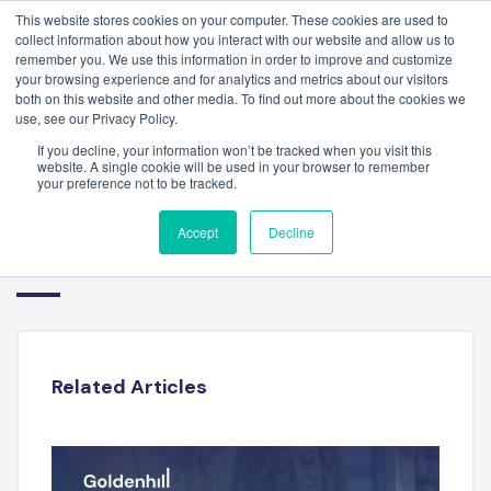
This website stores cookies on your computer. These cookies are used to
collect information about how you interact with our website and allow us to
remember you. We use this information in order to improve and customize
your browsing experience and for analytics and metrics about our visitors
both on this website and other media. To find out more about the cookies we
use, see our Privacy Policy.
If you decline, your information won’t be tracked when you visit this
website. A single cookie will be used in your browser to remember
your preference not to be tracked.
FINANCIAL TECHNOLOGY
Accept
Decline
SECTOR REPORT – Q1 2024
Related Articles