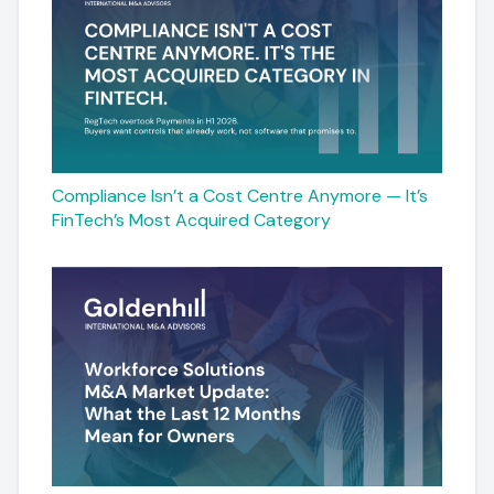
Compliance Isn’t a Cost Centre Anymore — It’s
FinTech’s Most Acquired Category