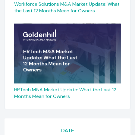
Workforce Solutions M&A Market Update: What
the Last 12 Months Mean for Owners
HRTech M&A Market Update: What the Last 12
Months Mean for Owners
DATE