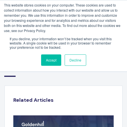
This website stores cookies on your computer. These cookies are used to
collect information about how you interact with our website and allow us to
remember you. We use this information in order to improve and customize
your browsing experience and for analytics and metrics about our visitors
both on this website and other media. To find out more about the cookies we
use, see our Privacy Policy.
If you decline, your information won’t be tracked when you visit this
website. A single cookie will be used in your browser to remember
your preference not to be tracked.
FINANCIAL TECHNOLOGY
Accept
Decline
SECTOR REPORT – Q3 2023
Related Articles