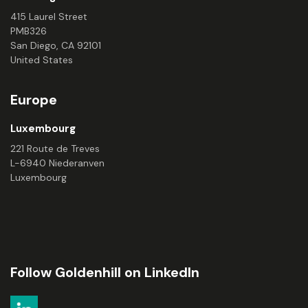
415 Laurel Street
PMB326
San Diego, CA 92101
United States
Europe
Luxembourg
221 Route de Treves
L-6940 Niederanven
Luxembourg
Follow Goldenhill on LinkedIn