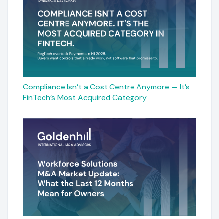
Compliance Isn’t a Cost Centre Anymore — It’s
FinTech’s Most Acquired Category