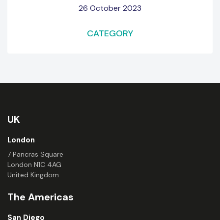
26 October 2023
CATEGORY
UK
London
7 Pancras Square
London N1C 4AG
United Kingdom
The Americas
San Diego