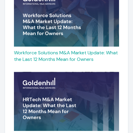
Workforce Solutions M&A Market Update: What
the Last 12 Months Mean for Owners