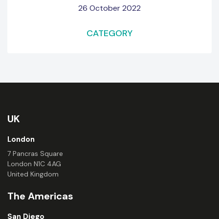
26 October 2022
CATEGORY
UK
London
7 Pancras Square
London N1C 4AG
United Kingdom
The Americas
San Diego