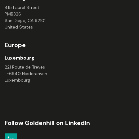
415 Laurel Street
PMB326
San Diego, CA 92101
United States
Europe
Luxembourg
221 Route de Treves
L-6940 Niederanven
Luxembourg
Follow Goldenhill on LinkedIn