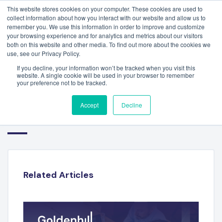
This website stores cookies on your computer. These cookies are used to
collect information about how you interact with our website and allow us to
remember you. We use this information in order to improve and customize
your browsing experience and for analytics and metrics about our visitors
both on this website and other media. To find out more about the cookies we
use, see our Privacy Policy.
If you decline, your information won’t be tracked when you visit this
website. A single cookie will be used in your browser to remember
your preference not to be tracked.
HR TECHNOLOGY SECTOR Q3
Accept
Decline
2022
Related Articles