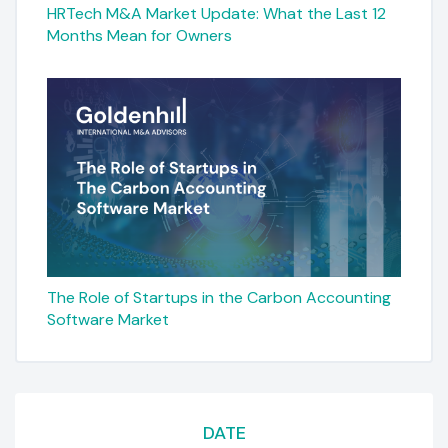
HRTech M&A Market Update: What the Last 12
Months Mean for Owners
The Role of Startups in the Carbon Accounting
Software Market
DATE