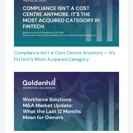
Compliance Isn’t a Cost Centre Anymore — It’s
FinTech’s Most Acquired Category