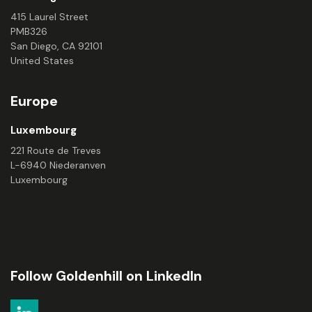
415 Laurel Street
PMB326
San Diego, CA 92101
United States
Europe
Luxembourg
221 Route de Treves
L-6940 Niederanven
Luxembourg
Follow Goldenhill on LinkedIn