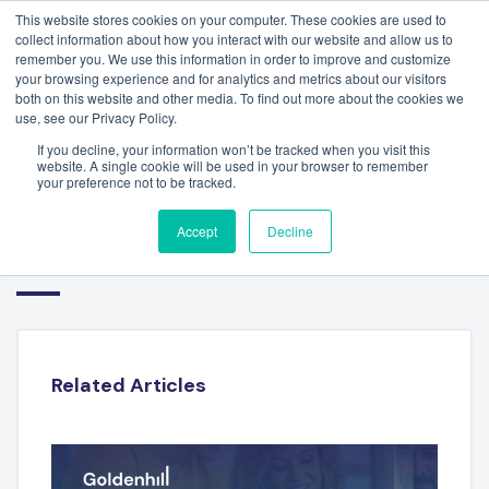
This website stores cookies on your computer. These cookies are used to
collect information about how you interact with our website and allow us to
remember you. We use this information in order to improve and customize
your browsing experience and for analytics and metrics about our visitors
both on this website and other media. To find out more about the cookies we
use, see our Privacy Policy.
If you decline, your information won’t be tracked when you visit this
website. A single cookie will be used in your browser to remember
your preference not to be tracked.
FINANCIAL TECHNOLOGY
Accept
Decline
SECTOR REPORT – Q2 2024
Related Articles