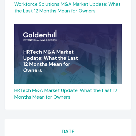
Workforce Solutions M&A Market Update: What
the Last 12 Months Mean for Owners
HRTech M&A Market Update: What the Last 12
Months Mean for Owners
DATE