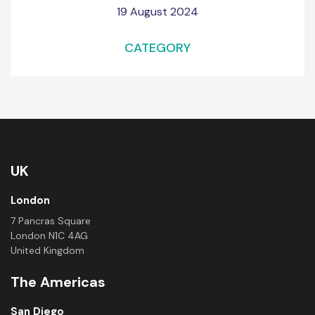
19 August 2024
CATEGORY
UK
London
7 Pancras Square
London N1C 4AG
United Kingdom
The Americas
San Diego