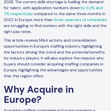
2028. The current skills shortage is fuelling the demand
for talent, with application numbers down
by 9.2% and
7% respectively
compared to the same three months in
2022. In Europe, more than
three-quarters of companies
are struggling to find workers with the right skills and the
right pay rates.
This article reviews M&A activity and consolidation
opportunities in Europe’s staffing industry, highlighting
the factors driving this trend and the potential benefits
for industry players. It will also explore the reasons why
buyers should consider acquiring staffing companies in
Europe, highlighting the advantages and opportunities
that this region offers.
Why Acquire in
Europe?
Acquiring staffing companies in Europe presents a