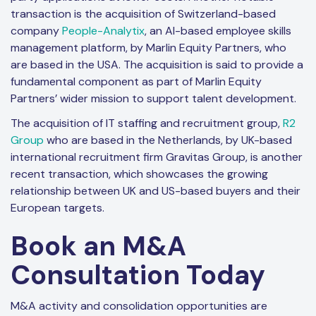
transaction is the acquisition of Switzerland-based
company
People-Analytix
, an AI-based employee skills
management platform, by Marlin Equity Partners, who
are based in the USA. The acquisition is said to provide a
fundamental component as part of Marlin Equity
Partners’ wider mission to support talent development.
The acquisition of IT staffing and recruitment group,
R2
Group
who are based in the Netherlands, by UK-based
international recruitment firm Gravitas Group, is another
recent transaction, which showcases the growing
relationship between UK and US-based buyers and their
European targets.
Book an M&A
Consultation Today
M&A activity and consolidation opportunities are