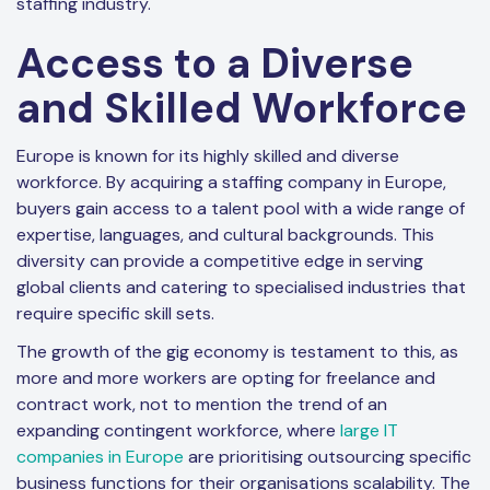
staffing industry.
Access to a Diverse
and Skilled Workforce
Europe is known for its highly skilled and diverse
workforce. By acquiring a staffing company in Europe,
buyers gain access to a talent pool with a wide range of
expertise, languages, and cultural backgrounds. This
diversity can provide a competitive edge in serving
global clients and catering to specialised industries that
require specific skill sets.
The growth of the gig economy is testament to this, as
more and more workers are opting for freelance and
contract work, not to mention the trend of an
expanding contingent workforce, where
large IT
companies in Europe
are prioritising outsourcing specific
business functions for their organisations scalability. The