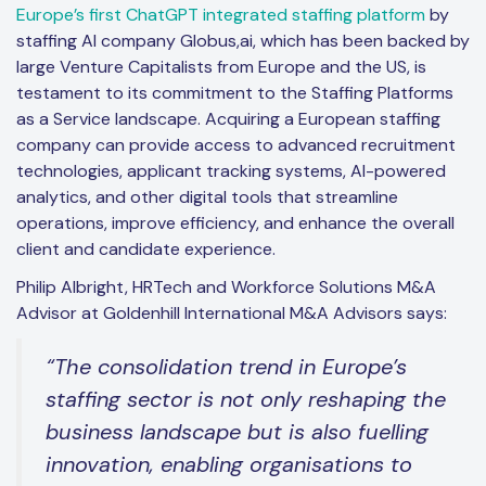
Europe’s first ChatGPT integrated staffing platform
by
staffing AI company Globus,ai, which has been backed by
large Venture Capitalists from Europe and the US, is
testament to its commitment to the Staffing Platforms
as a Service landscape. Acquiring a European staffing
company can provide access to advanced recruitment
technologies, applicant tracking systems, AI-powered
analytics, and other digital tools that streamline
operations, improve efficiency, and enhance the overall
client and candidate experience.
Philip Albright, HRTech and Workforce Solutions M&A
Advisor at Goldenhill International M&A Advisors says:
“The consolidation trend in Europe’s
staffing sector is not only reshaping the
business landscape but is also fuelling
innovation, enabling organisations to