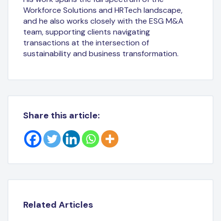
Workforce Solutions and HRTech landscape,
and he also works closely with the ESG M&A
team, supporting clients navigating
transactions at the intersection of
sustainability and business transformation.
Share this article:
Related Articles