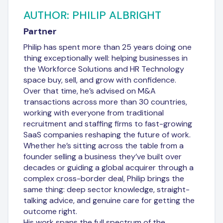
AUTHOR: PHILIP ALBRIGHT
Partner
Philip has spent more than 25 years doing one
thing exceptionally well: helping businesses in
the Workforce Solutions and HR Technology
space buy, sell, and grow with confidence.
Over that time, he’s advised on M&A
transactions across more than 30 countries,
working with everyone from traditional
recruitment and staffing firms to fast-growing
SaaS companies reshaping the future of work.
Whether he’s sitting across the table from a
founder selling a business they’ve built over
decades or guiding a global acquirer through a
complex cross-border deal, Philip brings the
same thing: deep sector knowledge, straight-
talking advice, and genuine care for getting the
outcome right.
His work spans the full spectrum of the