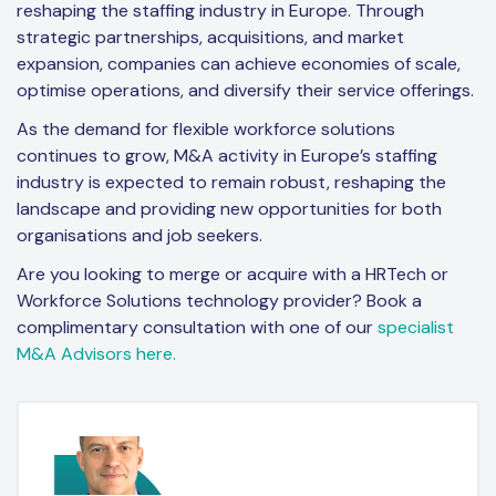
reshaping the staffing industry in Europe. Through
strategic partnerships, acquisitions, and market
expansion, companies can achieve economies of scale,
optimise operations, and diversify their service offerings.
As the demand for flexible workforce solutions
continues to grow, M&A activity in Europe’s staffing
industry is expected to remain robust, reshaping the
landscape and providing new opportunities for both
organisations and job seekers.
Are you looking to merge or acquire with a HRTech or
Workforce Solutions technology provider? Book a
complimentary consultation with one of our
specialist
M&A Advisors here.