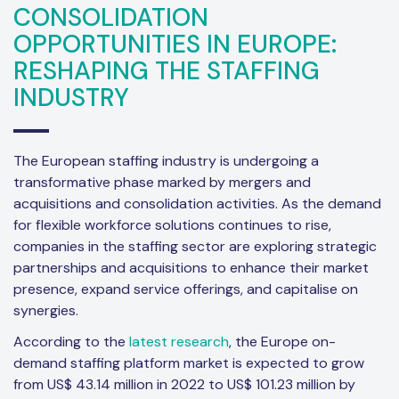
CONSOLIDATION
OPPORTUNITIES IN EUROPE:
RESHAPING THE STAFFING
INDUSTRY
The European staffing industry is undergoing a
transformative phase marked by mergers and
acquisitions and consolidation activities. As the demand
for flexible workforce solutions continues to rise,
companies in the staffing sector are exploring strategic
partnerships and acquisitions to enhance their market
presence, expand service offerings, and capitalise on
synergies.
According to the
latest research
, the Europe on-
demand staffing platform market is expected to grow
from US$ 43.14 million in 2022 to US$ 101.23 million by