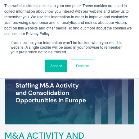
This website stores cookies on your computer. These cookies are used to
collect information about how you interact with our website and allow us to
remember you. We use this information in order to improve and customize
your browsing experience and for analytics and metrics about our visitors
both on this website and other media. To find out more about the cookies we
use, see our Privacy Policy.
If you decline, your information won’t be tracked when you visit this
website. A single cookie will be used in your browser to remember
your preference not to be tracked.
Accept
Decline
M&A ACTIVITY AND