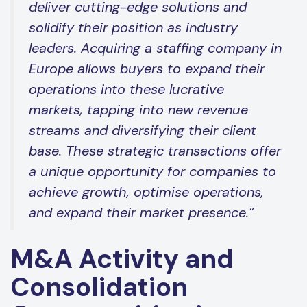
deliver cutting-edge solutions and
solidify their position as industry
leaders. Acquiring a staffing company in
Europe allows buyers to expand their
operations into these lucrative
markets, tapping into new revenue
streams and diversifying their client
base. These strategic transactions offer
a unique opportunity for companies to
achieve growth, optimise operations,
and expand their market presence.”
M&A Activity and
Consolidation