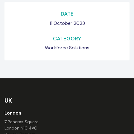
DATE
11 October 2023
CATEGORY
Workforce Solutions
UK
London
7 Pancras Square
London N1C 4AG