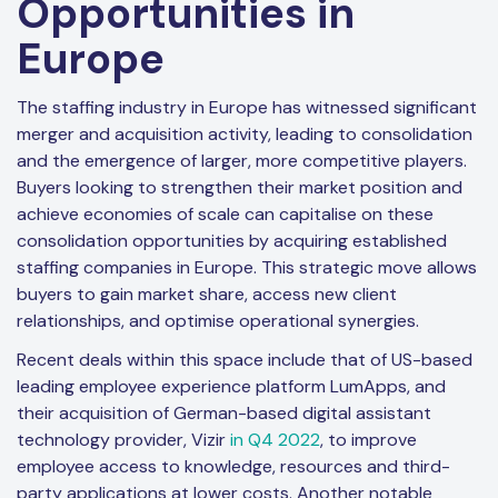
Opportunities in
Europe
The staffing industry in Europe has witnessed significant
merger and acquisition activity, leading to consolidation
and the emergence of larger, more competitive players.
Buyers looking to strengthen their market position and
achieve economies of scale can capitalise on these
consolidation opportunities by acquiring established
staffing companies in Europe. This strategic move allows
buyers to gain market share, access new client
relationships, and optimise operational synergies.
Recent deals within this space include that of US-based
leading employee experience platform LumApps, and
their acquisition of German-based digital assistant
technology provider, Vizir
in Q4 2022
, to improve
employee access to knowledge, resources and third-
party applications at lower costs. Another notable