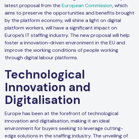
latest proposal from the
European Commission
, which
aims to preserve the opportunities and benefits brought
by the platform economy, will shine a light on digital
platform workers, will have a significant impact on
Europe’s IT staffing industry. The new proposal will help
foster a innovation-driven environment in the EU and
improve the working conditions of people working
through digital labour platforms.
Technological
Innovation and
Digitalisation
Europe has been at the forefront of technological
innovation and digitalisation, making it an ideal
environment for buyers seeking to leverage cutting-
edge solutions in the staffing industry. The unveiling of