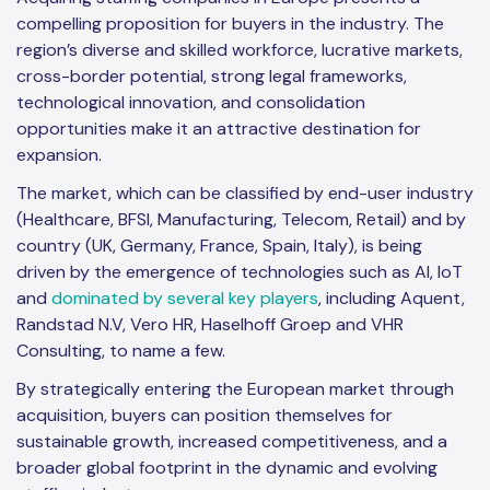
compelling proposition for buyers in the industry. The
region’s diverse and skilled workforce, lucrative markets,
cross-border potential, strong legal frameworks,
technological innovation, and consolidation
opportunities make it an attractive destination for
expansion.
The market, which can be classified by end-user industry
(Healthcare, BFSI, Manufacturing, Telecom, Retail) and by
country (UK, Germany, France, Spain, Italy), is being
driven by the emergence of technologies such as AI, IoT
and
dominated by several key players
, including Aquent,
Randstad N.V, Vero HR, Haselhoff Groep and VHR
Consulting, to name a few.
By strategically entering the European market through
acquisition, buyers can position themselves for
sustainable growth, increased competitiveness, and a
broader global footprint in the dynamic and evolving