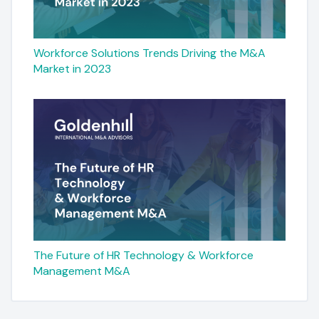
Workforce Solutions Trends Driving the M&A
Market in 2023
The Future of HR Technology & Workforce
Management M&A