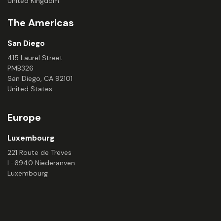
United Kingdom
The Americas
San Diego
415 Laurel Street
PMB326
San Diego, CA 92101
United States
Europe
Luxembourg
221 Route de Treves
L-6940 Niederanven
Luxembourg