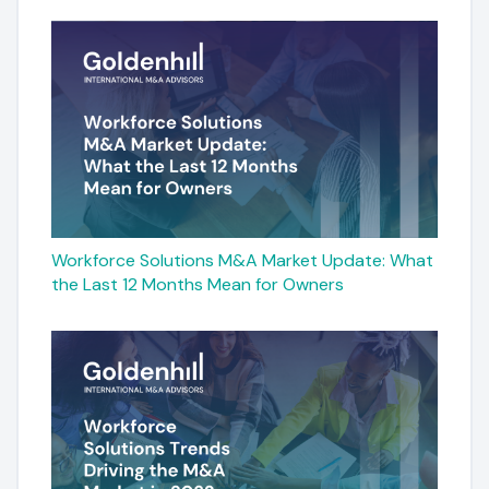
Workforce Solutions M&A Market Update: What
the Last 12 Months Mean for Owners