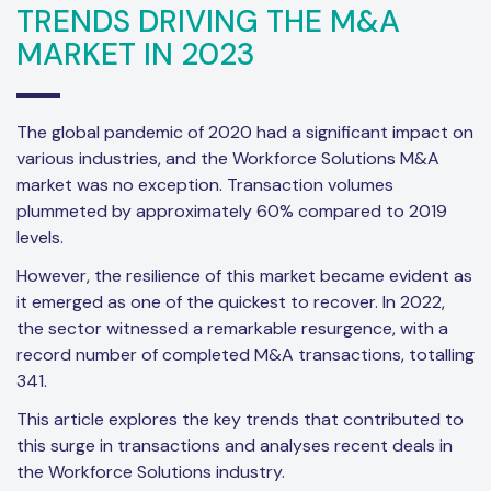
TRENDS DRIVING THE M&A
MARKET IN 2023
The global pandemic of 2020 had a significant impact on
various industries, and the Workforce Solutions M&A
market was no exception. Transaction volumes
plummeted by approximately 60% compared to 2019
levels.
However, the resilience of this market became evident as
it emerged as one of the quickest to recover. In 2022,
the sector witnessed a remarkable resurgence, with a
record number of completed M&A transactions, totalling
341.
This article explores the key trends that contributed to
this surge in transactions and analyses recent deals in
the Workforce Solutions industry.