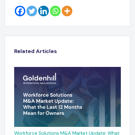
Related Articles
Workforce Solutions M&A Market Update: What