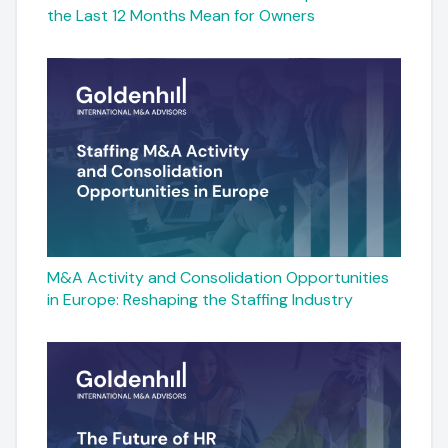
the Last 12 Months Mean for Owners
M&A Activity and Consolidation Opportunities
in Europe: Reshaping the Staffing Industry