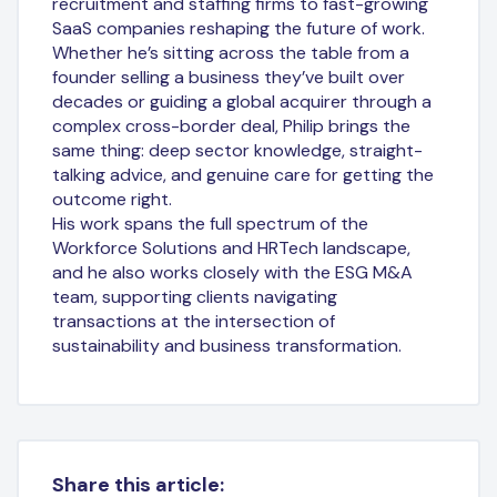
recruitment and staffing firms to fast-growing
SaaS companies reshaping the future of work.
Whether he’s sitting across the table from a
founder selling a business they’ve built over
decades or guiding a global acquirer through a
complex cross-border deal, Philip brings the
same thing: deep sector knowledge, straight-
talking advice, and genuine care for getting the
outcome right.
His work spans the full spectrum of the
Workforce Solutions and HRTech landscape,
and he also works closely with the ESG M&A
team, supporting clients navigating
transactions at the intersection of
sustainability and business transformation.
Share this article: