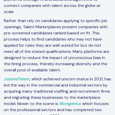
connect companies with talent across the globe at
scale.
Rather than rely on candidates applying to specific job
openings, Talent Marketplaces present companies with
pre-screened candidates ranked based on fit. This
process helps to find candidates who may not have
applied for roles they are well-suited for but do not
meet all of the stated qualifications. Many platforms are
designed to reduce the impact of unconscious bias in
the hiring process, thereby increasing diversity and the
overall pool of available talent.
JobandTalent
, which achieved unicorn status in 2021, has
led the way in the commercial and industrial sectors by
acquiring many traditional staffing and recruitment firms
and migrating these businesses to the marketplace
model. Newer to the scene is
Workgenius
which focuses
on the professional sectors and has completed two