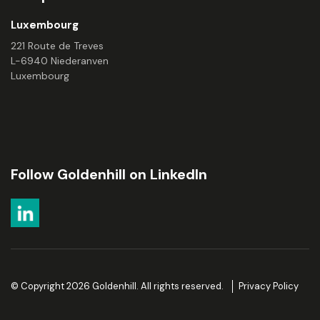
Luxembourg
221 Route de Treves
L-6940 Niederanven
Luxembourg
Follow Goldenhill on LinkedIn
© Copyright 2026 Goldenhill. All rights reserved.
Privacy Policy