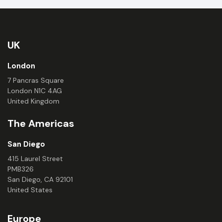
UK
London
7 Pancras Square
London N1C 4AG
United Kingdom
The Americas
San Diego
415 Laurel Street
PMB326
San Diego, CA 92101
United States
Europe