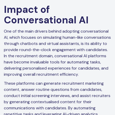
Impact of
Conversational AI
One of the main drivers behind adopting conversational
AI, which focuses on simulating human-like conversations
through chatbots and virtual assistants, is its ability to
provide round-the-clock engagement with candidates.
In the recruitment domain, conversational AI platforms
have become invaluable tools for automating tasks,
delivering personalised experiences for candidates, and
improving overall recruitment efficiency.
These platforms can generate recruitment marketing
content, answer routine questions from candidates,
conduct initial screening interviews, and assist recruiters
by generating contextualised content for their
communications with candidates. By automating
repetitive tasks and leveraging AI-driven analytics,