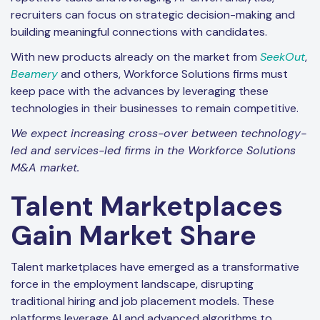
recruiters can focus on strategic decision-making and
building meaningful connections with candidates.
With new products already on the market from
SeekOut
,
Beamery
and others, Workforce Solutions firms must
keep pace with the advances by leveraging these
technologies in their businesses to remain competitive.
We expect increasing cross-over between technology-
led and services-led firms in the Workforce Solutions
M&A market.
Talent Marketplaces
Gain Market Share
Talent marketplaces have emerged as a transformative
force in the employment landscape, disrupting
traditional hiring and job placement models. These
platforms leverage AI and advanced algorithms to