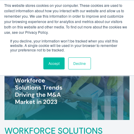
This website stores cookies on your computer. These cookies are used to
collect information about how you interact with our website and allow us to
remember you. We use this information in order to improve and customize
your browsing experience and for analytics and metrics about our visitors
both on this website and other media. To find out more about the cookies we
use, see our Privacy Policy.
If you decline, your information won’t be tracked when you visit this
website. A single cookie will be used in your browser to remember
your preference not to be tracked.
Accept
Decline
WORKFORCE SOLUTIONS