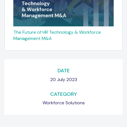
The Future of HR Technology & Workforce
Management M&A
DATE
20 July 2023
CATEGORY
Workforce Solutions