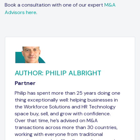
Book a consultation with one of our expert
M&A
Advisors here
.
AUTHOR: PHILIP ALBRIGHT
Partner
Philip has spent more than 25 years doing one
thing exceptionally well: helping businesses in
the Workforce Solutions and HR Technology
space buy, sell, and grow with confidence.
Over that time, he’s advised on M&A
transactions across more than 30 countries,
working with everyone from traditional