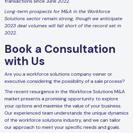
transactions since June 2022.
Long-term prospects for M&A in the Workforce
Solutions sector remain strong, though we anticipate
2023 deal volumes will fall short of the record set in
2022.
Book a Consultation
with Us
Are you a workforce solutions company owner or
executive considering the possibility of a sale process?
The recent resurgence in the Workforce Solutions M&A
market presents a promising opportunity to explore
your options and maximise the value of your business.
Our experienced team understands the unique dynamics
of the workforce solutions industry, and we can tailor
our approach to meet your specific needs and goals.