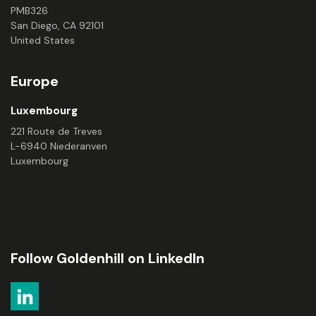
PMB326
San Diego, CA 92101
United States
Europe
Luxembourg
221 Route de Treves
L-6940 Niederanven
Luxembourg
Follow Goldenhill on LinkedIn