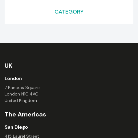
CATEGORY
UK
London
7 Pancras Square
London N1C 4AG
United Kingdom
The Americas
San Diego
415 Laurel Street