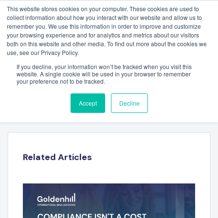
This website stores cookies on your computer. These cookies are used to
collect information about how you interact with our website and allow us to
remember you. We use this information in order to improve and customize
your browsing experience and for analytics and metrics about our visitors
both on this website and other media. To find out more about the cookies we
use, see our Privacy Policy.
If you decline, your information won’t be tracked when you visit this
website. A single cookie will be used in your browser to remember
your preference not to be tracked.
JON BENNETT – RYALTO
Accept
Decline
Related Articles