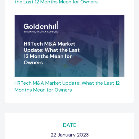
the Last 12 Months Mean for Owners
HRTech M&A Market Update: What the Last 12
Months Mean for Owners
DATE
22 January 2023