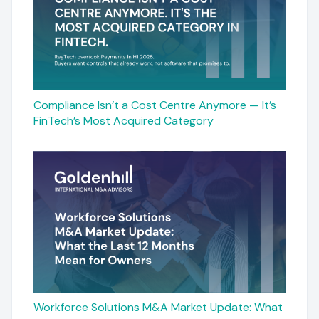
Compliance Isn’t a Cost Centre Anymore — It’s
FinTech’s Most Acquired Category
Workforce Solutions M&A Market Update: What