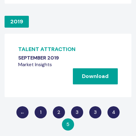
2019
TALENT ATTRACTION
SEPTEMBER 2019
Market Insights
Download
←
1
2
3
3
4
5