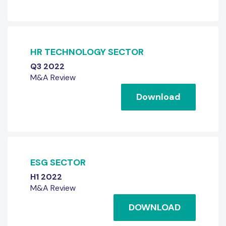
HR TECHNOLOGY SECTOR
Q3 2022
M&A Review
Download
ESG SECTOR
H1 2022
M&A Review
DOWNLOAD