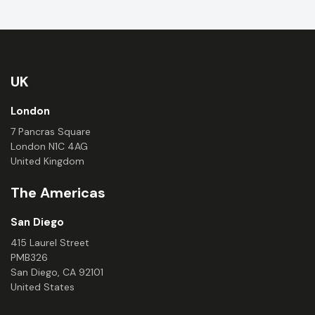
UK
London
7 Pancras Square
London N1C 4AG
United Kingdom
The Americas
San Diego
415 Laurel Street
PMB326
San Diego, CA 92101
United States