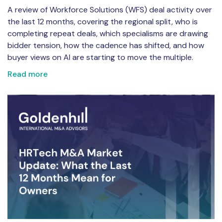
A review of Workforce Solutions (WFS) deal activity over
the last 12 months, covering the regional split, who is
completing repeat deals, which specialisms are drawing
bidder tension, how the cadence has shifted, and how
buyer views on AI are starting to move the multiple.
Read more