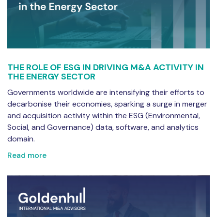
THE ROLE OF ESG IN DRIVING M&A ACTIVITY IN
THE ENERGY SECTOR
Governments worldwide are intensifying their efforts to
decarbonise their economies, sparking a surge in merger
and acquisition activity within the ESG (Environmental,
Social, and Governance) data, software, and analytics
domain.
Read more