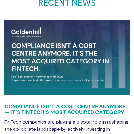
RECENT NEWS
COMPLIANCE ISN’T A COST CENTRE ANYMORE
— IT’S FINTECH’S MOST ACQUIRED CATEGORY
FinTech companies are playing a pivotal role in reshaping
the corporate landscape by actively investing in