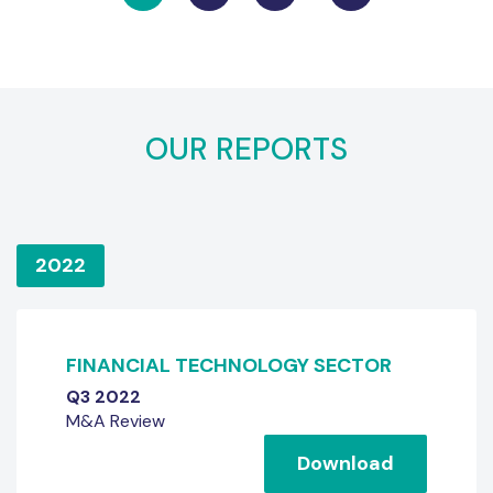
OUR REPORTS
2022
FINANCIAL TECHNOLOGY SECTOR
Q3 2022
M&A Review
Download