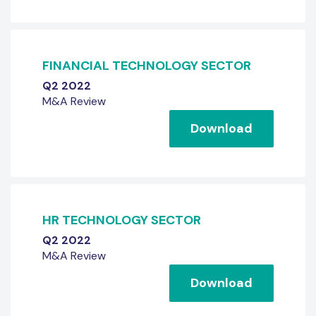
FINANCIAL TECHNOLOGY SECTOR
Q2 2022
M&A Review
Download
HR TECHNOLOGY SECTOR
Q2 2022
M&A Review
Download