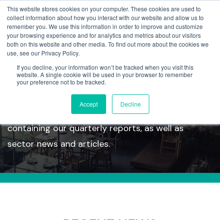
This website stores cookies on your computer. These cookies are used to
collect information about how you interact with our website and allow us to
remember you. We use this information in order to improve and customize
your browsing experience and for analytics and metrics about our visitors
both on this website and other media. To find out more about the cookies we
use, see our Privacy Policy.
If you decline, your information won’t be tracked when you visit this
Insights
website. A single cookie will be used in your browser to remember
your preference not to be tracked.
Accept
Decline
Take a look at our latest insights section
containing our quarterly reports, as well as
sector news and articles.