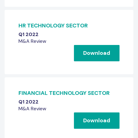
HR TECHNOLOGY SECTOR
Q1 2022
M&A Review
Download
FINANCIAL TECHNOLOGY SECTOR
Q1 2022
M&A Review
Download