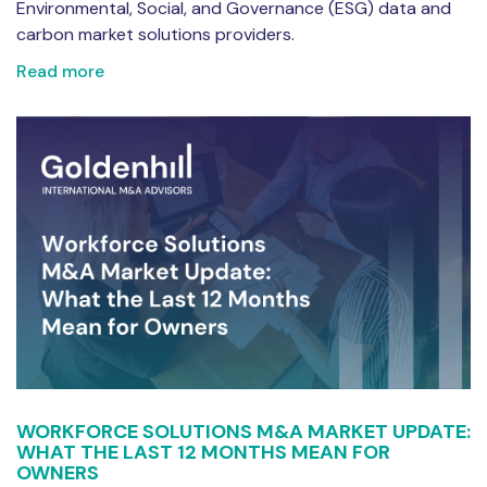
Environmental, Social, and Governance (ESG) data and
carbon market solutions providers.
Read more
WORKFORCE SOLUTIONS M&A MARKET UPDATE:
WHAT THE LAST 12 MONTHS MEAN FOR
OWNERS