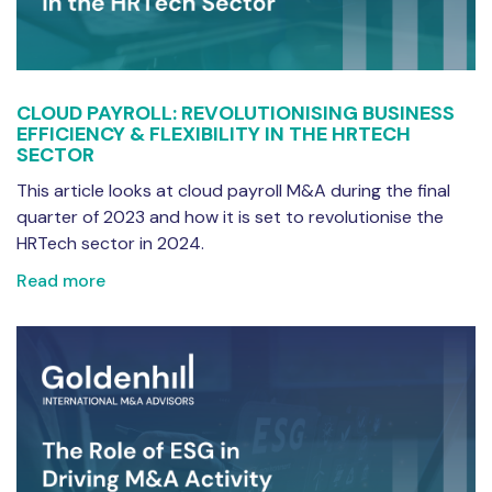
CLOUD PAYROLL: REVOLUTIONISING BUSINESS
EFFICIENCY & FLEXIBILITY IN THE HRTECH
SECTOR
This article looks at cloud payroll M&A during the final
quarter of 2023 and how it is set to revolutionise the
HRTech sector in 2024.
Read more