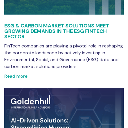
ESG & CARBON MARKET SOLUTIONS MEET
GROWING DEMANDS IN THE ESG FINTECH
SECTOR
FinTech companies are playing a pivotal role in reshaping
the corporate landscape by actively investing in
Environmental, Social, and Governance (ESG) data and
carbon market solutions providers.
Read more