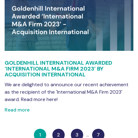
GOLDENHILL INTERNATIONAL AWARDED
‘INTERNATIONAL M&A FIRM 2023’ BY
ACQUISITION INTERNATIONAL
We are delighted to announce our recent achievement
as the recipient of the 'International M&A Firm 2023'
award. Read more here!
Read more
1
2
3
…
7