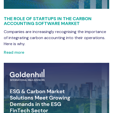
THE ROLE OF STARTUPS IN THE CARBON
ACCOUNTING SOFTWARE MARKET
Companies are increasingly recognising the importance
of integrating carbon accounting into their operations.
Here is why.
Read more