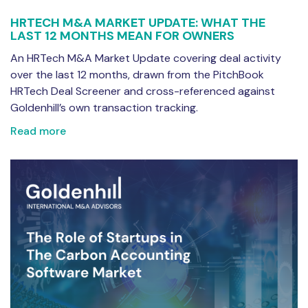
HRTECH M&A MARKET UPDATE: WHAT THE
LAST 12 MONTHS MEAN FOR OWNERS
An HRTech M&A Market Update covering deal activity
over the last 12 months, drawn from the PitchBook
HRTech Deal Screener and cross-referenced against
Goldenhill’s own transaction tracking.
Read more