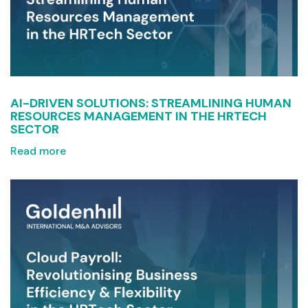
AI-DRIVEN SOLUTIONS: STREAMLINING HUMAN
RESOURCES MANAGEMENT IN THE HRTECH
SECTOR
Read more