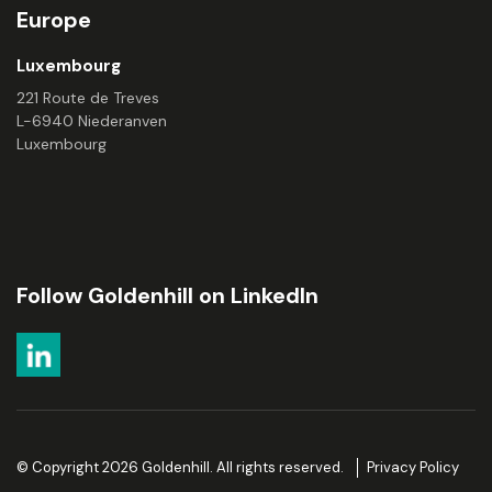
Europe
Luxembourg
221 Route de Treves
L-6940 Niederanven
Luxembourg
Follow Goldenhill on LinkedIn
© Copyright 2026 Goldenhill. All rights reserved.
Privacy Policy