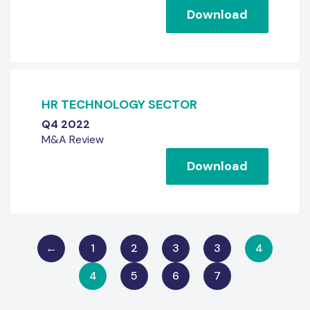
Download
HR TECHNOLOGY SECTOR
Q4 2022
M&A Review
Download
←
1
2
3
3
4
4
5
6
7