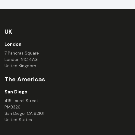
UK
London
7 Pancras Square
London N1C 4AG
United Kingdom
The Americas
San Diego
415 Laurel Street
PMB326
San Diego, CA 92101
United States