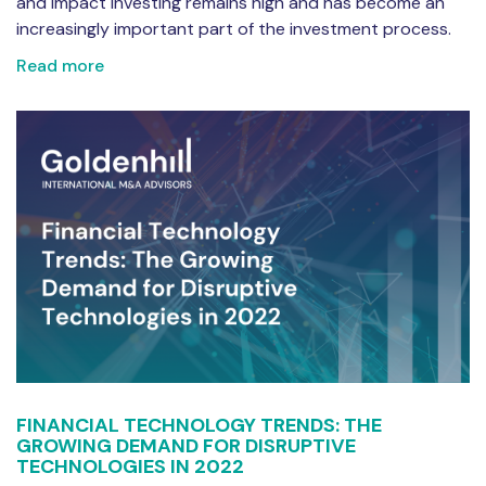
and impact investing remains high and has become an
increasingly important part of the investment process.
Read more
FINANCIAL TECHNOLOGY TRENDS: THE
GROWING DEMAND FOR DISRUPTIVE
TECHNOLOGIES IN 2022