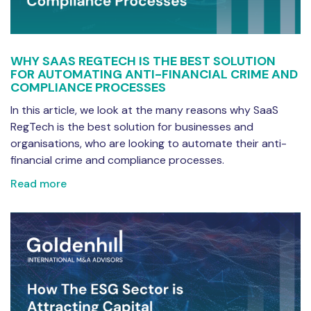
WHY SAAS REGTECH IS THE BEST SOLUTION
FOR AUTOMATING ANTI-FINANCIAL CRIME AND
COMPLIANCE PROCESSES
In this article, we look at the many reasons why SaaS
RegTech is the best solution for businesses and
organisations, who are looking to automate their anti-
financial crime and compliance processes.
Read more