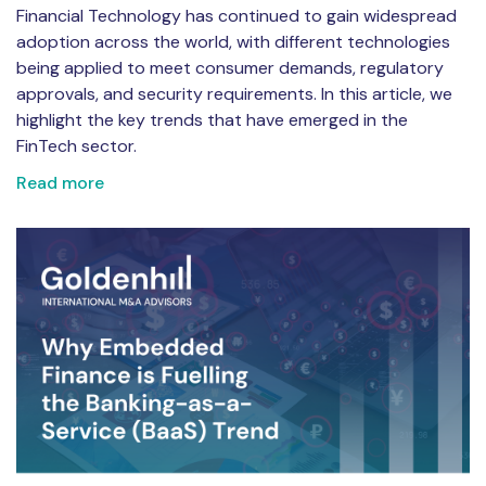
Financial Technology has continued to gain widespread
adoption across the world, with different technologies
being applied to meet consumer demands, regulatory
approvals, and security requirements. In this article, we
highlight the key trends that have emerged in the
FinTech sector.
Read more