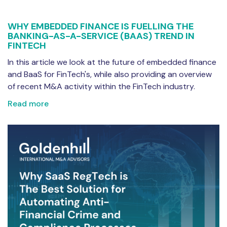
WHY EMBEDDED FINANCE IS FUELLING THE
BANKING-AS-A-SERVICE (BAAS) TREND IN
FINTECH
In this article we look at the future of embedded finance
and BaaS for FinTech's, while also providing an overview
of recent M&A activity within the FinTech industry.
Read more