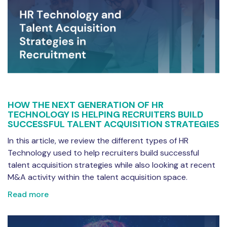
HOW THE NEXT GENERATION OF HR
TECHNOLOGY IS HELPING RECRUITERS BUILD
SUCCESSFUL TALENT ACQUISITION STRATEGIES
In this article, we review the different types of HR
Technology used to help recruiters build successful
talent acquisition strategies while also looking at recent
M&A activity within the talent acquisition space.
Read more