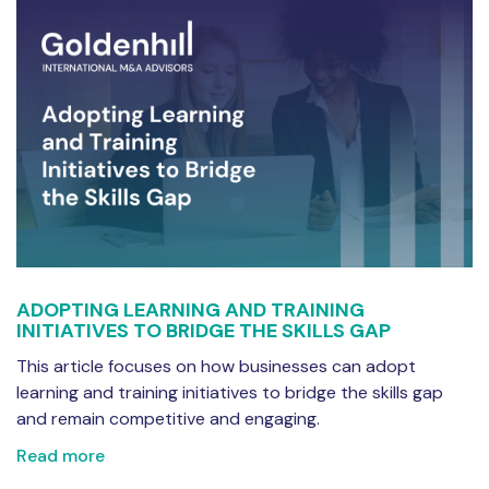
ADOPTING LEARNING AND TRAINING
INITIATIVES TO BRIDGE THE SKILLS GAP
This article focuses on how businesses can adopt
learning and training initiatives to bridge the skills gap
and remain competitive and engaging.
Read more