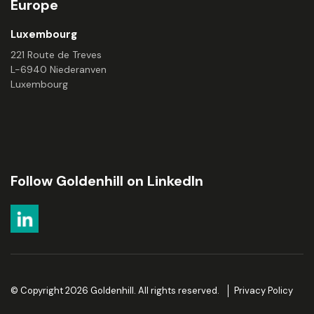
Europe
Luxembourg
221 Route de Treves
L-6940 Niederanven
Luxembourg
Follow Goldenhill on LinkedIn
© Copyright 2026 Goldenhill. All rights reserved.
Privacy Policy