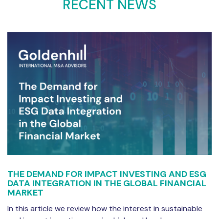
RECENT NEWS
THE DEMAND FOR IMPACT INVESTING AND ESG
DATA INTEGRATION IN THE GLOBAL FINANCIAL
MARKET
In this article we review how the interest in sustainable