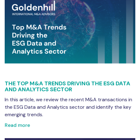
THE TOP M&A TRENDS DRIVING THE ESG DATA
AND ANALYTICS SECTOR
In this article, we review the recent M&A transactions in
the ESG Data and Analytics sector and identify the key
emerging trends.
Read more