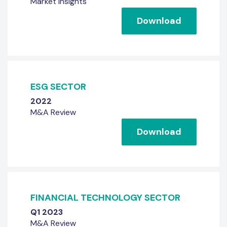
Market Insights
Download
ESG SECTOR
2022
M&A Review
Download
FINANCIAL TECHNOLOGY SECTOR
Q1 2023
M&A Review