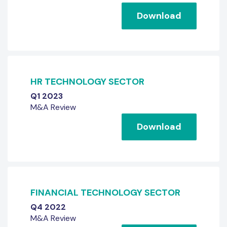
Download
HR TECHNOLOGY SECTOR
Q1 2023
M&A Review
Download
FINANCIAL TECHNOLOGY SECTOR
Q4 2022
M&A Review