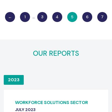
←
1
…
3
4
5
6
7
OUR REPORTS
2023
WORKFORCE SOLUTIONS SECTOR
JULY 2023