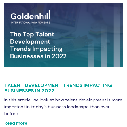
TALENT DEVELOPMENT TRENDS IMPACTING
BUSINESSES IN 2022
In this article, we look at how talent development is more
important in today's business landscape than ever
before.
Read more