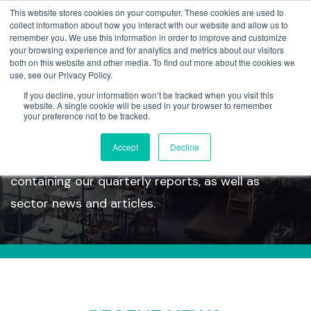
This website stores cookies on your computer. These cookies are used to
collect information about how you interact with our website and allow us to
remember you. We use this information in order to improve and customize
your browsing experience and for analytics and metrics about our visitors
both on this website and other media. To find out more about the cookies we
use, see our Privacy Policy.
If you decline, your information won’t be tracked when you visit this
Insights
website. A single cookie will be used in your browser to remember
your preference not to be tracked.
Accept
Decline
Take a look at our latest insights section
containing our quarterly reports, as well as
sector news and articles.