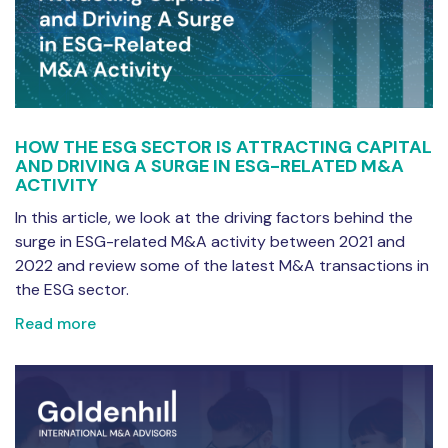
HOW THE ESG SECTOR IS ATTRACTING CAPITAL
AND DRIVING A SURGE IN ESG-RELATED M&A
ACTIVITY
In this article, we look at the driving factors behind the
surge in ESG-related M&A activity between 2021 and
2022 and review some of the latest M&A transactions in
the ESG sector.
Read more