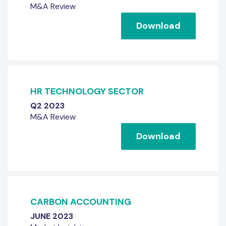
M&A Review
Download
HR TECHNOLOGY SECTOR
Q2 2023
M&A Review
Download
CARBON ACCOUNTING
JUNE 2023