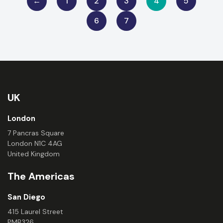
←
1
2
3
4
5
6
7
UK
London
7 Pancras Square
London N1C 4AG
United Kingdom
The Americas
San Diego
415 Laurel Street
PMB326