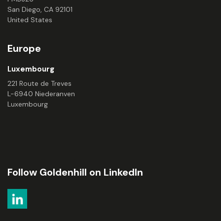
San Diego, CA 92101
United States
Europe
Luxembourg
221 Route de Treves
L-6940 Niederanven
Luxembourg
Follow Goldenhill on LinkedIn