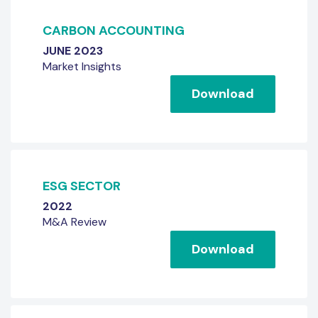
CARBON ACCOUNTING
JUNE 2023
Market Insights
Download
ESG SECTOR
2022
M&A Review
Download