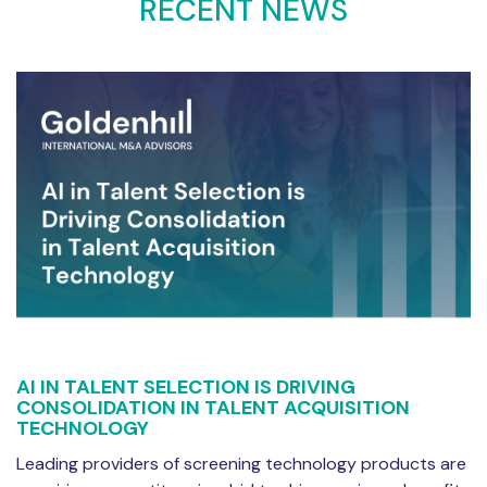
RECENT NEWS
AI IN TALENT SELECTION IS DRIVING
CONSOLIDATION IN TALENT ACQUISITION
TECHNOLOGY
Leading providers of screening technology products are