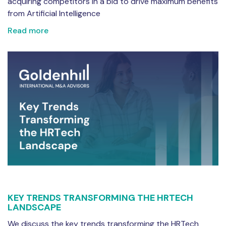
acquiring competitors in a bid to drive maximum benefits
from Artificial Intelligence
Read more
KEY TRENDS TRANSFORMING THE HRTECH
LANDSCAPE
We discuss the key trends transforming the HRTech