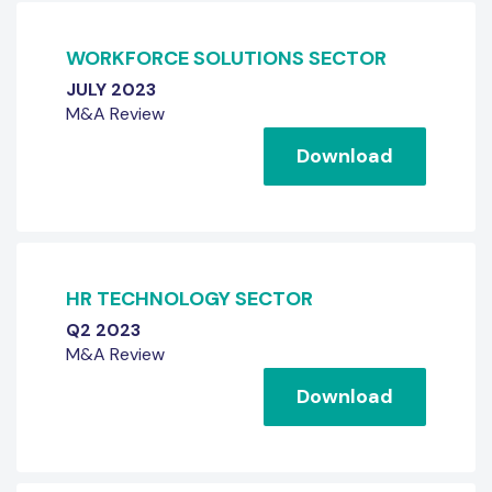
WORKFORCE SOLUTIONS SECTOR
JULY 2023
M&A Review
Download
HR TECHNOLOGY SECTOR
Q2 2023
M&A Review
Download