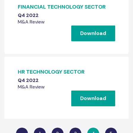
FINANCIAL TECHNOLOGY SECTOR
Q4 2022
M&A Review
Download
HR TECHNOLOGY SECTOR
Q4 2022
M&A Review
Download