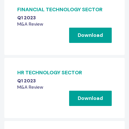
FINANCIAL TECHNOLOGY SECTOR
Q1 2023
M&A Review
Download
HR TECHNOLOGY SECTOR
Q1 2023
M&A Review
Download