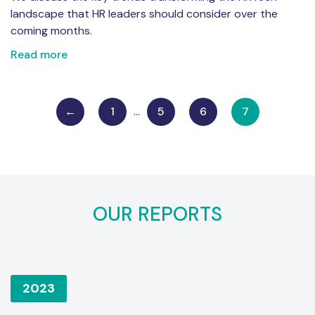
landscape that HR leaders should consider over the
coming months.
Read more
←
1
…
5
6
7
OUR REPORTS
2023