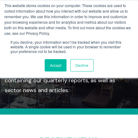
This website stores cookies on your computer. These cookies are used to
collect information about how you interact with our website and allow us to
remember you. We use this information in order to improve and customize
your browsing experience and for analytics and metrics about our visitors
both on this website and other media. To find out more about the cookies we
use, see our Privacy Policy.
If you decline, your information won’t be tracked when you visit this
Insights
website. A single cookie will be used in your browser to remember
your preference not to be tracked.
Accept
Decline
Take a look at our latest insights section
containing our quarterly reports, as well as
sector news and articles.