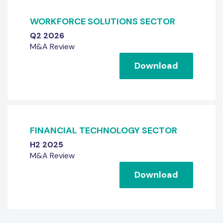
WORKFORCE SOLUTIONS SECTOR
Q2 2026
M&A Review
Download
FINANCIAL TECHNOLOGY SECTOR
H2 2025
M&A Review
Download