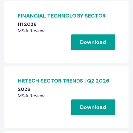
FINANCIAL TECHNOLOGY SECTOR
H1 2026
M&A Review
Download
HRTECH SECTOR TRENDS | Q2 2026
2026
M&A Review
Download