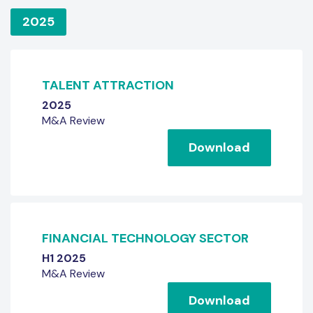
2025
TALENT ATTRACTION
2025
M&A Review
Download
FINANCIAL TECHNOLOGY SECTOR
H1 2025
M&A Review
Download