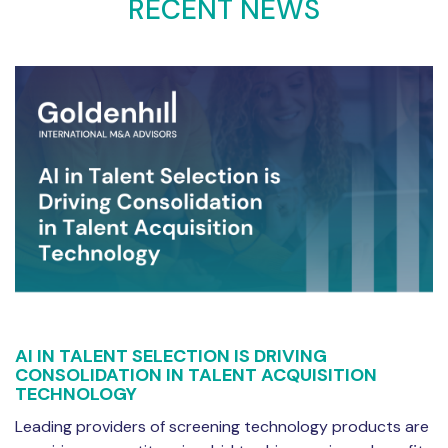
RECENT NEWS
AI IN TALENT SELECTION IS DRIVING
CONSOLIDATION IN TALENT ACQUISITION
TECHNOLOGY
Leading providers of screening technology products are