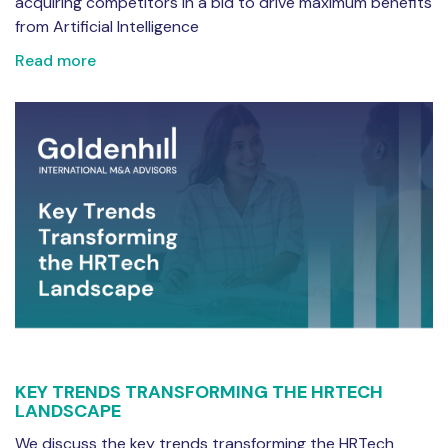
acquiring competitors in a bid to drive maximum benefits
from Artificial Intelligence
Read more
KEY TRENDS TRANSFORMING THE HRTECH
LANDSCAPE
We discuss the key trends transforming the HRTech