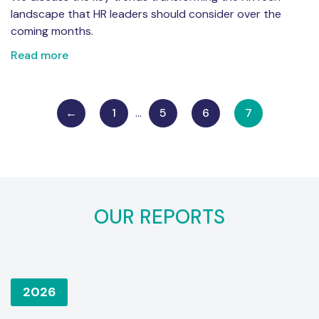
landscape that HR leaders should consider over the
coming months.
Read more
←
1
…
5
6
7
OUR REPORTS
2026