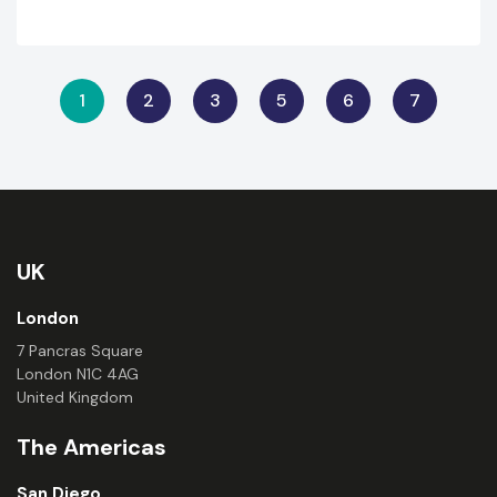
1
2
3
5
6
7
UK
London
7 Pancras Square
London N1C 4AG
United Kingdom
The Americas
San Diego