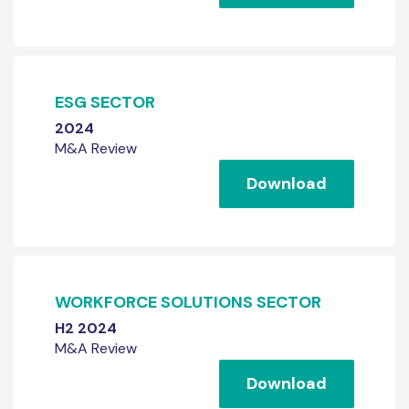
ESG SECTOR
2024
M&A Review
Download
WORKFORCE SOLUTIONS SECTOR
H2 2024
M&A Review
Download