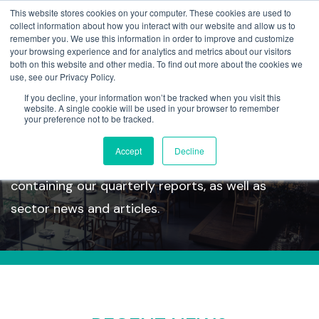
This website stores cookies on your computer. These cookies are used to
collect information about how you interact with our website and allow us to
remember you. We use this information in order to improve and customize
your browsing experience and for analytics and metrics about our visitors
both on this website and other media. To find out more about the cookies we
use, see our Privacy Policy.
If you decline, your information won’t be tracked when you visit this
Insights
website. A single cookie will be used in your browser to remember
your preference not to be tracked.
Accept
Decline
Take a look at our latest insights section
containing our quarterly reports, as well as
sector news and articles.