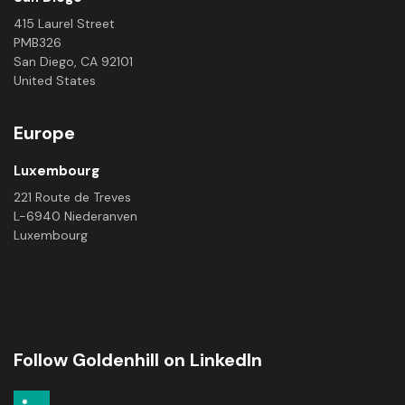
415 Laurel Street
PMB326
San Diego, CA 92101
United States
Europe
Luxembourg
221 Route de Treves
L-6940 Niederanven
Luxembourg
Follow Goldenhill on LinkedIn